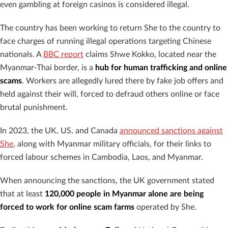
even gambling at foreign casinos is considered illegal.
The country has been working to return She to the country to
face charges of running illegal operations targeting Chinese
nationals. A
BBC report
claims Shwe Kokko, located near the
Myanmar-Thai border, is a
hub for human trafficking and online
scams
. Workers are allegedly lured there by fake job offers and
held against their will, forced to defraud others online or face
brutal punishment.
In 2023, the UK, US, and Canada
announced sanctions against
She
, along with Myanmar military officials, for their links to
forced labour schemes in Cambodia, Laos, and Myanmar.
When announcing the sanctions, the UK government stated
that at least
120,000 people in Myanmar alone are being
forced to work for online scam farms
operated by She.