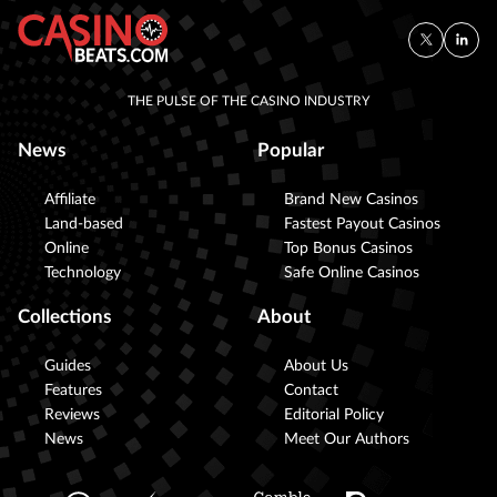
THE PULSE OF THE CASINO INDUSTRY
News
Popular
Affiliate
Brand New Casinos
Land-based
Fastest Payout Casinos
Online
Top Bonus Casinos
Technology
Safe Online Casinos
Collections
About
Guides
About Us
Features
Contact
Reviews
Editorial Policy
News
Meet Our Authors