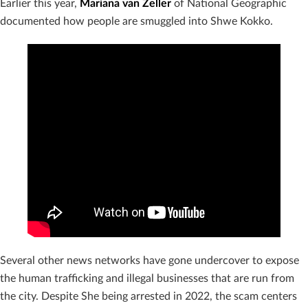
Earlier this year,
Mariana van Zeller
of National Geographic
documented how people are smuggled into Shwe Kokko.
Several other news networks have gone undercover to expose
the human trafficking and illegal businesses that are run from
the city. Despite She being arrested in 2022, the scam centers