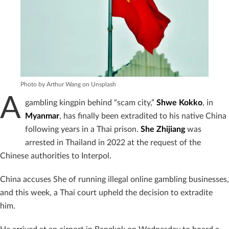
Photo by Arthur Wang on Unsplash
A
gambling kingpin behind “scam city,”
Shwe Kokko
, in
Myanmar
, has finally been extradited to his native China
following years in a Thai prison.
She Zhijiang
was
arrested in Thailand in 2022 at the request of the
Chinese authorities to Interpol.
China accuses She of running illegal online gambling businesses,
and this week, a Thai court upheld the decision to extradite
him.