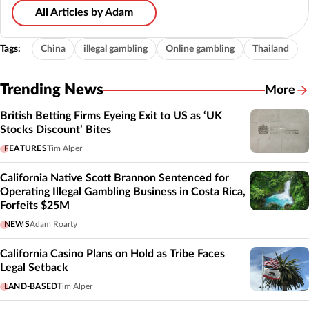
All Articles by Adam
Tags:
China
illegal gambling
Online gambling
Thailand
Trending News
More
British Betting Firms Eyeing Exit to US as ‘UK
Stocks Discount’ Bites
FEATURES
Tim Alper
California Native Scott Brannon Sentenced for
Operating Illegal Gambling Business in Costa Rica,
Forfeits $25M
NEWS
Adam Roarty
California Casino Plans on Hold as Tribe Faces
Legal Setback
LAND-BASED
Tim Alper