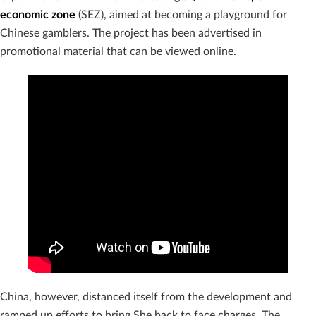
economic zone
(SEZ), aimed at becoming a playground for
Chinese gamblers. The project has been advertised in
promotional material that can be viewed online.
China, however, distanced itself from the development and
ramped up efforts to bring She back to face charges. The