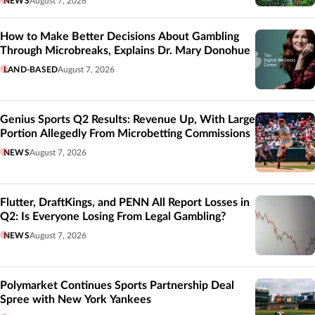
NEWS
August 7, 2026
How to Make Better Decisions About Gambling
Through Microbreaks, Explains Dr. Mary Donohue
LAND-BASED
August 7, 2026
Genius Sports Q2 Results: Revenue Up, With Large
Portion Allegedly From Microbetting Commissions
NEWS
August 7, 2026
Flutter, DraftKings, and PENN All Report Losses in
Q2: Is Everyone Losing From Legal Gambling?
NEWS
August 7, 2026
Polymarket Continues Sports Partnership Deal
Spree with New York Yankees