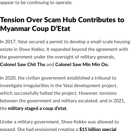
appear to be continuing to operate.
Tension Over Scam Hub Contributes to
Myanmar Coup D’Etat
In 2017, Yatai secured a permit to develop a small-scale housing
estate in Shwe Kokko. It expanded beyond the agreement with
the government under the oversight of military generals,
Colonel Saw Chit Thu
and
Colonel Saw Min Min Oo.
In 2020, the civilian government established a tribunal to
investigate irregularities in the Yatai development project,
which successfully halted the project. However, tensions
between the government and military escalated, and in 2021,
the
military staged a coup d’etat
.
Under a military government, Shwe Kokko was allowed to
expand. She had envisioned creating a
$15 billion special