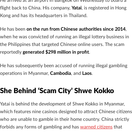
He arrived at an airport in Bangkok on Wednesday to board a
flight back to China. His company,
Yatai
, is registered in Hong
Kong and has its headquarters in Thailand.
He has been
on the run from Chinese authorities since 2014
,
when he was convicted of running an illegal lottery business in
the Philippines that targeted Chinese online users. The scam
reportedly
generated $298 million in profit
.
He has subsequently been accused of running illegal gambling
operations in Myanmar,
Cambodia
, and
Laos
.
She Behind ‘Scam City’ Shwe Kokko
Yatai is behind the development of Shwe Kokko in Myanmar,
which features nine casinos designed to attract Chinese citizens
who are unable to gamble in their home country. China strictly
forbids any forms of gambling and has
warned citizens
that