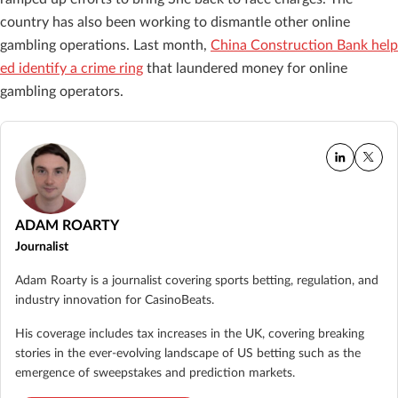
country has also been working to dismantle other online
gambling operations. Last month,
China Construction Bank help
ed identify a crime ring
that laundered money for online
gambling operators.
ADAM ROARTY
Journalist
Adam Roarty is a journalist covering sports betting, regulation, and
industry innovation for CasinoBeats.
His coverage includes tax increases in the UK, covering breaking
stories in the ever-evolving landscape of US betting such as the
emergence of sweepstakes and prediction markets.