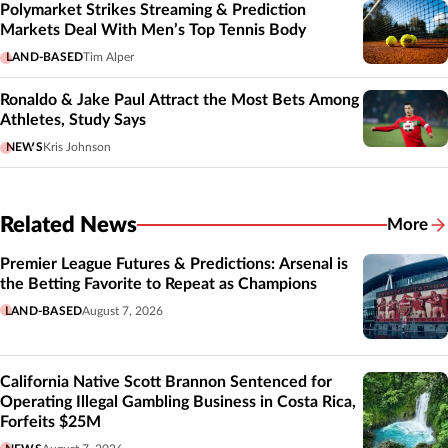
Polymarket Strikes Streaming & Prediction
Markets Deal With Men’s Top Tennis Body
LAND-BASED
Tim Alper
Ronaldo & Jake Paul Attract the Most Bets Among
Athletes, Study Says
NEWS
Kris Johnson
Related News
More
Related
Premier League Futures & Predictions: Arsenal is
the Betting Favorite to Repeat as Champions
LAND-BASED
August 7, 2026
California Native Scott Brannon Sentenced for
Operating Illegal Gambling Business in Costa Rica,
Forfeits $25M