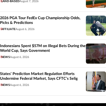
LAND-BASED
August 7, 2026
2026 PGA Tour FedEx Cup Championship Odds,
Picks & Predictions
AFFILIATE
August 6, 2026
Indonesians Spent $57M on Illegal Bets During the
World Cup, Says Government
NEWS
August 6, 2026
States’ Prediction Market Regulation Efforts
Undermine Federal Market, Says CFTC’s Selig
NEWS
August 6, 2026