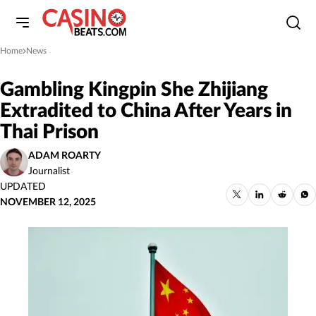
Home
News
»
Gambling Kingpin She Zhijiang
Extradited to China After Years in
Thai Prison
ADAM ROARTY
Journalist
UPDATED
NOVEMBER 12, 2025