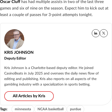
Oscar Cluff
has had multiple assists in two of the last three
games and six of nine on the season. Expect him to kick out at
least a couple of passes for 3-point attempts tonight.
KRIS JOHNSON
Deputy Editor
Kris Johnson is a Charlotte-based deputy editor. He joined
CasinoBeats in July 2025 and oversees the daily news flow of
editing and publishing. Kris also reports on all aspects of the
gambling industry with a specialization in sports betting.
All Articles by Kris
Tags:
minnesota
NCAA basketball
purdue