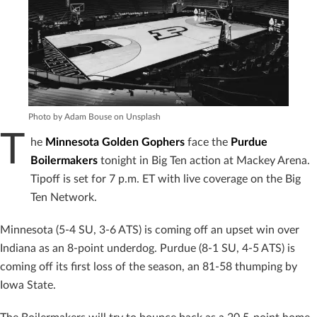
Photo by Adam Bouse on Unsplash
T
he
Minnesota Golden Gophers
face the
Purdue
Boilermakers
tonight in Big Ten action at Mackey Arena.
Tipoff is set for 7 p.m. ET with live coverage on the Big
Ten Network.
Minnesota (5-4 SU, 3-6 ATS) is coming off an upset win over
Indiana as an 8-point underdog. Purdue (8-1 SU, 4-5 ATS) is
coming off its first loss of the season, an 81-58 thumping by
Iowa State.