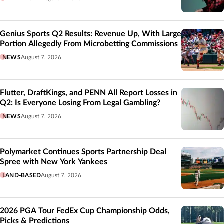
Genius Sports Q2 Results: Revenue Up, With Large
Portion Allegedly From Microbetting Commissions
NEWS
August 7, 2026
Flutter, DraftKings, and PENN All Report Losses in
Q2: Is Everyone Losing From Legal Gambling?
NEWS
August 7, 2026
Polymarket Continues Sports Partnership Deal
Spree with New York Yankees
LAND-BASED
August 7, 2026
2026 PGA Tour FedEx Cup Championship Odds,
Picks & Predictions