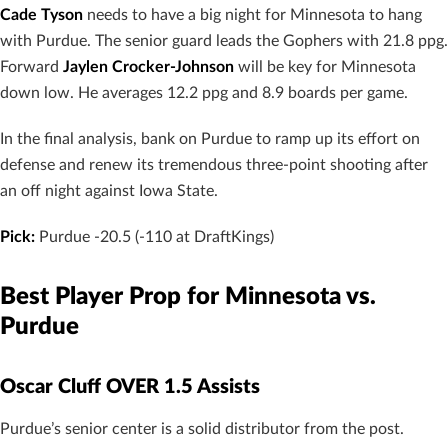
Cade Tyson
needs to have a big night for Minnesota to hang
with Purdue. The senior guard leads the Gophers with 21.8 ppg.
Forward
Jaylen Crocker-Johnson
will be key for Minnesota
down low. He averages 12.2 ppg and 8.9 boards per game.
In the final analysis, bank on Purdue to ramp up its effort on
defense and renew its tremendous three-point shooting after
an off night against Iowa State.
Pick:
Purdue -20.5 (-110 at DraftKings)
Best Player Prop for Minnesota vs.
Purdue
Oscar Cluff OVER 1.5 Assists
Purdue’s senior center is a solid distributor from the post.