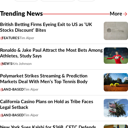
Trending News
More
British Betting Firms Eyeing Exit to US as ‘UK
Stocks Discount’ Bites
FEATURES
Tim Alper
Ronaldo & Jake Paul Attract the Most Bets Among
Athletes, Study Says
NEWS
Kris Johnson
Polymarket Strikes Streaming & Prediction
Markets Deal With Men’s Top Tennis Body
LAND-BASED
Tim Alper
California Casino Plans on Hold as Tribe Faces
Legal Setback
LAND-BASED
Tim Alper
New York Sues Kalshi for $36B, CFTC Defends