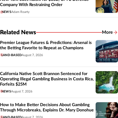
Company With Restraining Order
NEWS
Adam Roarty
Related News
More
Related
Premier League Futures & Predictions: Arsenal is
the Betting Favorite to Repeat as Champions
LAND-BASED
August 7, 2026
California Native Scott Brannon Sentenced for
Operating Illegal Gambling Business in Costa Rica,
Forfeits $25M
NEWS
August 7, 2026
How to Make Better Decisions About Gambling
Through Microbreaks, Explains Dr. Mary Donohue
LAND-BASED
August 7, 2026