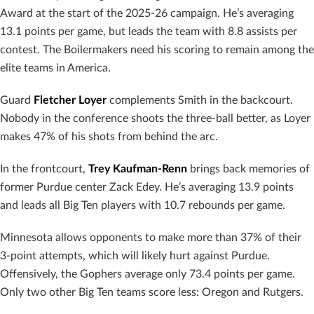
Award at the start of the 2025-26 campaign. He’s averaging
13.1 points per game, but leads the team with 8.8 assists per
contest. The Boilermakers need his scoring to remain among the
elite teams in America.
Guard
Fletcher Loyer
complements Smith in the backcourt.
Nobody in the conference shoots the three-ball better, as Loyer
makes 47% of his shots from behind the arc.
In the frontcourt,
Trey Kaufman-Renn
brings back memories of
former Purdue center Zack Edey. He’s averaging 13.9 points
and leads all Big Ten players with 10.7 rebounds per game.
Minnesota allows opponents to make more than 37% of their
3-point attempts, which will likely hurt against Purdue.
Offensively, the Gophers average only 73.4 points per game.
Only two other Big Ten teams score less: Oregon and Rutgers.