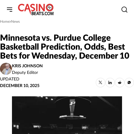
Home
News
»
Minnesota vs. Purdue College
Basketball Prediction, Odds, Best
Bets for Wednesday, December 10
KRIS JOHNSON
Deputy Editor
UPDATED
DECEMBER 10, 2025