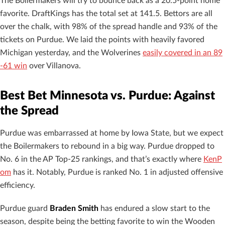
The Boilermakers will try to bounce back as a 20.5-point home
favorite. DraftKings has the total set at 141.5. Bettors are all
over the chalk, with 98% of the spread handle and 93% of the
tickets on Purdue. We laid the points with heavily favored
Michigan yesterday, and the Wolverines
easily covered in an 89
-61 win
over Villanova.
Best Bet Minnesota vs. Purdue: Against
the Spread
Purdue was embarrassed at home by Iowa State, but we expect
the Boilermakers to rebound in a big way. Purdue dropped to
No. 6 in the AP Top-25 rankings, and that’s exactly where
KenP
om
has it. Notably, Purdue is ranked No. 1 in adjusted offensive
efficiency.
Purdue guard
Braden Smith
has endured a slow start to the
season, despite being the betting favorite to win the Wooden