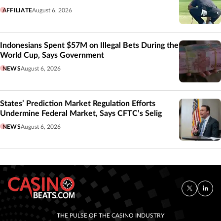
AFFILIATE
August 6, 2026
Indonesians Spent $57M on Illegal Bets During the
World Cup, Says Government
NEWS
August 6, 2026
States’ Prediction Market Regulation Efforts
Undermine Federal Market, Says CFTC’s Selig
NEWS
August 6, 2026
THE PULSE OF THE CASINO INDUSTRY