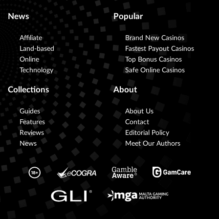
News
Popular
Affiliate
Brand New Casinos
Land-based
Fastest Payout Casinos
Online
Top Bonus Casinos
Technology
Safe Online Casinos
Collections
About
Guides
About Us
Features
Contact
Reviews
Editorial Policy
News
Meet Our Authors