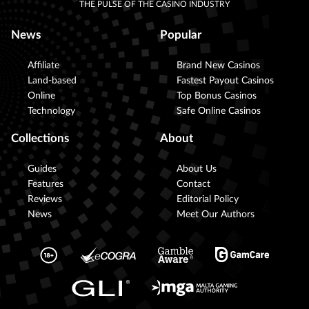
THE PULSE OF THE CASINO INDUSTRY
News
Popular
Affiliate
Brand New Casinos
Land-based
Fastest Payout Casinos
Online
Top Bonus Casinos
Technology
Safe Online Casinos
Collections
About
Guides
About Us
Features
Contact
Reviews
Editorial Policy
News
Meet Our Authors