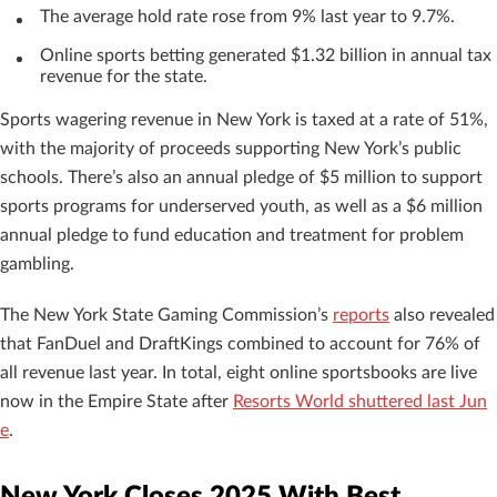
The average hold rate rose from 9% last year to 9.7%.
Online sports betting generated $1.32 billion in annual tax
revenue for the state.
Sports wagering revenue in New York is taxed at a rate of 51%,
with the majority of proceeds supporting New York’s public
schools. There’s also an annual pledge of $5 million to support
sports programs for underserved youth, as well as a $6 million
annual pledge to fund education and treatment for problem
gambling.
The New York State Gaming Commission’s
reports
also revealed
that FanDuel and DraftKings combined to account for 76% of
all revenue last year. In total, eight online sportsbooks are live
now in the Empire State after
Resorts World shuttered last Jun
e
.
New York Closes 2025 With Best