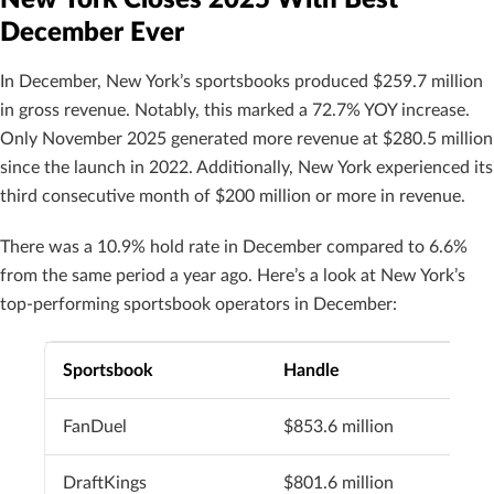
December Ever
In December, New York’s sportsbooks produced $259.7 million
in gross revenue. Notably, this marked a 72.7% YOY increase.
Only November 2025 generated more revenue at $280.5 million
since the launch in 2022. Additionally, New York experienced its
third consecutive month of $200 million or more in revenue.
There was a 10.9% hold rate in December compared to 6.6%
from the same period a year ago. Here’s a look at New York’s
top-performing sportsbook operators in December:
Sportsbook
Handle
FanDuel
$853.6 million
DraftKings
$801.6 million