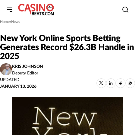
Home
News
»
New York Online Sports Betting
Generates Record $26.3B Handle in
2025
KRIS JOHNSON
Deputy Editor
UPDATED
JANUARY 13, 2026