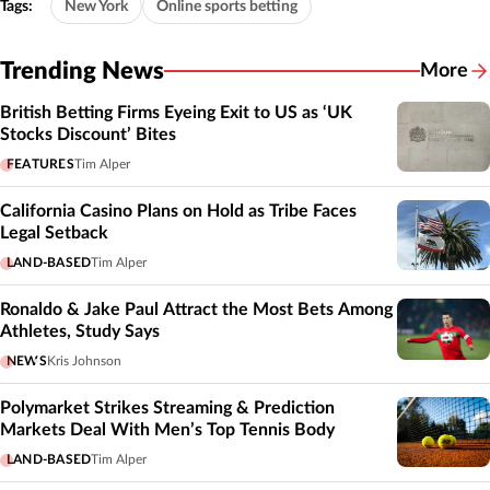
Tags:
New York
Online sports betting
Trending News
More
British Betting Firms Eyeing Exit to US as ‘UK
Stocks Discount’ Bites
FEATURES
Tim Alper
California Casino Plans on Hold as Tribe Faces
Legal Setback
LAND-BASED
Tim Alper
Ronaldo & Jake Paul Attract the Most Bets Among
Athletes, Study Says
NEWS
Kris Johnson
Polymarket Strikes Streaming & Prediction
Markets Deal With Men’s Top Tennis Body
LAND-BASED
Tim Alper