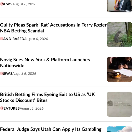
NEWS
August 6, 2026
Guilty Pleas Spark ‘Rat’ Accusations in Terry Rozier
NBA Betting Scandal
LAND-BASED
August 6, 2026
Novig Sues New York & Platform Launches
Nationwide
NEWS
August 6, 2026
British Betting Firms Eyeing Exit to US as ‘UK
Stocks Discount’ Bites
FEATURES
August 5, 2026
Federal Judge Says Utah Can Apply Its Gambling