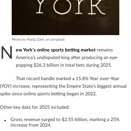
Photo by Marija Zaric on Unsplash
N
ew York’s online sports betting market
remains
America’s undisputed king after producing an eye-
popping $26.3 billion in total bets during 2025.
That record handle marked a 15.8% Year-over-Year
(YOY) increase, representing the Empire State’s biggest annual
spike since online sports betting began in 2022.
Other key data for 2025 included:
Gross revenue surged to $2.55 billion, marking a 25%
increase from 2024.