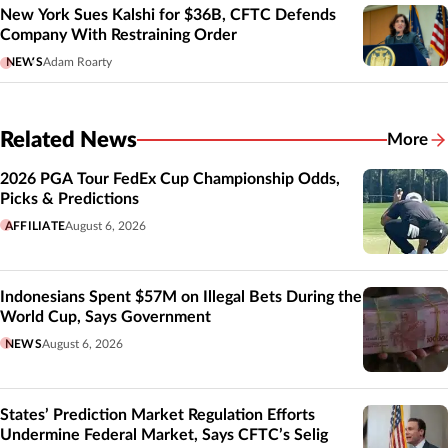
New York Sues Kalshi for $36B, CFTC Defends
Company With Restraining Order
NEWS
Adam Roarty
Related News
More
Related
2026 PGA Tour FedEx Cup Championship Odds,
Picks & Predictions
AFFILIATE
August 6, 2026
Indonesians Spent $57M on Illegal Bets During the
World Cup, Says Government
NEWS
August 6, 2026
States’ Prediction Market Regulation Efforts
Undermine Federal Market, Says CFTC’s Selig