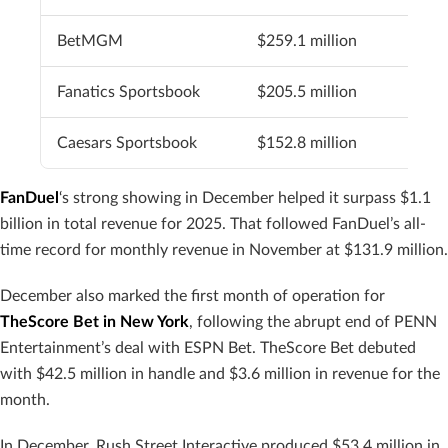
BetMGM
$259.1 million
Fanatics Sportsbook
$205.5 million
Caesars Sportsbook
$152.8 million
FanDuel
‘s strong showing in December helped it surpass $1.1
billion in total revenue for 2025. That followed FanDuel’s all-
time record for monthly revenue in November at $131.9 million.
December also marked the first month of operation for
TheScore Bet in New York
, following the abrupt end of PENN
Entertainment’s deal with ESPN Bet. TheScore Bet debuted
with $42.5 million in handle and $3.6 million in revenue for the
month.
In December, Rush Street Interactive produced $53.4 million in