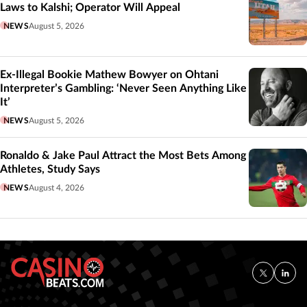
Laws to Kalshi; Operator Will Appeal
NEWS
August 5, 2026
Ex-Illegal Bookie Mathew Bowyer on Ohtani
Interpreter’s Gambling: ‘Never Seen Anything Like
It’
NEWS
August 5, 2026
Ronaldo & Jake Paul Attract the Most Bets Among
Athletes, Study Says
NEWS
August 4, 2026