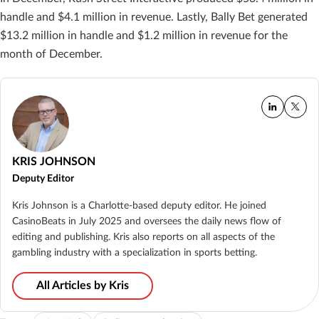
handle and $4.1 million in revenue. Lastly, Bally Bet generated
$13.2 million in handle and $1.2 million in revenue for the
month of December.
KRIS JOHNSON
Deputy Editor
Kris Johnson is a Charlotte-based deputy editor. He joined
CasinoBeats in July 2025 and oversees the daily news flow of
editing and publishing. Kris also reports on all aspects of the
gambling industry with a specialization in sports betting.
All Articles by Kris