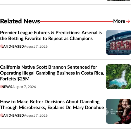
Related News
More
Related
Premier League Futures & Predictions: Arsenal is
the Betting Favorite to Repeat as Champions
LAND-BASED
August 7, 2026
California Native Scott Brannon Sentenced for
Operating Illegal Gambling Business in Costa Rica,
Forfeits $25M
NEWS
August 7, 2026
How to Make Better Decisions About Gambling
Through Microbreaks, Explains Dr. Mary Donohue
LAND-BASED
August 7, 2026