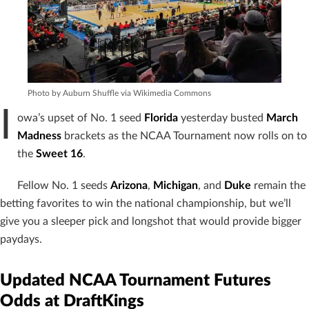
Photo by Auburn Shuffle via Wikimedia Commons
I
owa’s upset of No. 1 seed
Florida
yesterday busted
March
Madness
brackets as the NCAA Tournament now rolls on to
the
Sweet 16
.
Fellow No. 1 seeds
Arizona
,
Michigan
, and
Duke
remain the
betting favorites to win the national championship, but we’ll
give you a sleeper pick and longshot that would provide bigger
paydays.
Updated NCAA Tournament Futures
Odds at DraftKings