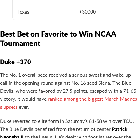
Texas
+30000
Best Bet on Favorite to Win NCAA
Tournament
Duke +370
The No. 1 overall seed received a serious sweat and wake-up
call in the opening round against No. 16 seed Siena. The Blue
Devils, who were favored by 27.5 points, escaped with a 71-65
victory. It would have
ranked among the biggest March Madnes
s upsets
ever.
Duke reverted to elite form in Saturday’s 81-58 win over TCU.
The Blue Devils benefited from the return of center
Patrick
Ngongba II
to the lineup. He’s dealt with foot issues over the