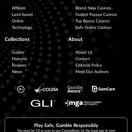
Affiliate
Brand New Casinos
Land-based
Fastest Payout Casinos
Online
Top Bonus Casinos
Technology
Safe Online Casinos
Collections
About
Guides
About Us
Features
Contact
Reviews
Editorial Policy
News
Meet Our Authors
Play Safe, Gamble Responsibly
You must be 18 or over to use CasinoBeats (or the legal age in your