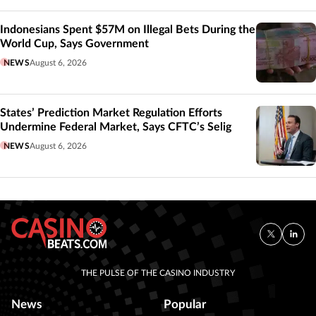
Indonesians Spent $57M on Illegal Bets During the
World Cup, Says Government
NEWS
August 6, 2026
States’ Prediction Market Regulation Efforts
Undermine Federal Market, Says CFTC’s Selig
NEWS
August 6, 2026
THE PULSE OF THE CASINO INDUSTRY
News
Popular