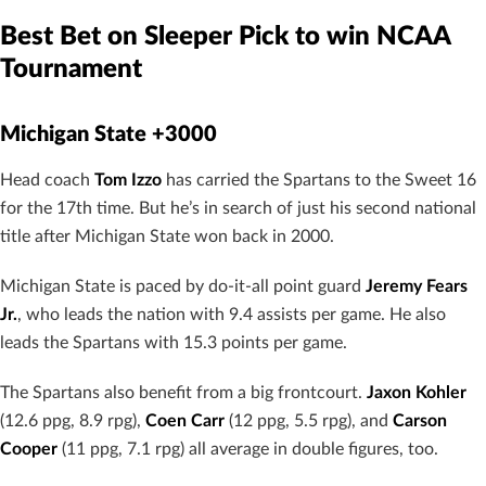
Best Bet on Sleeper Pick to win NCAA
Tournament
Michigan State +3000
Head coach
Tom Izzo
has carried the Spartans to the Sweet 16
for the 17th time. But he’s in search of just his second national
title after Michigan State won back in 2000.
Michigan State is paced by do-it-all point guard
Jeremy Fears
Jr.
, who leads the nation with 9.4 assists per game. He also
leads the Spartans with 15.3 points per game.
The Spartans also benefit from a big frontcourt.
Jaxon Kohler
(12.6 ppg, 8.9 rpg),
Coen Carr
(12 ppg, 5.5 rpg), and
Carson
Cooper
(11 ppg, 7.1 rpg) all average in double figures, too.