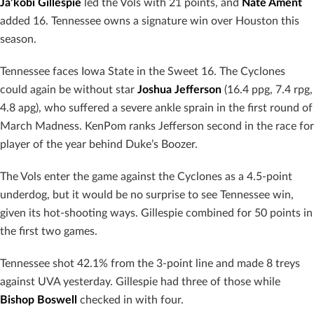
Ja’kobi Gillespie
led the Vols with 21 points, and
Nate Ament
added 16. Tennessee owns a signature win over Houston this
season.
Tennessee faces Iowa State in the Sweet 16. The Cyclones
could again be without star
Joshua Jefferson
(16.4 ppg, 7.4 rpg,
4.8 apg), who suffered a severe ankle sprain in the first round of
March Madness. KenPom ranks Jefferson second in the race for
player of the year behind Duke’s Boozer.
The Vols enter the game against the Cyclones as a 4.5-point
underdog, but it would be no surprise to see Tennessee win,
given its hot-shooting ways. Gillespie combined for 50 points in
the first two games.
Tennessee shot 42.1% from the 3-point line and made 8 treys
against UVA yesterday. Gillespie had three of those while
Bishop Boswell
checked in with four.