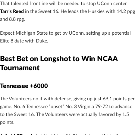
That talented frontline will be needed to stop UConn center
Tarris Reed
in the Sweet 16. He leads the Huskies with 14.2 ppg
and 8.8 rpg.
Expect Michigan State to get by UConn, setting up a potential
Elite 8 date with Duke.
Best Bet on Longshot to Win NCAA
Tournament
Tennessee +6000
The Volunteers do it with defense, giving up just 69.1 points per
game. No. 6 Tennessee “upset” No. 3 Virginia 79-72 to advance
to the Sweet 16. The Volunteers were actually favored by 1.5
points.