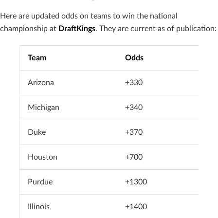
Here are updated odds on teams to win the national
championship at
DraftKings
. They are current as of publication:
Team
Odds
Arizona
+330
Michigan
+340
Duke
+370
Houston
+700
Purdue
+1300
Illinois
+1400