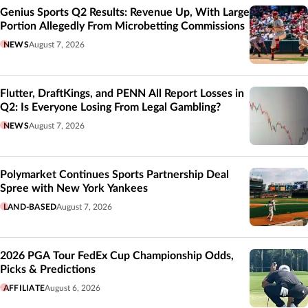
Genius Sports Q2 Results: Revenue Up, With Large
Portion Allegedly From Microbetting Commissions
NEWS
August 7, 2026
Flutter, DraftKings, and PENN All Report Losses in
Q2: Is Everyone Losing From Legal Gambling?
NEWS
August 7, 2026
Polymarket Continues Sports Partnership Deal
Spree with New York Yankees
LAND-BASED
August 7, 2026
2026 PGA Tour FedEx Cup Championship Odds,
Picks & Predictions
AFFILIATE
August 6, 2026