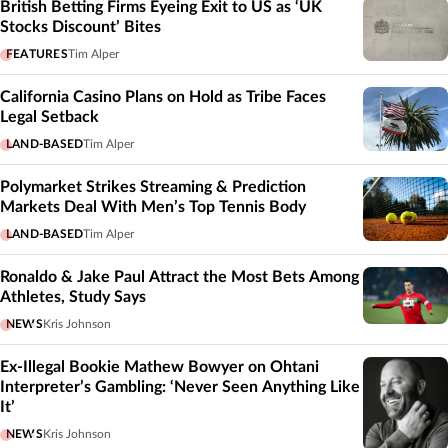
British Betting Firms Eyeing Exit to US as ‘UK
Stocks Discount’ Bites
FEATURES
Tim Alper
California Casino Plans on Hold as Tribe Faces
Legal Setback
LAND-BASED
Tim Alper
Polymarket Strikes Streaming & Prediction
Markets Deal With Men’s Top Tennis Body
LAND-BASED
Tim Alper
Ronaldo & Jake Paul Attract the Most Bets Among
Athletes, Study Says
NEWS
Kris Johnson
Ex-Illegal Bookie Mathew Bowyer on Ohtani
Interpreter’s Gambling: ‘Never Seen Anything Like
It’
NEWS
Kris Johnson