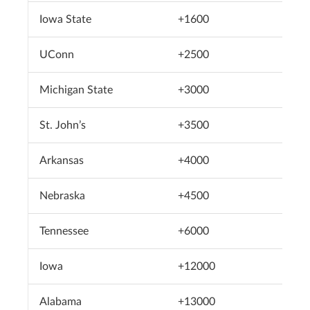
Iowa State
+1600
UConn
+2500
Michigan State
+3000
St. John’s
+3500
Arkansas
+4000
Nebraska
+4500
Tennessee
+6000
Iowa
+12000
Alabama
+13000