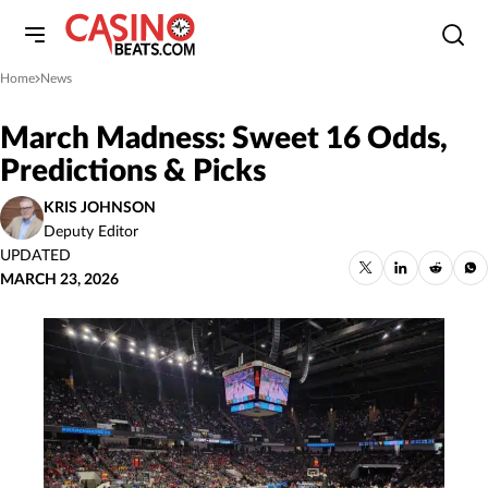
Home
News
»
March Madness: Sweet 16 Odds,
Predictions & Picks
KRIS JOHNSON
Deputy Editor
UPDATED
MARCH 23, 2026