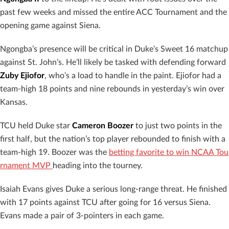
past few weeks and missed the entire ACC Tournament and the
opening game against Siena.
Ngongba’s presence will be critical in Duke’s Sweet 16 matchup
against St. John’s. He’ll likely be tasked with defending forward
Zuby Ejiofor
, who’s a load to handle in the paint. Ejiofor had a
team-high 18 points and nine rebounds in yesterday’s win over
Kansas.
TCU held Duke star
Cameron Boozer
to just two points in the
first half, but the nation’s top player rebounded to finish with a
team-high 19. Boozer was the
betting favorite to win NCAA Tou
rnament MVP
heading into the tourney.
Isaiah Evans gives Duke a serious long-range threat. He finished
with 17 points against TCU after going for 16 versus Siena.
Evans made a pair of 3-pointers in each game.