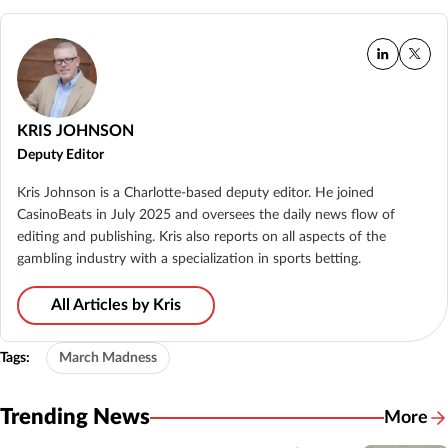
KRIS JOHNSON
Deputy Editor
Kris Johnson is a Charlotte-based deputy editor. He joined
CasinoBeats in July 2025 and oversees the daily news flow of
editing and publishing. Kris also reports on all aspects of the
gambling industry with a specialization in sports betting.
All Articles by Kris
Tags:
March Madness
Trending News
More