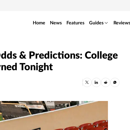
Home
News
Features
Guides
Review
ds & Predictions: College
ned Tonight