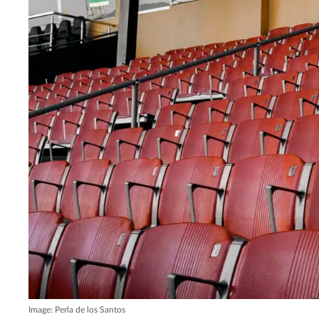
Image: Perla de los Santos