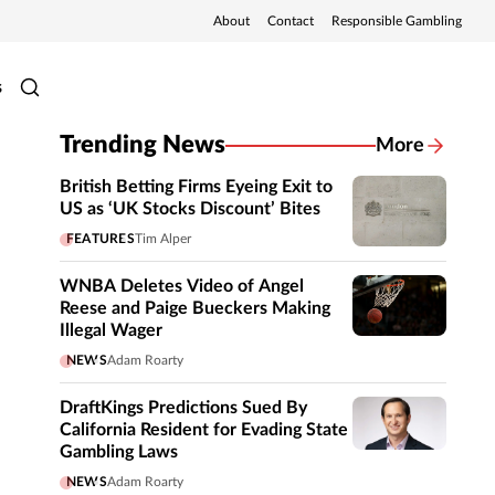
About
Contact
Responsible Gambling
s
Trending News
More
British Betting Firms Eyeing Exit to
US as ‘UK Stocks Discount’ Bites
FEATURES
Tim Alper
WNBA Deletes Video of Angel
Reese and Paige Bueckers Making
Illegal Wager
NEWS
Adam Roarty
DraftKings Predictions Sued By
California Resident for Evading State
Gambling Laws
NEWS
Adam Roarty