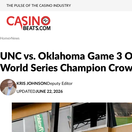
THE PULSE OF THE CASINO INDUSTRY
Home
News
»
UNC vs. Oklahoma Game 3 Od
World Series Champion Crow
KRIS JOHNSON
Deputy Editor
UPDATED
JUNE 22, 2026