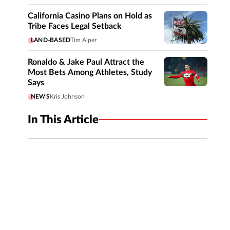
California Casino Plans on Hold as
Tribe Faces Legal Setback
LAND-BASED
Tim Alper
Ronaldo & Jake Paul Attract the
Most Bets Among Athletes, Study
Says
NEWS
Kris Johnson
In This Article