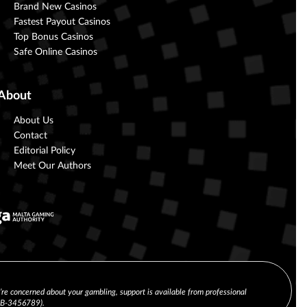
Brand New Casinos
Fastest Payout Casinos
Top Bonus Casinos
Safe Online Casinos
About
About Us
Contact
Editorial Policy
Meet Our Authors
u’re concerned about your gambling, support is available from professional
(CB-3456789).