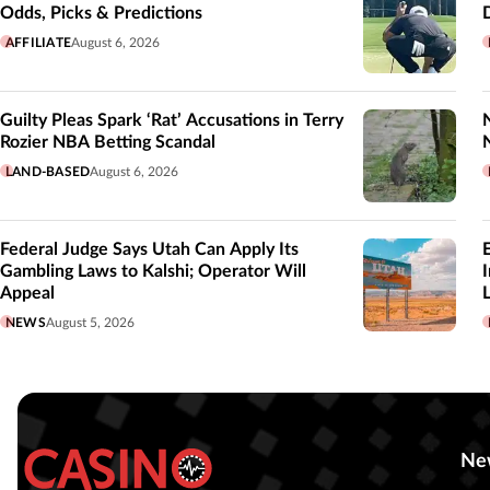
Odds, Picks & Predictions
AFFILIATE
August 6, 2026
Guilty Pleas Spark ‘Rat’ Accusations in Terry
Rozier NBA Betting Scandal
LAND-BASED
August 6, 2026
Federal Judge Says Utah Can Apply Its
Gambling Laws to Kalshi; Operator Will
Appeal
L
NEWS
August 5, 2026
Ne