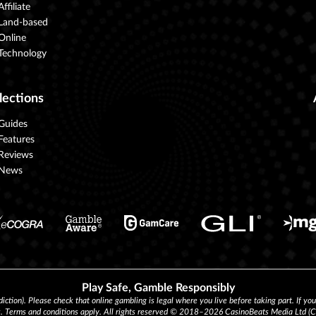
Affiliate
Land-based
Online
Technology
lections
Guides
Features
Reviews
News
Play Safe, Gamble Responsibly
diction). Please check that online gambling is legal where you live before taking part. If yo
s. Terms and conditions apply. All rights reserved © 2018–2026 CasinoBeats Media Ltd 