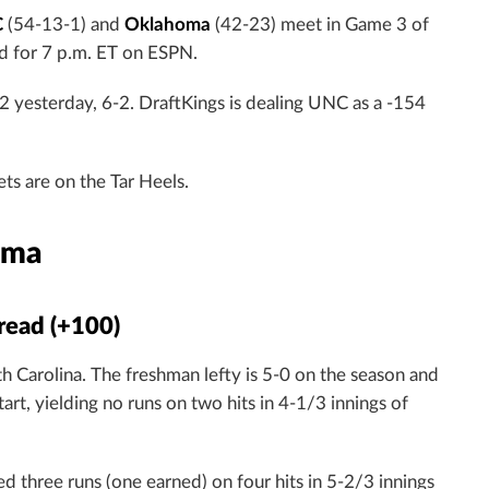
C
(54-13-1) and
Oklahoma
(42-23) meet in Game 3 of
led for 7 p.m. ET on ESPN.
2 yesterday, 6-2. DraftKings is dealing UNC as a -154
ts are on the Tar Heels.
oma
read (+100)
h Carolina. The freshman lefty is 5-0 on the season and
art, yielding no runs on two hits in 4-1/3 innings of
d three runs (one earned) on four hits in 5-2/3 innings