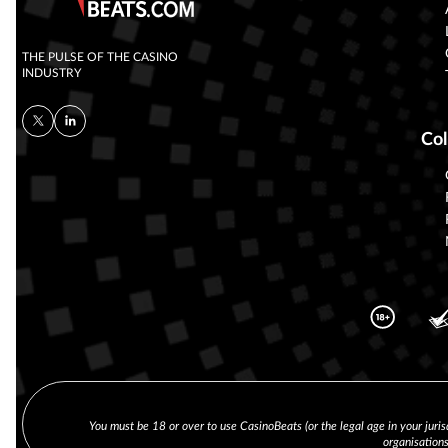
THE PULSE OF THE CASINO
INDUSTRY
Col
You must be 18 or over to use CasinoBeats (or the legal age in your juris
organisation