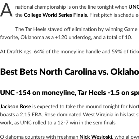
A
national championship is on the line tonight when
UN
the
College World Series Finals
. First pitch is schedu
The Tar Heels staved off elimination by winning Game 
favorite, Oklahoma as a +120 underdog, and a total of 10.
At DraftKings, 64% of the moneyline handle and 59% of ticke
Best Bets North Carolina vs. Oklah
UNC -154 on moneyline, Tar Heels -1.5 on sp
Jackson Rose
is expected to take the mound tonight for Nort
boasts a 2.15 ERA. Rose dominated West Virginia in his last st
work, as UNC rolled to a 12-7 win in the semifinals.
Oklahoma counters with freshman
Nick Wesloski
, who allowe