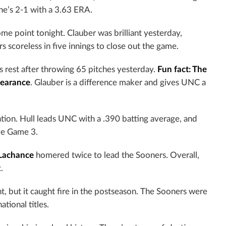
he’s 2-1 with a 3.63 ERA.
me point tonight. Clauber was brilliant yesterday,
s scoreless in five innings to close out the game.
 rest after throwing 65 pitches yesterday.
Fun fact: The
pearance
. Glauber is a difference maker and gives UNC a
ation. Hull leads UNC with a .390 batting average, and
ve Game 3.
 Lachance
homered twice to lead the Sooners. Overall,
.
but it caught fire in the postseason. The Sooners were
tional titles.