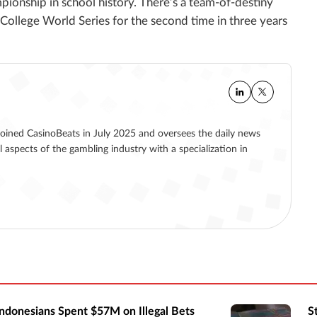
ampionship in school history. There’s a team-of-destiny
e College World Series for the second time in three years
 joined CasinoBeats in July 2025 and oversees the daily news
ll aspects of the gambling industry with a specialization in
Indonesians Spent $57M on Illegal Bets
S