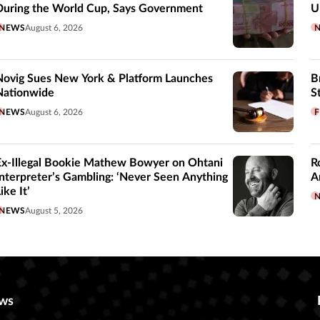
During the World Cup, Says Government
U
NEWS
August 6, 2026
Novig Sues New York & Platform Launches
B
Nationwide
S
NEWS
August 6, 2026
F
Ex-Illegal Bookie Mathew Bowyer on Ohtani
R
Interpreter’s Gambling: ‘Never Seen Anything
A
ike It’
NEWS
August 5, 2026
ws