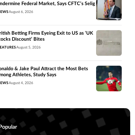
ndermine Federal Market, Says CFTC’s Selig
NEWS
August 6, 2026
ritish Betting Firms Eyeing Exit to US as ‘UK
tocks Discount’ Bites
EATURES
August 5, 2026
onaldo & Jake Paul Attract the Most Bets
mong Athletes, Study Says
NEWS
August 4, 2026
Popular