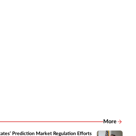
More
Related New
tates’ Prediction Market Regulation Efforts