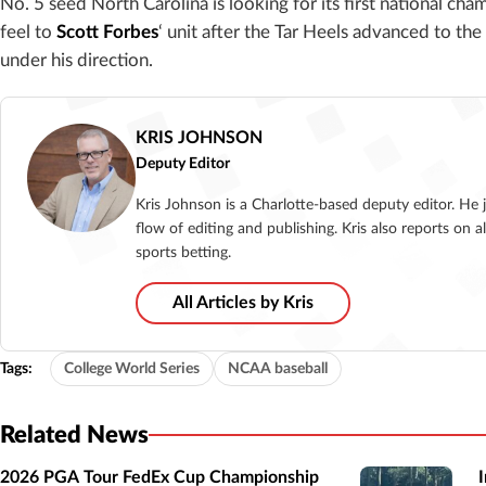
No. 5 seed North Carolina is looking for its first national ch
feel to
Scott Forbes
‘ unit after the Tar Heels advanced to th
under his direction.
KRIS JOHNSON
Deputy Editor
Kris Johnson is a Charlotte-based deputy editor. He
flow of editing and publishing. Kris also reports on a
sports betting.
All Articles by Kris
Tags:
College World Series
NCAA baseball
Related News
2026 PGA Tour FedEx Cup Championship