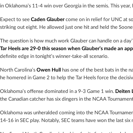
in Oklahoma’s 11-4 win over Georgia in the semis. This year, 
Expect to see
Caden Glauber
come on in relief for UNC at so
striking out eight. He allowed just one hit and held the Sooner
The question is how much work Glauber can handle on a day’s
Tar Heels are 29-0 this season when Glauber’s made an ap
definite edge in tonight’s winner-take-all scenario.
North Carolina’s
Owen Hull
has one of the best bats in the n
he homered in Game 2 to help the Tar Heels force the decisi
Oklahoma’s offense dominated in a 9-3 Game 1 win.
Deiten
the Canadian catcher has six dingers in the NCAA Tournament
Oklahoma was unheralded coming into the NCAA Tournament, 
14-16 in SEC play. Notably, SEC teams have won the last six na