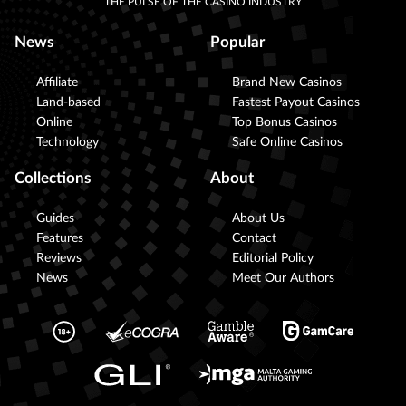
THE PULSE OF THE CASINO INDUSTRY
News
Popular
Affiliate
Brand New Casinos
Land-based
Fastest Payout Casinos
Online
Top Bonus Casinos
Technology
Safe Online Casinos
Collections
About
Guides
About Us
Features
Contact
Reviews
Editorial Policy
News
Meet Our Authors