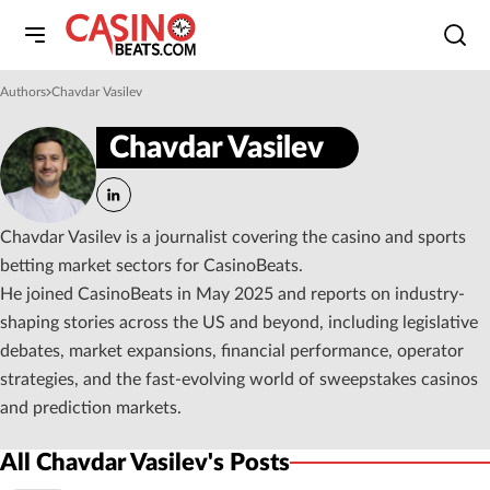
Authors
Chavdar Vasilev
»
Chavdar Vasilev
Chavdar Vasilev is a journalist covering the casino and sports
betting market sectors for CasinoBeats.
He joined CasinoBeats in May 2025 and reports on industry-
shaping stories across the US and beyond, including legislative
debates, market expansions, financial performance, operator
strategies, and the fast-evolving world of sweepstakes casinos
and prediction markets.
All Chavdar Vasilev's Posts