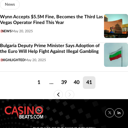
News
Wynn Accepts $5.5M Fine, Becomes the Third Las
Vegas Operator Fined This Year
NEWS
May 20, 2025
Bulgaria Deputy Prime Minister Says Adoption of
the Euro Will Help Fight Against Illegal Gambling
HIGHLIGHTED
May 20, 2025
1
…
39
40
41