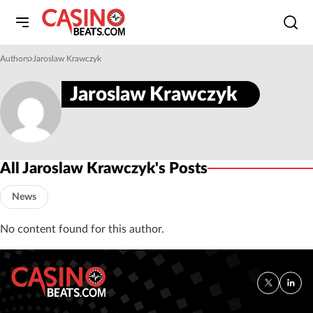
Authors
Jaroslaw Krawczyk
»
Jaroslaw Krawczyk
All Jaroslaw Krawczyk's Posts
News
No content found for this author.