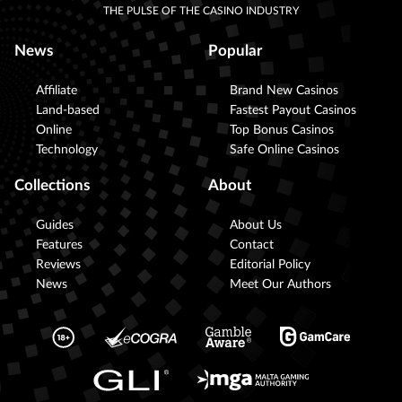
THE PULSE OF THE CASINO INDUSTRY
News
Popular
Affiliate
Brand New Casinos
Land-based
Fastest Payout Casinos
Online
Top Bonus Casinos
Technology
Safe Online Casinos
Collections
About
Guides
About Us
Features
Contact
Reviews
Editorial Policy
News
Meet Our Authors