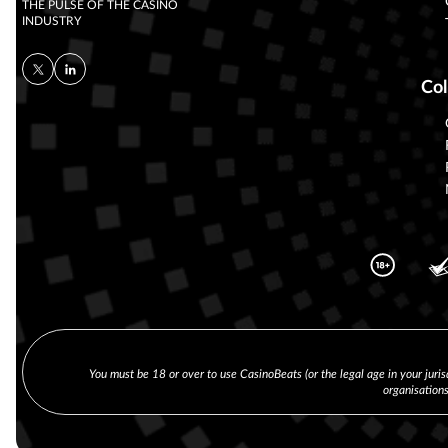
THE PULSE OF THE CASINO
INDUSTRY
Col
You must be 18 or over to use CasinoBeats (or the legal age in your juris
organisation