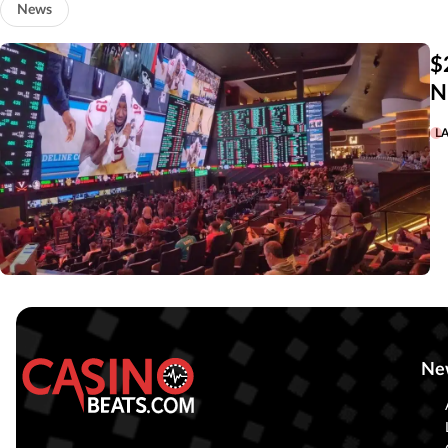
News
$
N
L
Ne