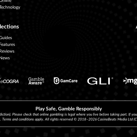
Online
Technology
lections
Guides
Features
Reviews
News
Play Safe, Gamble Responsibly
diction). Please check that online gambling is legal where you live before taking part. If yo
s. Terms and conditions apply. All rights reserved © 2018–2026 CasinoBeats Media Ltd 