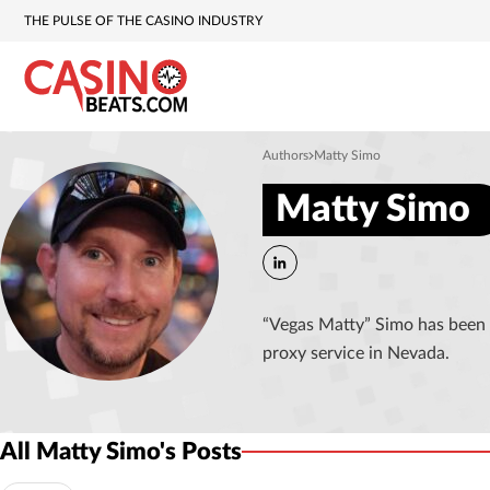
THE PULSE OF THE CASINO INDUSTRY
Authors
Matty Simo
»
Matty Simo
“Vegas Matty” Simo has been c
proxy service in Nevada.
All Matty Simo's Posts