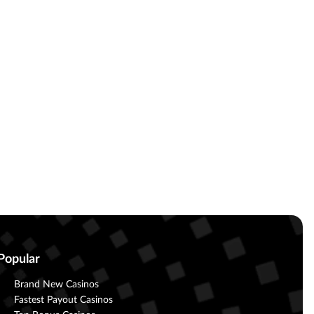
Popular
Brand New Casinos
Fastest Payout Casinos