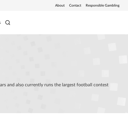
About
Contact
Responsible Gambling
s
rs and also currently runs the largest football contest