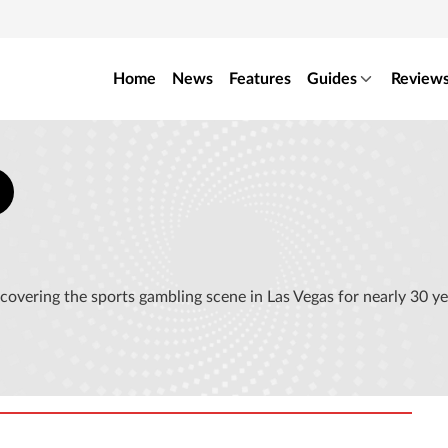
Home
News
Features
Guides
Review
overing the sports gambling scene in Las Vegas for nearly 30 yea