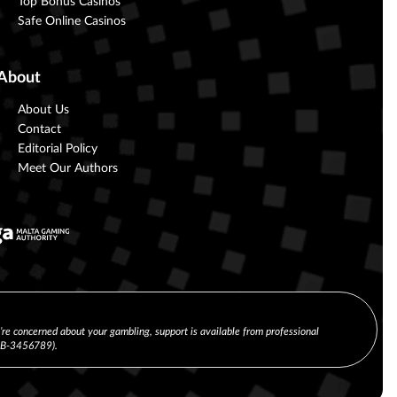
Top Bonus Casinos
Safe Online Casinos
About
About Us
Contact
Editorial Policy
Meet Our Authors
u’re concerned about your gambling, support is available from professional
(CB-3456789).