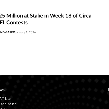
25 Million at Stake in Week 18 of Circa
FL Contests
AND-BASED
January 1, 2026
ws
Affiliate
Land-based