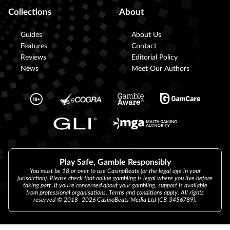
Collections
About
Guides
About Us
Features
Contact
Reviews
Editorial Policy
News
Meet Our Authors
Play Safe, Gamble Responsibly
You must be 18 or over to use CasinoBeats (or the legal age in your
jurisdiction). Please check that online gambling is legal where you live before
taking part. If you’re concerned about your gambling, support is available
from professional organisations. Terms and conditions apply. All rights
reserved © 2018–2026 CasinoBeats Media Ltd (CB-3456789).