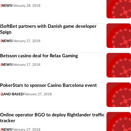
NEWS
February 28, 2018
iSoftBet partners with Danish game developer
Spigo
NEWS
February 27, 2018
Betsson casino deal for Relax Gaming
NEWS
February 27, 2018
PokerStars to sponsor Casino Barcelona event
LAND-BASED
February 27, 2018
Online operator BGO to deploy Rightlander traffic
tracker
NEWS
February 27, 2018