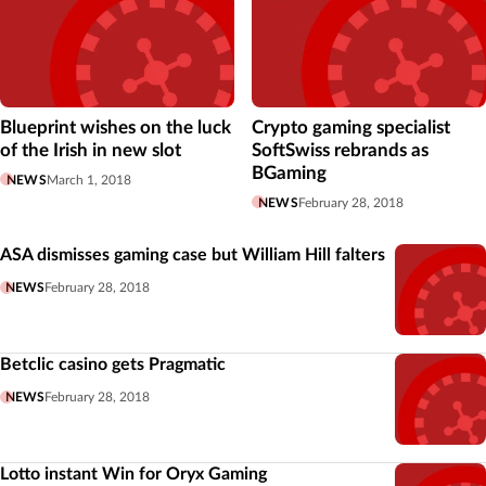
Blueprint wishes on the luck
Crypto gaming specialist
of the Irish in new slot
SoftSwiss rebrands as
BGaming
NEWS
March 1, 2018
NEWS
February 28, 2018
ASA dismisses gaming case but William Hill falters
NEWS
February 28, 2018
Betclic casino gets Pragmatic
NEWS
February 28, 2018
Lotto instant Win for Oryx Gaming