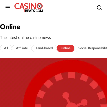
Online
The latest online casino news
All
Affiliate
Land-based
Online
Social Responsibili