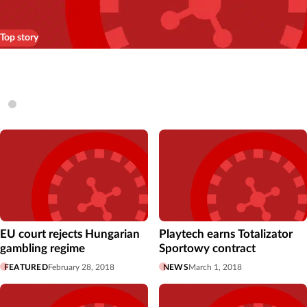
Top story
Blueprint’s Genie pays PokerStars
player £1.2m
FEATURED
February 26, 2018
EU court rejects Hungarian
Playtech earns Totalizator
gambling regime
Sportowy contract
FEATURED
February 28, 2018
NEWS
March 1, 2018