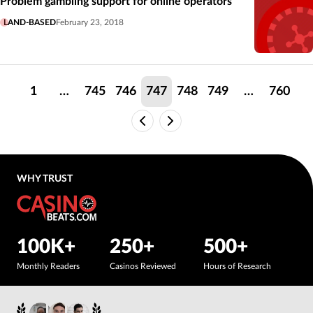
Problem gambling support for online operators
LAND-BASED
February 23, 2018
1
…
745
746
747
748
749
…
760
WHY TRUST
100K+
250+
500+
Monthly Readers
Casinos Reviewed
Hours of Research