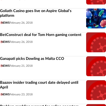
Goliath Casino goes live on Aspire Global’s
platform
NEWS
February 26, 2018
BetConstruct deal for Tom Horn gaming content
NEWS
February 26, 2018
Ganapati picks Dowling as Malta CCO
NEWS
February 21, 2018
Baazov insider trading court date delayed until
April
NEWS
February 23, 2018