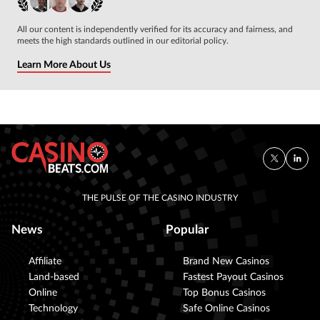
All our content is independently verified for its accuracy and fairness, and
meets the high standards outlined in our editorial policy.
Learn More About Us
THE PULSE OF THE CASINO INDUSTRY
News
Popular
Affiliate
Brand New Casinos
Land-based
Fastest Payout Casinos
Online
Top Bonus Casinos
Technology
Safe Online Casinos