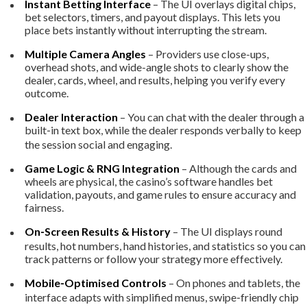
Instant Betting Interface
– The UI overlays digital chips,
bet selectors, timers, and payout displays. This lets you
place bets instantly without interrupting the stream.
Multiple Camera Angles
– Providers use close-ups,
overhead shots, and wide-angle shots to clearly show the
dealer, cards, wheel, and results, helping you verify every
outcome.
Dealer Interaction
– You can chat with the dealer through a
built‑in text box, while the dealer responds verbally to keep
the session social and engaging.
Game Logic & RNG Integration
– Although the cards and
wheels are physical, the casino’s software handles bet
validation, payouts, and game rules to ensure accuracy and
fairness.
On‑Screen Results & History
– The UI displays round
results, hot numbers, hand histories, and statistics so you can
track patterns or follow your strategy more effectively.
Mobile‑Optimised Controls
– On phones and tablets, the
interface adapts with simplified menus, swipe‑friendly chip