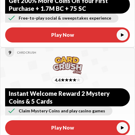
Get
200% More Coins
On Your First
Purchase +
1.7M BC + 75 SC
Free-to-play social & sweepstakes experience
Play Now
CARD CRUSH
4.4
Instant Welcome Reward
2 Mystery
Coins & 5 Cards
Claim Mystery Coins and play casino games
Play Now