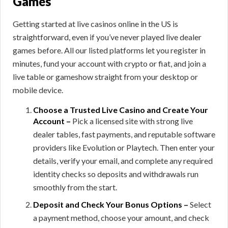
Games
Getting started at live casinos online in the US is
straightforward, even if you’ve never played live dealer
games before. All our listed platforms let you register in
minutes, fund your account with crypto or fiat, and join a
live table or gameshow straight from your desktop or
mobile device.
Choose a Trusted Live Casino and Create Your
Account –
Pick a licensed site with strong live
dealer tables, fast payments, and reputable software
providers like Evolution or Playtech. Then enter your
details, verify your email, and complete any required
identity checks so deposits and withdrawals run
smoothly from the start.
Deposit and Check Your Bonus Options
–
Select
a payment method, choose your amount, and check