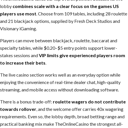
lobby
combines scale with a clear focus on the games US
players use most
. Choose from 109 tables, including 28 roulette
and 21 blackjack options, supplied by Fresh Deck Studios and
Visionary iGaming.
Players can move between blackjack, roulette, baccarat and
specialty tables, while $0.20–$5 entry points support lower-
stakes sessions and
VIP limits give experienced players room
to increase their bets
.
The live casino section works well as an everyday option while
enjoying the convenience of real-time dealer chat, high-quality
streaming, and mobile access without downloading software.
There is a bonus trade-off:
roulette wagers do not contribute
towards rollover
, and the welcome offer carries 40x wagering
requirements. Even so, the lobby depth, broad betting range and
practical banking mix make TheOnlineCasino the strongest all-