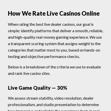
How We Rate Live Casinos Online
When rating the best live dealer casinos, our goal is
simple: identify platforms that deliver a smooth, reliable,
and high-quality real-money gaming experience. We use
a transparent scoring system that assigns weight to the
categories that matter most to you, based on hands-on
testing and objective performance checks.
Below is a breakdown of the criteria we use to evaluate
and rank live casino sites.
Live Game Quality — 30%
We assess stream stability, video resolution, dealer
professionalism, and studio presentation to determine
how immersive and reliable the experience feels in real-