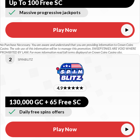
Up To 100 Free SC
Massive progressive jackpots
Play Now
No Purchase Necessary. You are aware and understand that you are providing information to Crown Coins
Casino. The sole use of this information will be to manage this promotion. SWEEPSTAKES ARE VOID WHERE
PROHIBITED BY LAW. For more information read full terms displayed on Crown Coins Casino site.
SPINBLITZ
4.9
130,000 GC + 65 Free SC
Daily free spins offers
Play Now