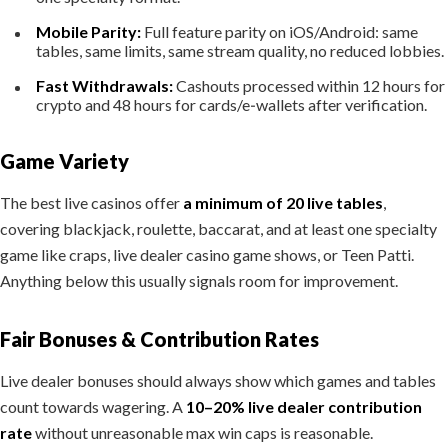
Mobile Parity:
Full feature parity on iOS/Android: same
tables, same limits, same stream quality, no reduced lobbies.
Fast Withdrawals:
Cashouts processed within 12 hours for
crypto and 48 hours for cards/e‑wallets after verification.
Game Variety
The best live casinos offer
a minimum of 20 live tables
,
covering blackjack, roulette, baccarat, and at least one specialty
game
like craps, live dealer casino game shows, or Teen Patti.
Anything below this usually signals room for improvement.
Fair Bonuses & Contribution Rates
Live dealer bonuses should always show which games and tables
count towards wagering. A
10–20% live dealer contribution
rate
without unreasonable max win caps is reasonable.