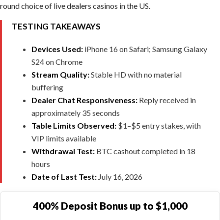
round choice of live dealers casinos in the US.
TESTING TAKEAWAYS
Devices Used:
iPhone 16 on Safari; Samsung Galaxy
S24 on Chrome
Stream Quality:
Stable HD with no material
buffering
Dealer Chat Responsiveness:
Reply received in
approximately 35 seconds
Table Limits Observed:
$1–$5 entry stakes, with
VIP limits available
Withdrawal Test:
BTC cashout completed in 18
hours
Date of Last Test:
July 16, 2026
400% Deposit Bonus up to $1,000