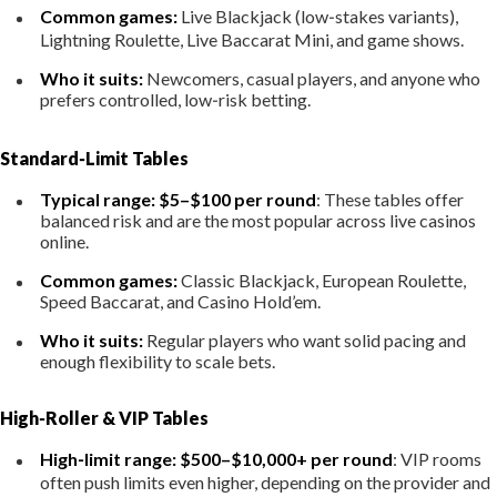
Common games:
Live Blackjack (low‑stakes variants),
Lightning Roulette, Live Baccarat Mini, and game shows.
Who it suits:
Newcomers, casual players, and anyone who
prefers controlled, low‑risk betting.
Standard‑Limit Tables
Typical range: $5–$100 per round
: These tables offer
balanced risk and are the most popular across live casinos
online.
Common games:
Classic Blackjack, European Roulette,
Speed Baccarat, and Casino Hold’em.
Who it suits:
Regular players who want solid pacing and
enough flexibility to scale bets.
High‑Roller & VIP Tables
High‑limit range: $500–$10,000+ per round
: VIP rooms
often push limits even higher, depending on the provider and