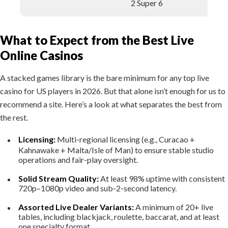
2 Super 6
What to Expect from the Best Live
Online Casinos
A stacked games library is the bare minimum for any top live
casino for US players in 2026. But that alone isn’t enough for us to
recommend a site. Here’s a look at what separates the best from
the rest.
Licensing:
Multi‑regional licensing (e.g., Curacao +
Kahnawake + Malta/Isle of Man) to ensure stable studio
operations and fair‑play oversight.
Solid Stream Quality:
At least 98% uptime with consistent
720p–1080p video and sub‑2‑second latency.
Assorted Live Dealer Variants:
A minimum of 20+ live
tables, including blackjack, roulette, baccarat, and at least
one specialty format.