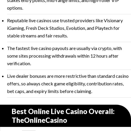
stakes entry points, mid-range limits, and high-roller VIP
options.
Reputable live casinos use trusted providers like Visionary
iGaming, Fresh Deck Studios, Evolution, and Playtech for
stable streams and fair results.
The fastest live casino payouts are usually via crypto, with
some sites processing withdrawals within 12 hours after
verification.
Live dealer bonuses are more restrictive than standard casino
offers, so always check game eligibility, contribution rates,
bet caps, and expiry limits before claiming.
Best Online Live Casino Overall:
TheOnlineCasino