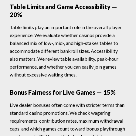
Table Limits and Game Accessibility —
20%
Table limits play an important role in the overall player
experience. We evaluate whether casinos provide a
balanced mix of low-, mid-, and high-stakes tables to
accommodate different bankroll sizes. Accessibility
also matters. We review table availability, peak-hour
performance, and whether you can easily join games
without excessive waiting times.
Bonus Fairness for Live Games — 15%
Live dealer bonuses often come with stricter terms than
standard casino promotions. We check wagering
requirements, contribution rates, maximum withdrawal
caps, and which games count toward bonus playthrough