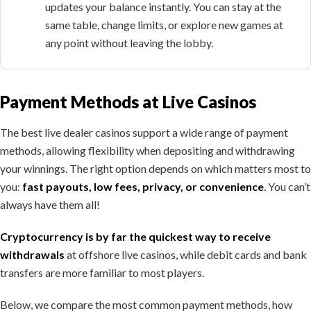
updates your balance instantly. You can stay at the
same table, change limits, or explore new games at
any point without leaving the lobby.
Payment Methods at Live Casinos
The best live dealer casinos support a wide range of payment
methods, allowing flexibility when depositing and withdrawing
your winnings. The right option depends on which matters most to
you:
fast payouts, low fees, privacy, or convenience
. You can’t
always have them all!
Cryptocurrency is by far the quickest way to receive
withdrawals
at offshore live casinos, while debit cards and bank
transfers are more familiar to most players.
Below, we compare the most common payment methods, how