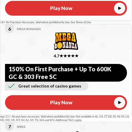
Play Now
18+ No Purchase Necessary. Void where prohibited by law. See Terms of Use
MEGA BONANZA
4.7
150% On First Purchase
+ Up To 600K
GC & 303 Free SC
Great selection of casino games
Play Now
Age 21+. No purchase necessary. Void where prohibited by law. Not available in AL, CA, CT, DE, ID, IN, KY, LA,
ME, MD, MI, MT, NV, NJ, NY, TN, WA and WV. Additional T&Cs apply.
SPREE