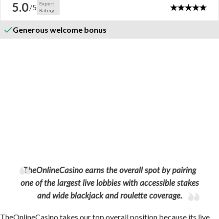
5.0
Expert
/5
Rating
Generous welcome bonus
TheOnlineCasino earns the overall spot by pairing
one of the largest live lobbies with accessible stakes
and wide blackjack and roulette coverage.
TheOnlineCasino takes our top overall position because its live