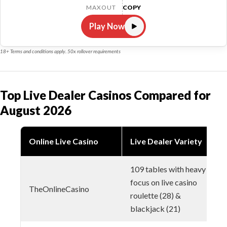
MAXOUT
COPY
Play Now
18+ Terms and conditions apply. 50x rollover requirements
Top Live Dealer Casinos Compared for
August 2026
Online Live Casino
Live Dealer Variety
109 tables with heavy
focus on live casino
TheOnlineCasino
roulette (28) &
blackjack (21)