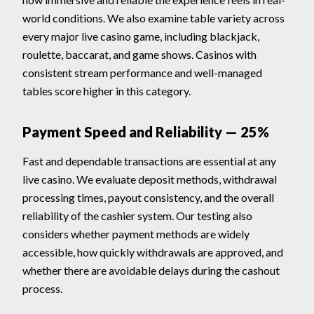
world conditions. We also examine table variety across
every major live casino game, including blackjack,
roulette, baccarat, and game shows. Casinos with
consistent stream performance and well-managed
tables score higher in this category.
Payment Speed and Reliability — 25%
Fast and dependable transactions are essential at any
live casino. We evaluate deposit methods, withdrawal
processing times, payout consistency, and the overall
reliability of the cashier system. Our testing also
considers whether payment methods are widely
accessible, how quickly withdrawals are approved, and
whether there are avoidable delays during the cashout
process.