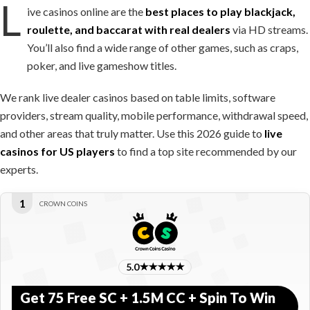
L
ive casinos online are the
best places to
play blackjack,
roulette, and baccarat with real dealers
via HD streams.
You’ll also find a wide range of other games, such as craps,
poker, and live gameshow titles.
We rank live dealer casinos based on table limits, software
providers, stream quality, mobile performance, withdrawal speed,
and other areas that truly matter. Use this 2026 guide to
live
casinos for US players
to find a top site recommended by our
experts.
CROWN COINS
5.0
Get
75 Free SC + 1.5M CC
+ Spin To Win