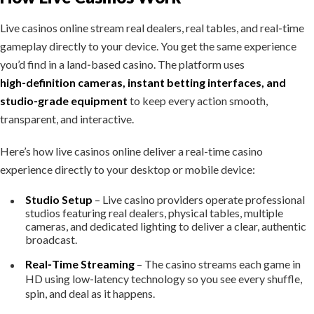
Live casinos online stream real dealers, real tables, and real‑time
gameplay directly to your device. You get the same experience
you’d find in a land‑based casino. The platform uses
high‑definition cameras, instant betting interfaces, and
studio‑grade equipment
to keep every action smooth,
transparent, and interactive.
Here’s how live casinos online deliver a real-time casino
experience directly to your desktop or mobile device:
Studio Setup
– Live casino providers operate professional
studios featuring real dealers, physical tables, multiple
cameras, and dedicated lighting to deliver a clear, authentic
broadcast.
Real‑Time Streaming
– The casino streams each game in
HD using low‑latency technology so you see every shuffle,
spin, and deal as it happens.