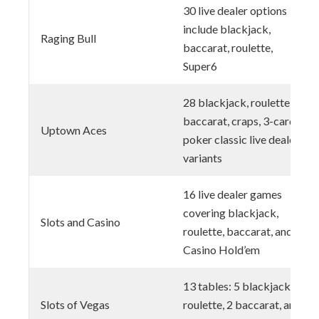
30 live dealer options
include blackjack,
Raging Bull
baccarat, roulette,
Super6
28 blackjack, roulette,
baccarat, craps, 3-card
Uptown Aces
poker classic live dealer
variants
16 live dealer games
covering blackjack,
Slots and Casino
roulette, baccarat, and
Casino Hold’em
13 tables: 5 blackjack, 4
Slots of Vegas
roulette, 2 baccarat, and