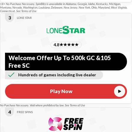
18+ No Purchase Necessary. SpinBlitz is unavailable in Alabama, Georgia, Idaho, Kentucky, Michigan,
Montana, Nevada, Washington, Louisiana, Delaware, New Jersey, New York, Ohio, Maryland, West Virginia,
Connecticut. See Terms of Use
LONE STAR
4.8
Welcome Offer Up To
500k GC &105
Free SC
Hundreds of games including live dealer
Play Now
No Purchase Necessary. Void where prohibited by law. See Terms of Use
FREE SPINS