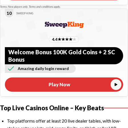
Terms: New players only. Terms and conditions apply.
SWEEP KING
4.4
Welcome Bonus 100K Gold Coins
+ 2 SC
Bonus
Amazing daily login reward
Play Now
Top Live Casinos Online – Key Beats
Top platforms offer at least 20 live dealer tables, with low-