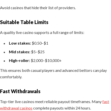
Avoid casinos that hide their list of providers.
Suitable Table Limits
A quality live casino supports a full range of limits:
Low stakes:
$0.50–$1
Mid stakes:
$5–$25
High‑roller:
$2,000–$10,000+
This ensures both casual players and advanced bettors can play
comfortably.
Fast Withdrawals
Top‑tier live casinos meet reliable payout timeframes. Many
fast
withdrawal casinos
complete payouts within 24 hours.