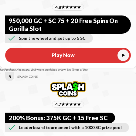
4.8
950,000 GC + SC 75 + 20
Free Spins On
Gorilla Slot
Spin the wheel and get up to 5 SC
Play Now
No Purchase Necessary. Void where prohibited by law. See Terms of Use
SPLASH COINS
4.7
200% Bonus: 375K GC
+ 15 Free SC
Leaderboard tournament with a 1000 SC prize pool