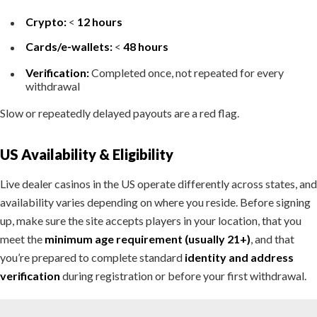
Crypto:
<
12 hours
Cards/e‑wallets:
<
48 hours
Verification:
Completed once, not repeated for every
withdrawal
Slow or repeatedly delayed payouts are a red flag.
US Availability & Eligibility
Live dealer casinos in the US operate differently across states, and
availability varies depending on where you reside. Before signing
up, make sure the site accepts players in your location, that you
meet the
minimum age requirement (usually 21+)
, and that
you’re prepared to complete standard
identity and address
verification
during registration or before your first withdrawal.