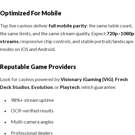
Optimized For Mobile
Top live casinos deliver
full mobile parity
: the same table count,
the same limits, and the same stream quality. Expect
720p–1080p
streams
, responsive chip controls, and stable portrait/landscape
modes on iOS and Android.
Reputable Game Providers
Look for casinos powered by
Visionary iGaming (ViG)
,
Fresh
Deck Studios
,
Evolution
, or
Playtech
, which guarantee:
98%+ stream uptime
OCR‑verified results
Multi‑camera angles
Professional dealers