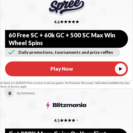
4.6
60 Free SC + 60k GC
+ 500 SC Max Win
Wheel Spins
Daily promotions, tournaments and prize raffles
Play Now
At Spree it is ALWAYS Free to enter or win our games. No Purchase Necessary. Void where prohibited by law.
Terms of Service apply
BLITZMANIA
4.5