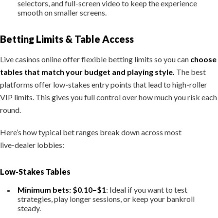
selectors, and full-screen video to keep the experience
smooth on smaller screens.
Betting Limits & Table Access
Live casinos online offer flexible betting limits so you can
choose
tables that match your budget and playing style.
The best
platforms offer low‑stakes entry points that lead to high‑roller
VIP limits. This gives you full control over how much you risk each
round.
Here’s how typical bet ranges break down across most
live‑dealer lobbies:
Low‑Stakes Tables
Minimum bets: $0.10–$1
: Ideal if you want to test
strategies, play longer sessions, or keep your bankroll
steady.