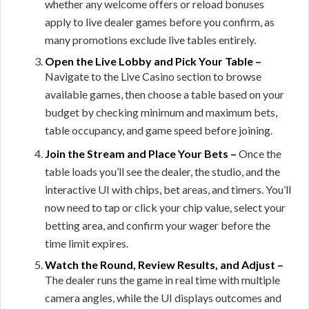
whether any welcome offers or reload bonuses
apply to live dealer games before you confirm, as
many promotions exclude live tables entirely.
Open the Live Lobby and Pick Your Table –
Navigate to the Live Casino section to browse
available games, then choose a table based on your
budget by checking minimum and maximum bets,
table occupancy, and game speed before joining.
Join the Stream and Place Your Bets –
Once the
table loads you’ll see the dealer, the studio, and the
interactive UI with chips, bet areas, and timers. You’ll
now need to tap or click your chip value, select your
betting area, and confirm your wager before the
time limit expires.
Watch the Round, Review Results, and Adjust –
The dealer runs the game in real time with multiple
camera angles, while the UI displays outcomes and