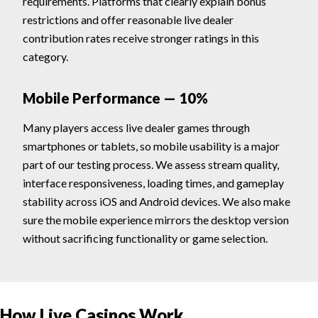
requirements. Platforms that clearly explain bonus
restrictions and offer reasonable live dealer
contribution rates receive stronger ratings in this
category.
Mobile Performance — 10%
Many players access live dealer games through
smartphones or tablets, so mobile usability is a major
part of our testing process. We assess stream quality,
interface responsiveness, loading times, and gameplay
stability across iOS and Android devices. We also make
sure the mobile experience mirrors the desktop version
without sacrificing functionality or game selection.
How Live Casinos Work