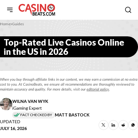
Home
Guides
»
Top-Rated Live Casinos Online
in the US in 2026
When you buy through affiliate links in our content, we may earn a commission at no extra
cost to you. At CasinoBeats, we ensure all recommendations are thoroughly reviewed to
maintain accuracy and quality. For more details, visit our
editorial policy
.
WILNA VAN WYK
iGaming Expert
MATT BASTOCK
FACT CHECKED BY
UPDATED
JULY 16, 2026