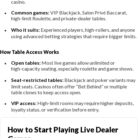
casino.
Common games:
VIP Blackjack, Salon Privé Baccarat,
high‑limit Roulette, and private‑dealer tables.
Who it suits:
Experienced players, high‑rollers, and anyone
using advanced betting strategies that require bigger limits.
How Table Access Works
Open tables:
Most live games allow unlimited or
high‑capacity seating, especially roulette and game shows.
Seat‑restricted tables:
Blackjack and poker variants may
limit seats. Casinos often offer “Bet Behind” or multiple
table clones to keep access open.
VIP access:
High‑limit rooms may require higher deposits,
loyalty status, or verification before entry.
How to Start Playing Live Dealer