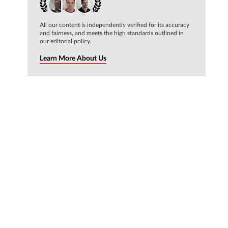
All our content is independently verified for its accuracy
and fairness, and meets the high standards outlined in
our editorial policy.
Learn More About Us