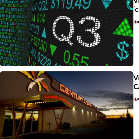
V
‘
L
V
C
L