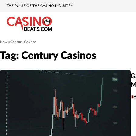
THE PULSE OF THE CASINO INDUSTRY
News
Century Casinos
»
Tag:
Century Casinos
G
M
L