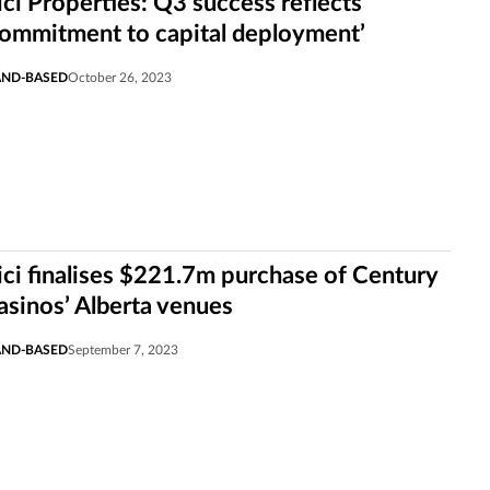
ici Properties: Q3 success reflects
commitment to capital deployment’
AND-BASED
October 26, 2023
ici finalises $221.7m purchase of Century
asinos’ Alberta venues
AND-BASED
September 7, 2023