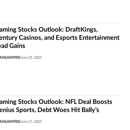
aming Stocks Outlook: DraftKings,
entury Casinos, and Esports Entertainment
ead Gains
IGHLIGHTED
June 23, 2025
aming Stocks Outlook: NFL Deal Boosts
enius Sports, Debt Woes Hit Bally’s
IGHLIGHTED
June 17, 2025