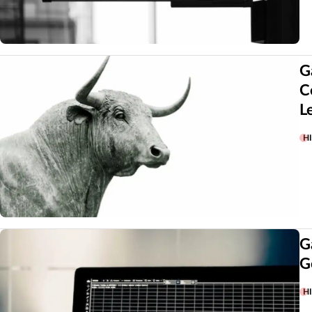
G
C
L
H
G
G
H