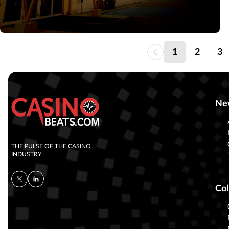
1
2
3
Ne
THE PULSE OF THE CASINO
INDUSTRY
Col