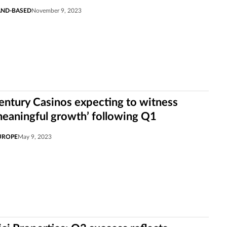
AND-BASED
November 9, 2023
entury Casinos expecting to witness
meaningful growth’ following Q1
UROPE
May 9, 2023