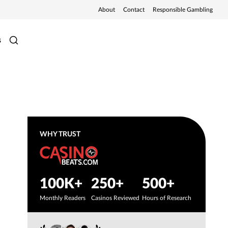
About
Contact
Responsible Gambling
s
WHY TRUST
100K+
250+
500+
Monthly Readers
Casinos Reviewed
Hours of Research