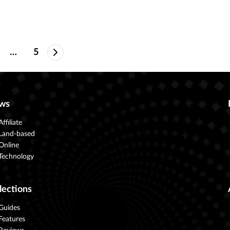
…
5
ws
Affiliate
Land-based
Online
Technology
lections
Guides
Features