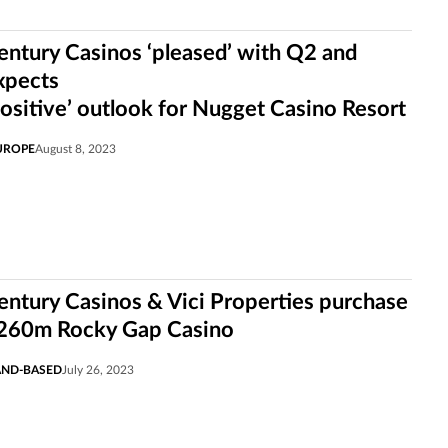
entury Casinos ‘pleased’ with Q2 and
xpects
positive’ outlook for Nugget Casino Resort
UROPE
August 8, 2023
entury Casinos & Vici Properties purchase
260m Rocky Gap Casino
AND-BASED
July 26, 2023