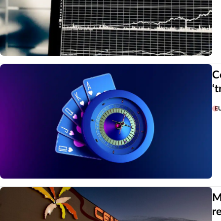
C
‘t
E
M
r