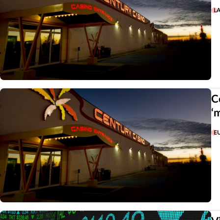
L
C
‘
E