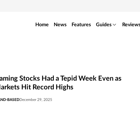
Home
News
Features
Guides
Review
aming Stocks Had a Tepid Week Even as
arkets Hit Record Highs
AND-BASED
December 29, 2025