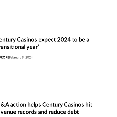
entury Casinos expect 2024 to be a
ransitional year’
UROPE
February 9, 2024
&A action helps Century Casinos hit
evenue records and reduce debt