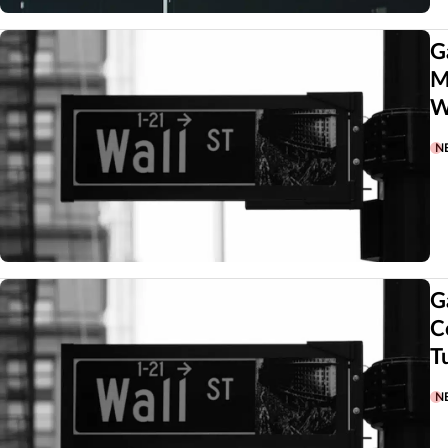
G
M
W
N
G
C
T
N