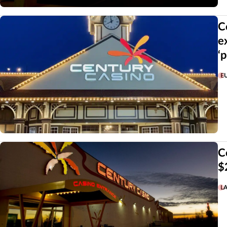
C
e
‘
E
C
$
L