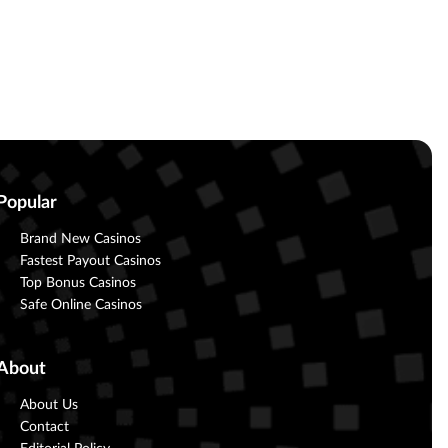
Popular
Brand New Casinos
Fastest Payout Casinos
Top Bonus Casinos
Safe Online Casinos
About
About Us
Contact