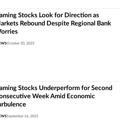
aming Stocks Look for Direction as
arkets Rebound Despite Regional Bank
orries
EWS
October 20, 2025
aming Stocks Underperform for Second
onsecutive Week Amid Economic
urbulence
EWS
September 16, 2025