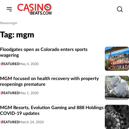
News
mgm
»
Tag:
mgm
Floodgates open as Colorado enters sports
wagering
FEATURED
May 4, 2020
MGM focused on health recovery with property
reopenings premature
FEATURED
May 1, 2020
MGM Resorts, Evolution Gaming and 888 Holdings:
COVID-19 updates
FEATURED
March 24, 2020