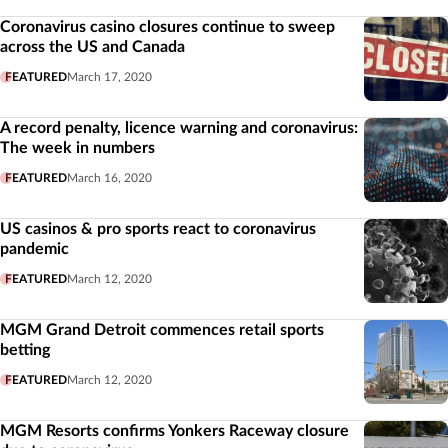
Coronavirus casino closures continue to sweep
across the US and Canada
FEATURED
March 17, 2020
A record penalty, licence warning and coronavirus:
The week in numbers
FEATURED
March 16, 2020
US casinos & pro sports react to coronavirus
pandemic
FEATURED
March 12, 2020
MGM Grand Detroit commences retail sports
betting
FEATURED
March 12, 2020
MGM Resorts confirms Yonkers Raceway closure