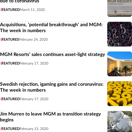
due to coronavirus
FEATURED
March 11, 2020
Acquisitions, ‘potential breakthrough’ and MGM:
The week in numbers
FEATURES
February 24, 2020
MGM Resorts’ sales continues asset-light strategy
FEATURED
February 17, 2020
Swedish rejection, igaming gains and coronavirus:
The week in numbers
FEATURED
February 17, 2020
Jim Murren to leave MGM as transition strategy
begins
FEATURED
February 13, 2020