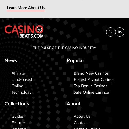
Learn More About Us
THE PULSE OF THE CASINO INDUSTRY
News
Popular
Affiliate
Brand New Casinos
Land-based
Fastest Payout Casinos
Online
Top Bonus Casinos
Technology
Safe Online Casinos
Collections
About
Guides
About Us
Features
Contact