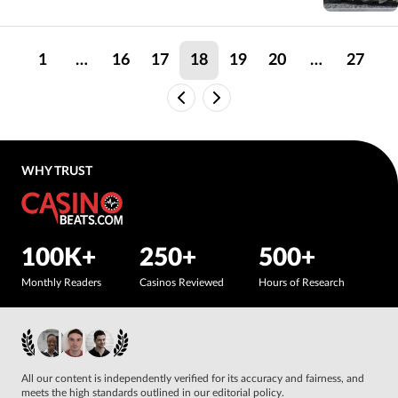
1
…
16
17
18
19
20
…
27
WHY TRUST
100K+
250+
500+
Monthly Readers
Casinos Reviewed
Hours of Research
All our content is independently verified for its accuracy and fairness, and
meets the high standards outlined in our editorial policy.