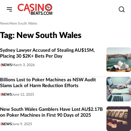
News
New South Wales
»
Tag:
New South Wales
Sydney Lawyer Accused of Stealing AU$15M,
Placing 30 $2K+ Bets Per Day
NEWS
March 3, 2026
Billions Lost to Poker Machines as NSW Audit
Slams Lack of Harm Reduction Efforts
NEWS
June 12, 2025
New South Wales Gamblers Have Lost AU$2.17B
on Poker Machines in First 90 Days of 2025
NEWS
June 9, 2025