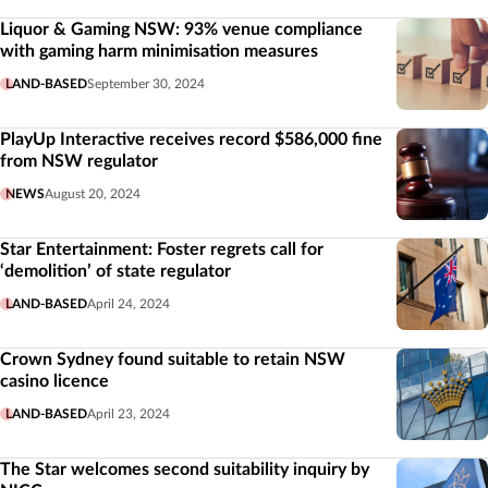
Liquor & Gaming NSW: 93% venue compliance
with gaming harm minimisation measures
LAND-BASED
September 30, 2024
PlayUp Interactive receives record $586,000 fine
from NSW regulator
NEWS
August 20, 2024
Star Entertainment: Foster regrets call for
‘demolition’ of state regulator
LAND-BASED
April 24, 2024
Crown Sydney found suitable to retain NSW
casino licence
LAND-BASED
April 23, 2024
The Star welcomes second suitability inquiry by