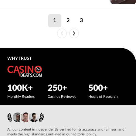
1
2
3
WHY TRUST
100K+
250+
500+
Monthly Readers
Casinos Reviewed
Hours of Research
All our content is independently verified for its accuracy and fairness, and
meets the high standards outlined in our editorial policy.