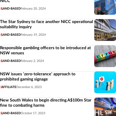
NICC
LAND-BASED
February 20, 2024
The Star Sydney to face another NICC operational
suitability inquiry
LAND-BASED
February 19, 2024
Responsible gambling officers to be introduced at
NSW venues
LAND-BASED
February 2, 2024
NSW issues ‘zero-tolerance’ approach to
prohibited gaming signage
AFFILIATE
December 6, 2023
New South Wales to begin directing A$100m Star
fine to combating harms
LAND-BASED
October 17, 2023