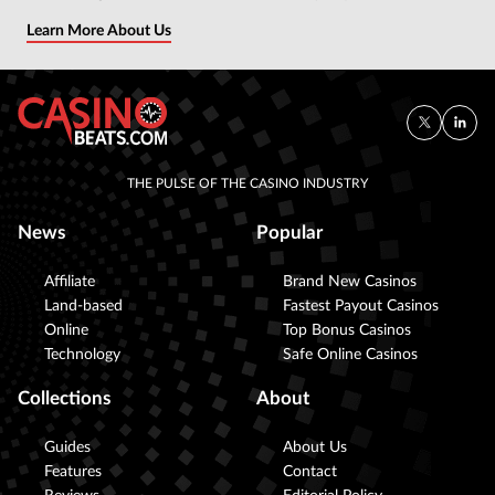
Learn More About Us
THE PULSE OF THE CASINO INDUSTRY
News
Popular
Affiliate
Brand New Casinos
Land-based
Fastest Payout Casinos
Online
Top Bonus Casinos
Technology
Safe Online Casinos
Collections
About
Guides
About Us
Features
Contact