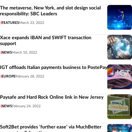
The metaverse, New York, and slot design social
responsibility: SBC Leaders
FEATURES
March 23, 2022
Xace expands IBAN and SWIFT transaction
support
NEWS
March 10, 2022
IGT offloads Italian payments business to PostePay
EUROPE
February 28, 2022
Paysafe and Hard Rock Online link in New Jersey
NEWS
February 24, 2022
Soft2Bet provides ‘further ease’ via MuchBetter