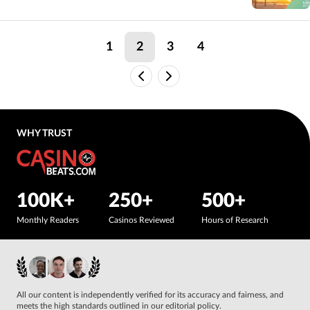
1
2
3
4
WHY TRUST
100K+
250+
500+
Monthly Readers
Casinos Reviewed
Hours of Research
All our content is independently verified for its accuracy and fairness, and
meets the high standards outlined in our editorial policy.