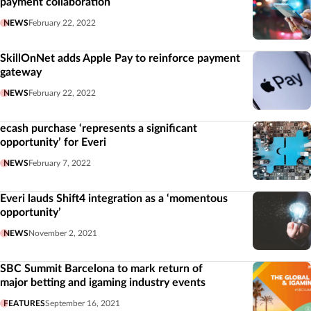
payment collaboration
NEWS
February 22, 2022
SkillOnNet adds Apple Pay to reinforce payment
gateway
NEWS
February 22, 2022
ecash purchase ‘represents a significant
opportunity’ for Everi
NEWS
February 7, 2022
Everi lauds Shift4 integration as a ‘momentous
opportunity’
NEWS
November 2, 2021
SBC Summit Barcelona to mark return of
major betting and igaming industry events
FEATURES
September 16, 2021