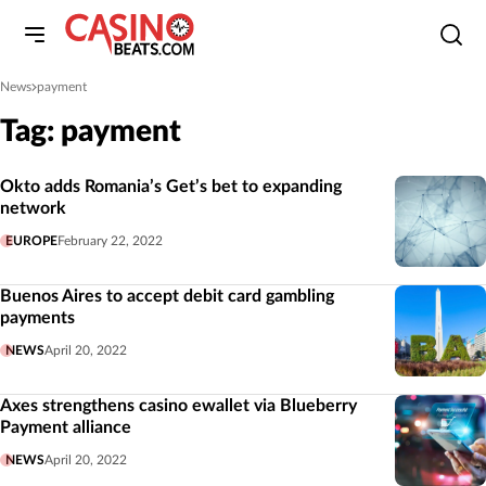
News
payment
»
Tag:
payment
Okto adds Romania’s Get’s bet to expanding
network
EUROPE
February 22, 2022
Buenos Aires to accept debit card gambling
payments
NEWS
April 20, 2022
Axes strengthens casino ewallet via Blueberry
Payment alliance
NEWS
April 20, 2022