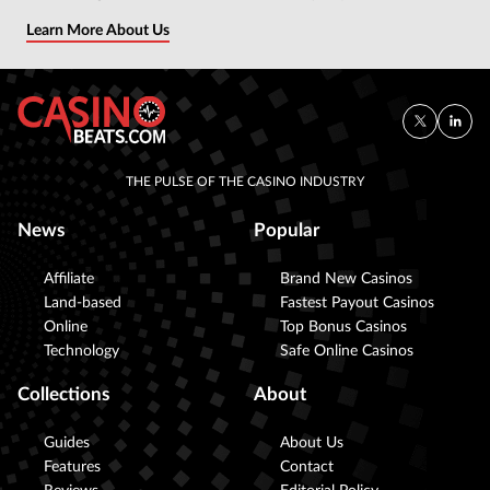
Learn More About Us
THE PULSE OF THE CASINO INDUSTRY
News
Popular
Affiliate
Brand New Casinos
Land-based
Fastest Payout Casinos
Online
Top Bonus Casinos
Technology
Safe Online Casinos
Collections
About
Guides
About Us
Features
Contact