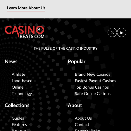
Learn More About Us
THE PULSE OF THE CASINO INDUSTRY
News
Popular
Affiliate
Brand New Casinos
Land-based
Fastest Payout Casinos
Online
Top Bonus Casinos
Technology
Safe Online Casinos
Collections
About
Guides
About Us
Features
Contact