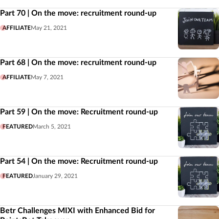
Part 70 | On the move: recruitment round-up
AFFILIATE
May 21, 2021
Part 68 | On the move: recruitment round-up
AFFILIATE
May 7, 2021
Part 59 | On the move: Recruitment round-up
FEATURED
March 5, 2021
Part 54 | On the move: Recruitment round-up
FEATURED
January 29, 2021
Betr Challenges MIXI with Enhanced Bid for