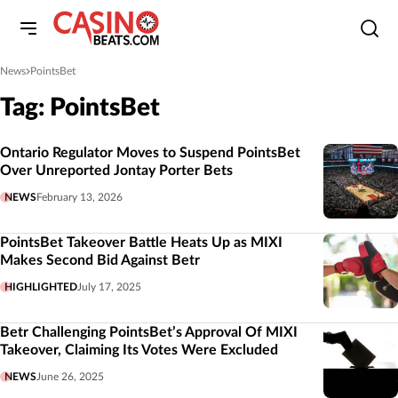
News
PointsBet
»
Tag:
PointsBet
Ontario Regulator Moves to Suspend PointsBet
Over Unreported Jontay Porter Bets
NEWS
February 13, 2026
PointsBet Takeover Battle Heats Up as MIXI
Makes Second Bid Against Betr
HIGHLIGHTED
July 17, 2025
Betr Challenging PointsBet’s Approval Of MIXI
Takeover, Claiming Its Votes Were Excluded
NEWS
June 26, 2025