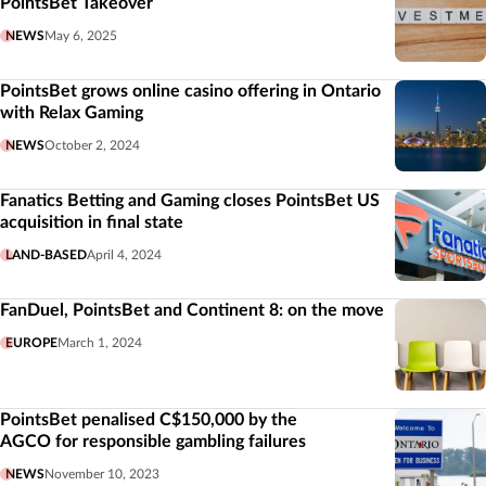
PointsBet Takeover
NEWS
May 6, 2025
PointsBet grows online casino offering in Ontario
with Relax Gaming
NEWS
October 2, 2024
Fanatics Betting and Gaming closes PointsBet US
acquisition in final state
LAND-BASED
April 4, 2024
FanDuel, PointsBet and Continent 8: on the move
EUROPE
March 1, 2024
PointsBet penalised C$150,000 by the
AGCO for responsible gambling failures
NEWS
November 10, 2023