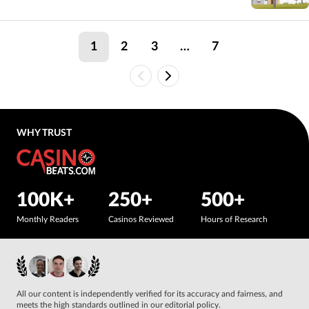
1
2
3
…
7
WHY TRUST
100K+
250+
500+
Monthly Readers
Casinos Reviewed
Hours of Research
All our content is independently verified for its accuracy and fairness, and
meets the high standards outlined in our editorial policy.