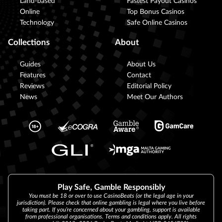
Land-based
Fastest Payout Casinos
Online
Top Bonus Casinos
Technology
Safe Online Casinos
Collections
About
Guides
About Us
Features
Contact
Reviews
Editorial Policy
News
Meet Our Authors
Play Safe, Gamble Responsibly
You must be 18 or over to use CasinoBeats (or the legal age in your
jurisdiction). Please check that online gambling is legal where you live before
taking part. If you’re concerned about your gambling, support is available
from professional organisations. Terms and conditions apply. All rights