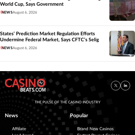
World Cup, Says Government
NEWS
August 6, 2026
States’ Prediction Market Regulation Efforts
Undermine Federal Market, Says CFTC’s Selig
NEWS
August 6, 2026
THE PULSE OF THE CASINO INDUSTRY
News
Popular
Affiliate
Brand New Casinos