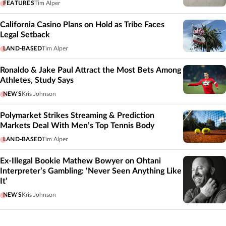
FEATURES
Tim Alper
California Casino Plans on Hold as Tribe Faces
Legal Setback
LAND-BASED
Tim Alper
Ronaldo & Jake Paul Attract the Most Bets Among
Athletes, Study Says
NEWS
Kris Johnson
Polymarket Strikes Streaming & Prediction
Markets Deal With Men’s Top Tennis Body
LAND-BASED
Tim Alper
Ex-Illegal Bookie Mathew Bowyer on Ohtani
Interpreter’s Gambling: ‘Never Seen Anything Like
It’
NEWS
Kris Johnson