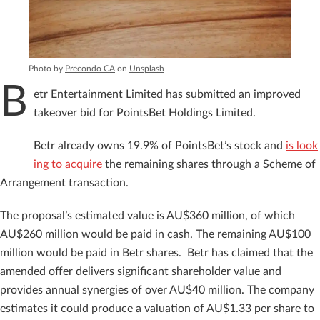
Photo by
Precondo CA
on
Unsplash
B
etr Entertainment Limited has submitted an improved
takeover bid for PointsBet Holdings Limited.
Betr already owns 19.9% of PointsBet’s stock and
is look
ing to acquire
the remaining shares through a Scheme of
Arrangement transaction.
The proposal’s estimated value is AU$360 million, of which
AU$260 million would be paid in cash. The remaining AU$100
million would be paid in Betr shares. Betr has claimed that the
amended offer delivers significant shareholder value and
provides annual synergies of over AU$40 million. The company
estimates it could produce a valuation of AU$1.33 per share to