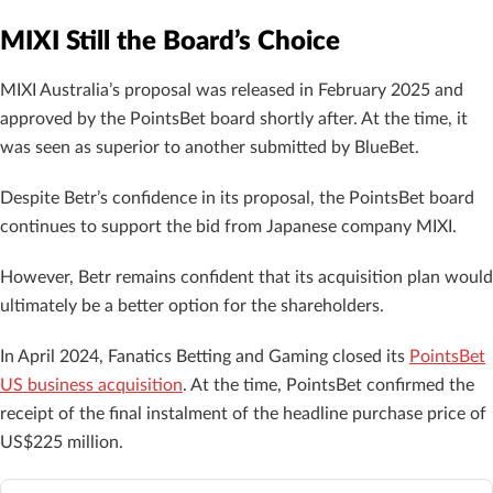
MIXI Still the Board’s Choice
MIXI Australia’s proposal was released in February 2025 and
approved by the PointsBet board shortly after. At the time, it
was seen as superior to another submitted by BlueBet.
Despite Betr’s confidence in its proposal, the PointsBet board
continues to support the bid from Japanese company MIXI.
However, Betr remains confident that its acquisition plan would
ultimately be a better option for the shareholders.
In April 2024, Fanatics Betting and Gaming closed its
PointsBet
US business acquisition
. At the time, PointsBet confirmed the
receipt of the final instalment of the headline purchase price of
US$225 million.