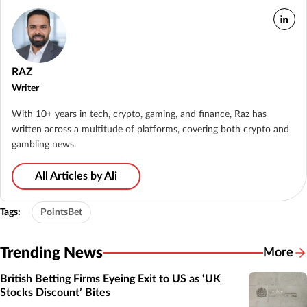
RAZ
Writer
With 10+ years in tech, crypto, gaming, and finance, Raz has
written across a multitude of platforms, covering both crypto and
gambling news.
All Articles by Ali
Tags:
PointsBet
Trending News
More
British Betting Firms Eyeing Exit to US as ‘UK
Stocks Discount’ Bites