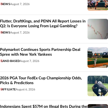
NEWS
August 7, 2026
Flutter, DraftKings, and PENN All Report Losses in
Q2: Is Everyone Losing From Legal Gambling?
NEWS
August 7, 2026
Polymarket Continues Sports Partnership Deal
Spree with New York Yankees
LAND-BASED
August 7, 2026
2026 PGA Tour FedEx Cup Championship Odds,
Picks & Predictions
AFFILIATE
August 6, 2026
Indonesians Spent $57M on Illegal Bets During the