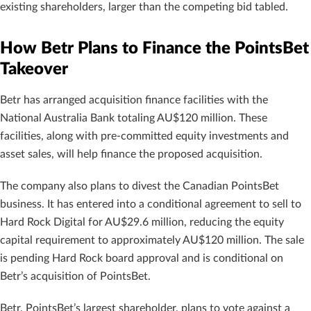
existing shareholders, larger than the competing bid tabled.
How Betr Plans to Finance the PointsBet
Takeover
Betr has arranged acquisition finance facilities with the
National Australia Bank totaling AU$120 million. These
facilities, along with pre-committed equity investments and
asset sales, will help finance the proposed acquisition.
The company also plans to divest the Canadian PointsBet
business. It has entered into a conditional agreement to sell to
Hard Rock Digital for AU$29.6 million, reducing the equity
capital requirement to approximately AU$120 million. The sale
is pending Hard Rock board approval and is conditional on
Betr’s acquisition of PointsBet.
Betr, PointsBet’s largest shareholder, plans to vote against a