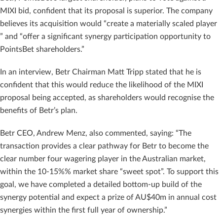
MIXI bid, confident that its proposal is superior. The company
believes its acquisition would “create a materially scaled player
” and “offer a significant synergy participation opportunity to
PointsBet shareholders.”
In an interview, Betr Chairman Matt Tripp stated that he is
confident that this would reduce the likelihood of the MIXI
proposal being accepted, as shareholders would recognise the
benefits of Betr’s plan.
Betr CEO, Andrew Menz, also commented, saying: “The
transaction provides a clear pathway for Betr to become the
clear number four wagering player in the Australian market,
within the 10-15%% market share “sweet spot”. To support this
goal, we have completed a detailed bottom-up build of the
synergy potential and expect a prize of AU$40m in annual cost
synergies within the first full year of ownership.”