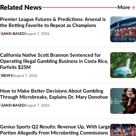
Related News
More
Related
Premier League Futures & Predictions: Arsenal is
the Betting Favorite to Repeat as Champions
LAND-BASED
August 7, 2026
California Native Scott Brannon Sentenced for
Operating Illegal Gambling Business in Costa Rica,
Forfeits $25M
NEWS
August 7, 2026
How to Make Better Decisions About Gambling
Through Microbreaks, Explains Dr. Mary Donohue
LAND-BASED
August 7, 2026
Genius Sports Q2 Results: Revenue Up, With Large
Portion Allegedly From Microbetting Commissions