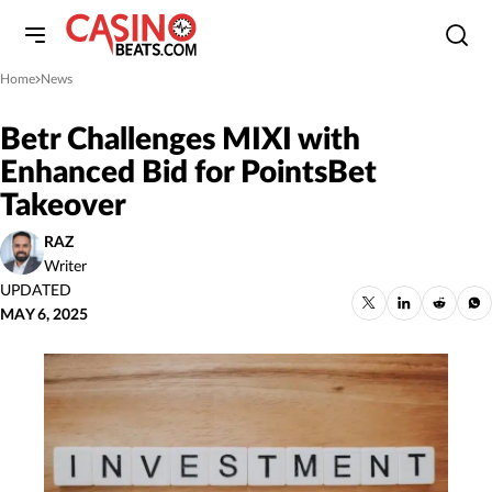
Home
News
»
Betr Challenges MIXI with
Enhanced Bid for PointsBet
Takeover
RAZ
Writer
UPDATED
MAY 6, 2025