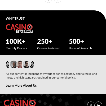
WHY TRUST
100K+
250+
500+
Monthly Readers
Casinos Reviewed
Hours of Research
All our content is independently verified for its accuracy and fairness, and
meets the high standards outlined in our editorial policy.
Learn More About Us