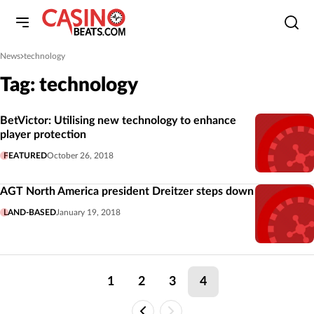
News
technology
»
Tag:
technology
BetVictor: Utilising new technology to enhance
player protection
FEATURED
October 26, 2018
AGT North America president Dreitzer steps down
LAND-BASED
January 19, 2018
1
2
3
4