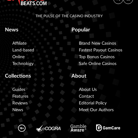
THE PULSE OF THE CASINO INDUSTRY
News
Popular
Affiliate
Brand New Casinos
Land-based
Fastest Payout Casinos
Online
Top Bonus Casinos
Technology
Safe Online Casinos
Collections
About
Guides
About Us
Features
Contact
Reviews
Editorial Policy
News
Meet Our Authors