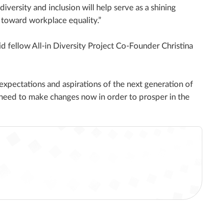
iversity and inclusion will help serve as a shining
s toward workplace equality.”
id fellow All-in Diversity Project Co-Founder Christina
 expectations and aspirations of the next generation of
need to make changes now in order to prosper in the