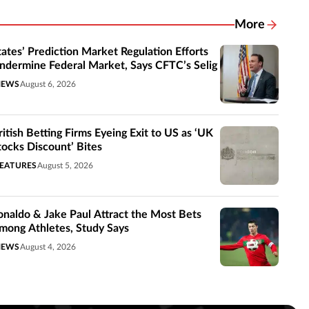
More
Related New
tates’ Prediction Market Regulation Efforts
ndermine Federal Market, Says CFTC’s Selig
NEWS
August 6, 2026
ritish Betting Firms Eyeing Exit to US as ‘UK
tocks Discount’ Bites
EATURES
August 5, 2026
onaldo & Jake Paul Attract the Most Bets
mong Athletes, Study Says
NEWS
August 4, 2026