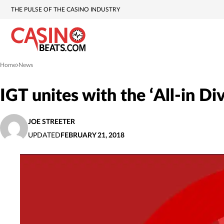
THE PULSE OF THE CASINO INDUSTRY
Home
News
»
IGT unites with the ‘All-in Div
JOE STREETER
UPDATED
FEBRUARY 21, 2018