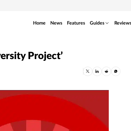
Home
News
Features
Guides
Review
ersity Project’