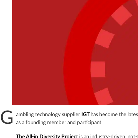
G
ambling technology supplier
IGT
has become the latest
as a founding member and participant.
The All-in Diversity Project
is an industry-driven, not-