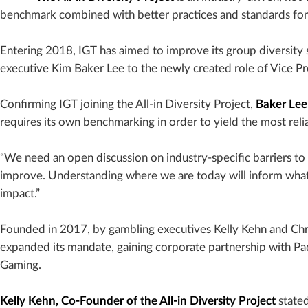
benchmark combined with better practices and standards for d
Entering 2018, IGT has aimed to improve its group diversity
executive Kim Baker Lee to the newly created role of Vice Pr
Confirming IGT joining the All-in Diversity Project,
Baker Lee
requires its own benchmarking in order to yield the most reli
“We need an open discussion on industry-specific barriers to i
improve. Understanding where we are today will inform what
impact.”
Founded in 2017, by gambling executives Kelly Kehn and Chris
expanded its mandate, gaining corporate partnership with Pa
Gaming.
Kelly Kehn, Co-Founder of the All-in Diversity Project
stated