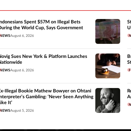
Indonesians Spent $57M on Illegal Bets
S
During the World Cup, Says Government
U
NEWS
August 6, 2026
Novig Sues New York & Platform Launches
B
Nationwide
S
NEWS
August 6, 2026
F
Ex-Illegal Bookie Mathew Bowyer on Ohtani
R
Interpreter’s Gambling: ‘Never Seen Anything
A
ike It’
NEWS
August 5, 2026