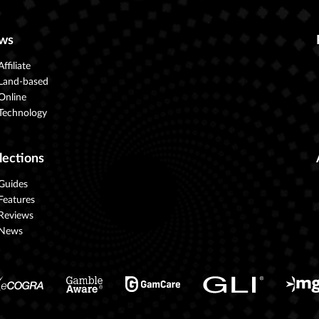
ws
Affiliate
Land-based
Online
Technology
lections
Guides
Features
Reviews
News