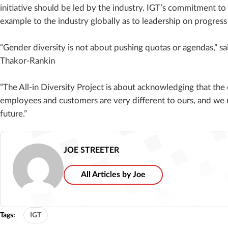
initiative should be led by the industry. IGT’s commitment to d
example to the industry globally as to leadership on progres
“Gender diversity is not about pushing quotas or agendas,” sa
Thakor-Rankin
“The All-in Diversity Project is about acknowledging that the
employees and customers are very different to ours, and we 
future.”
JOE STREETER
All Articles by Joe
Tags:
IGT