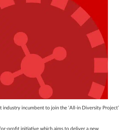
 industry incumbent to join the ‘All-in Diversity Project’
for-profit initiative which aims to deliver a new