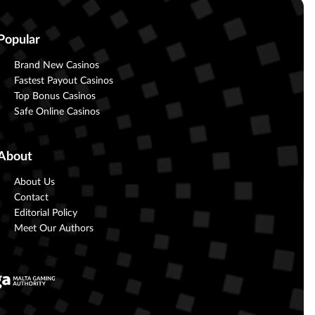
Popular
Brand New Casinos
Fastest Payout Casinos
Top Bonus Casinos
Safe Online Casinos
About
About Us
Contact
Editorial Policy
Meet Our Authors