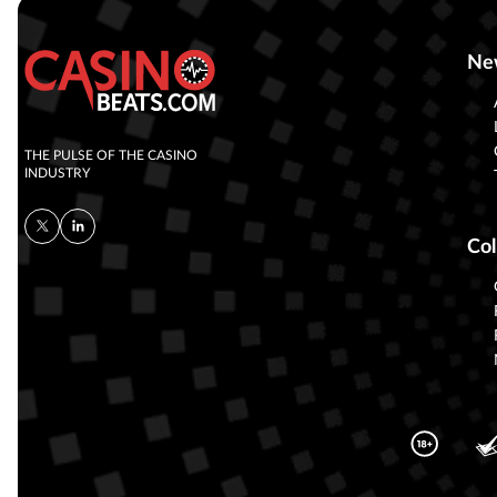
Ne
THE PULSE OF THE CASINO
INDUSTRY
Col