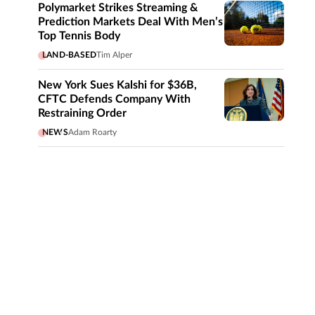
Polymarket Strikes Streaming &
Prediction Markets Deal With Men’s
Top Tennis Body
LAND-BASED
Tim Alper
New York Sues Kalshi for $36B,
CFTC Defends Company With
Restraining Order
NEWS
Adam Roarty