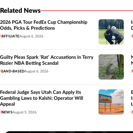
Related News
2026 PGA Tour FedEx Cup Championship
Odds, Picks & Predictions
AFFILIATE
August 6, 2026
Guilty Pleas Spark ‘Rat’ Accusations in Terry
Rozier NBA Betting Scandal
LAND-BASED
August 6, 2026
Federal Judge Says Utah Can Apply Its
Gambling Laws to Kalshi; Operator Will
Appeal
L
NEWS
August 5, 2026