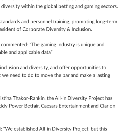
iversity within the global betting and gaming sectors.
 standards and personnel training, promoting long-term
esident of Corporate Diversity & Inclusion.
commented: “The gaming industry is unique and
able and applicable data”
nclusion and diversity, and offer opportunities to
 we need to do to move the bar and make a lasting
tina Thakor-Rankin, the All-in Diversity Project has
ddy Power Betfair, Caesars Entertainment and Clarion
: “We established All-in Diversity Project, but this