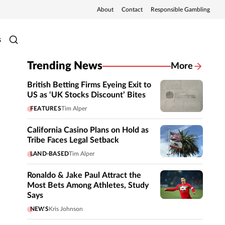
About
Contact
Responsible Gambling
s
Trending News
More
British Betting Firms Eyeing Exit to
US as ‘UK Stocks Discount’ Bites
FEATURES
Tim Alper
California Casino Plans on Hold as
Tribe Faces Legal Setback
LAND-BASED
Tim Alper
Ronaldo & Jake Paul Attract the
Most Bets Among Athletes, Study
Says
NEWS
Kris Johnson