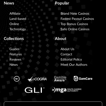
News
Popular
Affiliate
Brand New Casinos
Land-based
Fastest Payout Casinos
Online
Top Bonus Casinos
Technology
Safe Online Casinos
Collections
About
Guides
About Us
Features
Contact
Reviews
Editorial Policy
News
Meet Our Authors