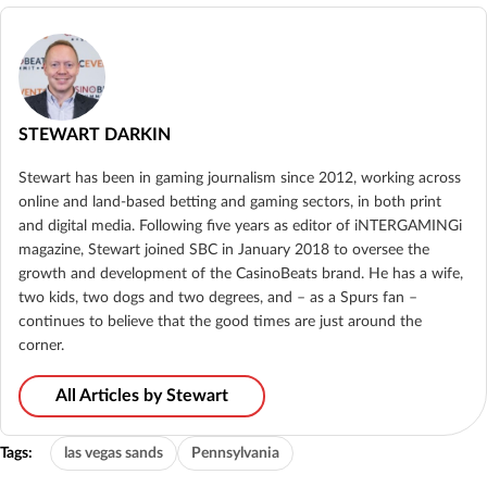
STEWART DARKIN
Stewart has been in gaming journalism since 2012, working across
online and land-based betting and gaming sectors, in both print
and digital media. Following five years as editor of iNTERGAMINGi
magazine, Stewart joined SBC in January 2018 to oversee the
growth and development of the CasinoBeats brand. He has a wife,
two kids, two dogs and two degrees, and – as a Spurs fan –
continues to believe that the good times are just around the
corner.
All Articles by Stewart
Tags:
las vegas sands
Pennsylvania