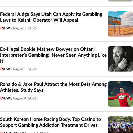
Federal Judge Says Utah Can Apply Its Gambling
Laws to Kalshi; Operator Will Appeal
NEWS
August 5, 2026
Ex-Illegal Bookie Mathew Bowyer on Ohtani
Interpreter’s Gambling: ‘Never Seen Anything Like
It’
NEWS
August 5, 2026
Ronaldo & Jake Paul Attract the Most Bets Among
Athletes, Study Says
NEWS
August 4, 2026
South Korean Horse Racing Body, Top Casino to
Support Gambling Addiction Treatment Drives