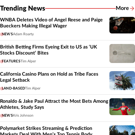
Trending News
More
WNBA Deletes Video of Angel Reese and Paige
Bueckers Making Illegal Wager
NEWS
Adam Roarty
British Betting Firms Eyeing Exit to US as ‘UK
Stocks Discount’ Bites
FEATURES
Tim Alper
California Casino Plans on Hold as Tribe Faces
Legal Setback
LAND-BASED
Tim Alper
Ronaldo & Jake Paul Attract the Most Bets Among
Athletes, Study Says
NEWS
Kris Johnson
Polymarket Strikes Streaming & Prediction
Markets Deal With Men’s Top Tennis Body