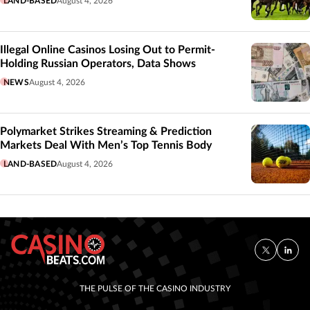
LAND-BASED
August 4, 2026
Illegal Online Casinos Losing Out to Permit-
Holding Russian Operators, Data Shows
NEWS
August 4, 2026
Polymarket Strikes Streaming & Prediction
Markets Deal With Men’s Top Tennis Body
LAND-BASED
August 4, 2026
THE PULSE OF THE CASINO INDUSTRY