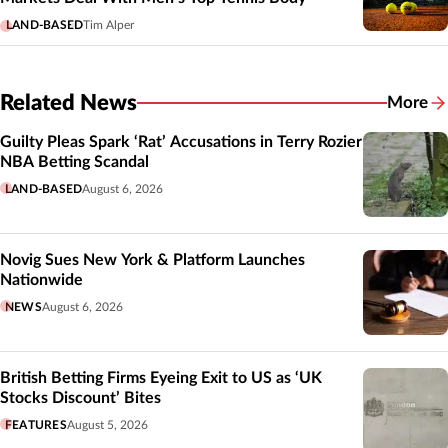
LAND-BASED
Tim Alper
Related News
More
Related
Guilty Pleas Spark ‘Rat’ Accusations in Terry Rozier
NBA Betting Scandal
LAND-BASED
August 6, 2026
Novig Sues New York & Platform Launches
Nationwide
NEWS
August 6, 2026
British Betting Firms Eyeing Exit to US as ‘UK
Stocks Discount’ Bites
FEATURES
August 5, 2026