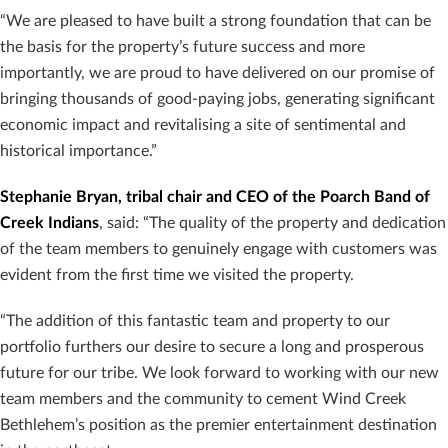
“We are pleased to have built a strong foundation that can be
the basis for the property’s future success and more
importantly, we are proud to have delivered on our promise of
bringing thousands of good-paying jobs, generating significant
economic impact and revitalising a site of sentimental and
historical importance.”
Stephanie Bryan, tribal chair and CEO of the Poarch Band of
Creek Indians
, said: “The quality of the property and dedication
of the team members to genuinely engage with customers was
evident from the first time we visited the property.
“The addition of this fantastic team and property to our
portfolio furthers our desire to secure a long and prosperous
future for our tribe. We look forward to working with our new
team members and the community to cement Wind Creek
Bethlehem’s position as the premier entertainment destination