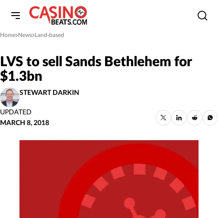
Home
News
Land-based
»
»
LVS to sell Sands Bethlehem for
$1.3bn
STEWART DARKIN
UPDATED
MARCH 8, 2018