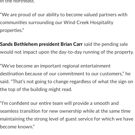
in the northeast.
“We are proud of our ability to become valued partners with
communities surrounding our Wind Creek Hospitality
properties.”
Sands Bethlehem president Brian Carr
said the pending sale
would not impact upon the day-to-day running of the property.
“We’ve become an important regional entertainment
destination because of our commitment to our customers,” he
said. “That’s not going to change regardless of what the sign on
the top of the building might read.
“I’m confident our entire team will provide a smooth and
seamless transition for new ownership while at the same time
maintaining the strong level of guest service for which we have
become known.”