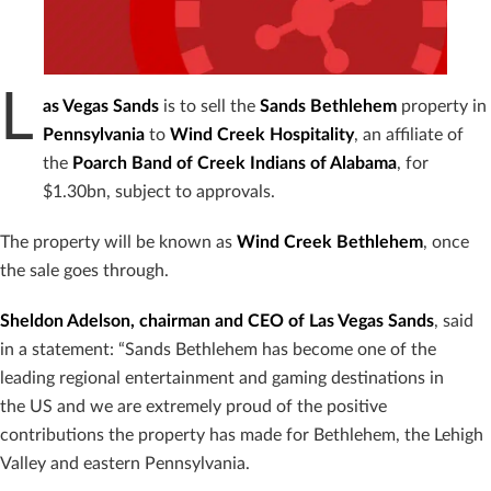
L
as Vegas Sands
is to sell the
Sands Bethlehem
property in
Pennsylvania
to
Wind Creek Hospitality
, an affiliate of
the
Poarch Band of Creek Indians of Alabama
, for
$1.30bn, subject to approvals.
The property will be known as
Wind Creek Bethlehem
, once
the sale goes through.
Sheldon Adelson, chairman and CEO of Las Vegas Sands
, said
in a statement: “Sands Bethlehem has become one of the
leading regional entertainment and gaming destinations in
the US and we are extremely proud of the positive
contributions the property has made for Bethlehem, the Lehigh
Valley and eastern Pennsylvania.