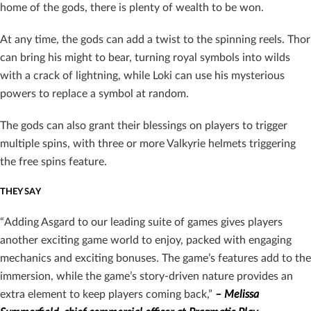
home of the gods, there is plenty of wealth to be won.
At any time, the gods can add a twist to the spinning reels. Thor
can bring his might to bear, turning royal symbols into wilds
with a crack of lightning, while Loki can use his mysterious
powers to replace a symbol at random.
The gods can also grant their blessings on players to trigger
multiple spins, with three or more Valkyrie helmets triggering
the free spins feature.
THEY SAY
“Adding Asgard to our leading suite of games gives players
another exciting game world to enjoy, packed with engaging
mechanics and exciting bonuses. The game’s features add to the
immersion, while the game’s story-driven nature provides an
extra element to keep players coming back,”
– Melissa