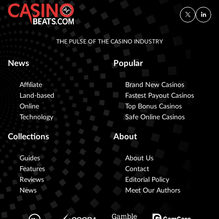
THE PULSE OF THE CASINO INDUSTRY
News
Popular
Affiliate
Brand New Casinos
Land-based
Fastest Payout Casinos
Online
Top Bonus Casinos
Technology
Safe Online Casinos
Collections
About
Guides
About Us
Features
Contact
Reviews
Editorial Policy
News
Meet Our Authors