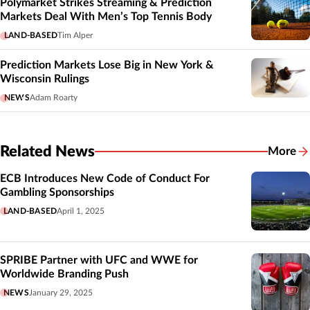
Polymarket Strikes Streaming & Prediction
Markets Deal With Men’s Top Tennis Body
LAND-BASED
Tim Alper
Prediction Markets Lose Big in New York &
Wisconsin Rulings
NEWS
Adam Roarty
Related News
More
Related
ECB Introduces New Code of Conduct For
Gambling Sponsorships
LAND-BASED
April 1, 2025
SPRIBE Partner with UFC and WWE for
Worldwide Branding Push
NEWS
January 29, 2025