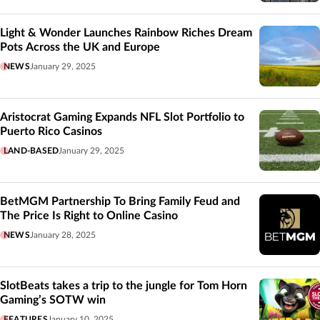
Light & Wonder Launches Rainbow Riches Dream
Pots Across the UK and Europe
NEWS
January 29, 2025
Aristocrat Gaming Expands NFL Slot Portfolio to
Puerto Rico Casinos
LAND-BASED
January 29, 2025
BetMGM Partnership To Bring Family Feud and
The Price Is Right to Online Casino
NEWS
January 28, 2025
SlotBeats takes a trip to the jungle for Tom Horn
Gaming’s SOTW win
FEATURES
January 10, 2025