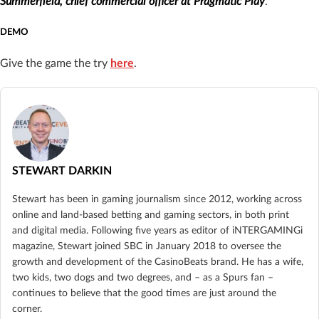
Summerfield, chief commercial officer at Pragmatic Play
.
DEMO
Give the game the try
here
.
STEWART DARKIN
Stewart has been in gaming journalism since 2012, working across
online and land-based betting and gaming sectors, in both print
and digital media. Following five years as editor of iNTERGAMINGi
magazine, Stewart joined SBC in January 2018 to oversee the
growth and development of the CasinoBeats brand. He has a wife,
two kids, two dogs and two degrees, and – as a Spurs fan –
continues to believe that the good times are just around the
corner.