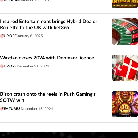
Inspired Entertainment brings Hybrid Dealer
Roulette to the UK with bet365
EUROPE
January 8, 2025
Wazdan closes 2024 with Denmark licence
EUROPE
December 31, 2024
Bison crash onto the reels in Push Gaming’s
SOTW win
FEATURES
December 13, 2024