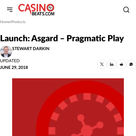
Home
Products
»
Launch: Asgard – Pragmatic Play
STEWART DARKIN
UPDATED
JUNE 29, 2018