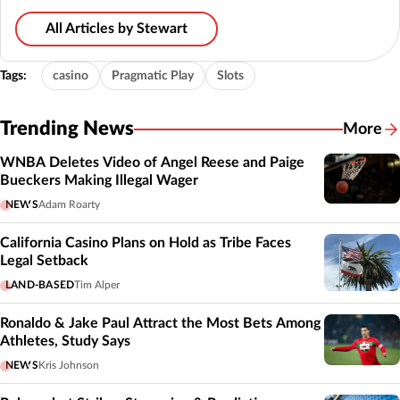
All Articles by Stewart
Tags:
casino
Pragmatic Play
Slots
Trending News
More
WNBA Deletes Video of Angel Reese and Paige
Bueckers Making Illegal Wager
NEWS
Adam Roarty
California Casino Plans on Hold as Tribe Faces
Legal Setback
LAND-BASED
Tim Alper
Ronaldo & Jake Paul Attract the Most Bets Among
Athletes, Study Says
NEWS
Kris Johnson