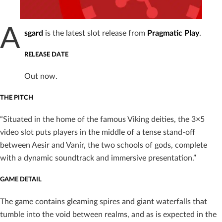
A
sgard
is the latest slot release from
Pragmatic
Play
.
RELEASE DATE
Out now.
THE PITCH
“Situated in the home of the famous Viking deities, the 3×5
video slot puts players in the middle of a tense stand-off
between Aesir and Vanir, the two schools of gods, complete
with a dynamic soundtrack and immersive presentation.”
GAME DETAIL
The game contains gleaming spires and giant waterfalls that
tumble into the void between realms, and as is expected in the