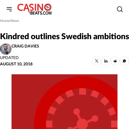
Home
News
»
Kindred outlines Swedish ambitions
CRAIG DAVIES
UPDATED
AUGUST 10, 2018