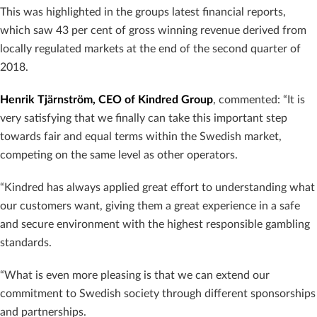
This was highlighted in the groups latest financial reports,
which saw 43 per cent of gross winning revenue derived from
locally regulated markets at the end of the second quarter of
2018.
Henrik Tjärnström, CEO of Kindred Group
, commented: “It is
very satisfying that we finally can take this important step
towards fair and equal terms within the Swedish market,
competing on the same level as other operators.
“Kindred has always applied great effort to understanding what
our customers want, giving them a great experience in a safe
and secure environment with the highest responsible gambling
standards.
“What is even more pleasing is that we can extend our
commitment to Swedish society through different sponsorships
and partnerships.