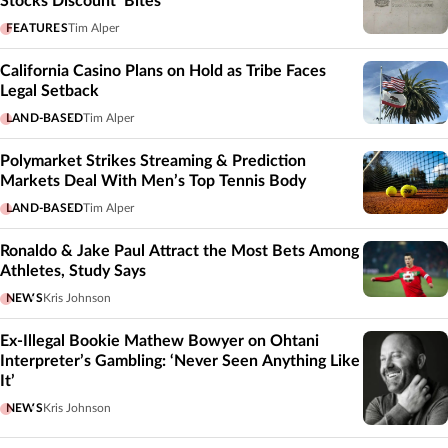
Stocks Discount’ Bites
FEATURES
Tim Alper
California Casino Plans on Hold as Tribe Faces
Legal Setback
LAND-BASED
Tim Alper
Polymarket Strikes Streaming & Prediction
Markets Deal With Men’s Top Tennis Body
LAND-BASED
Tim Alper
Ronaldo & Jake Paul Attract the Most Bets Among
Athletes, Study Says
NEWS
Kris Johnson
Ex-Illegal Bookie Mathew Bowyer on Ohtani
Interpreter’s Gambling: ‘Never Seen Anything Like
It’
NEWS
Kris Johnson