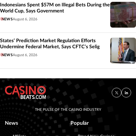
Indonesians Spent $57M on Illegal Bets During the
World Cup, Says Government
NEWS
August 6, 2026
States’ Prediction Market Regulation Efforts
Undermine Federal Market, Says CFTC’s Selig
NEWS
August 6, 2026
THE PULSE OF THE CASINO INDUSTRY
News
Popular