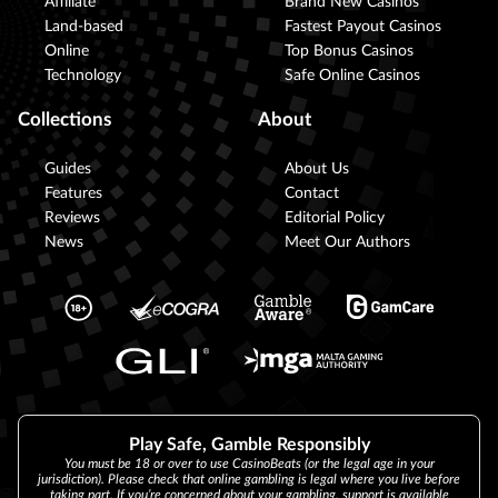
Affiliate
Brand New Casinos
Land-based
Fastest Payout Casinos
Online
Top Bonus Casinos
Technology
Safe Online Casinos
Collections
About
Guides
About Us
Features
Contact
Reviews
Editorial Policy
News
Meet Our Authors
Play Safe, Gamble Responsibly
You must be 18 or over to use CasinoBeats (or the legal age in your
jurisdiction). Please check that online gambling is legal where you live before
taking part. If you’re concerned about your gambling, support is available