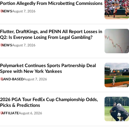
Portion Allegedly From Microbetting Commissions
NEWS
August 7, 2026
Flutter, DraftKings, and PENN All Report Losses in
Q2: Is Everyone Losing From Legal Gambling?
NEWS
August 7, 2026
Polymarket Continues Sports Partnership Deal
Spree with New York Yankees
LAND-BASED
August 7, 2026
2026 PGA Tour FedEx Cup Championship Odds,
Picks & Predictions
AFFILIATE
August 6, 2026