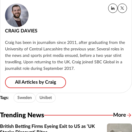
CRAIG DAVIES
Craig has been in journalism since 2011, after graduating from the
University of Central Lancashire the previous year. Several roles in
the news and sports print media ensued, before a two year stint
travelling. Upon returning to the UK, Craig joined SBC Global in a
journalist role during September 2017.
All Articles by Craig
Tags:
Sweden
Unibet
Trending News
More
British Betting Firms Eyeing Exit to US as ‘UK