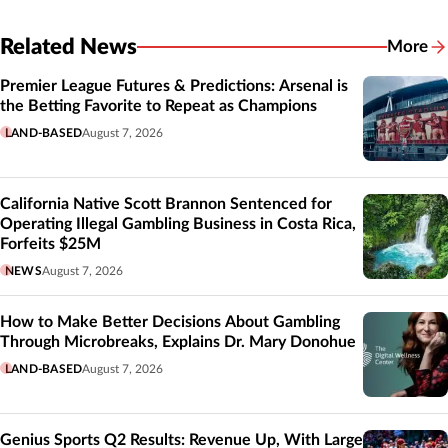
Related News
More
Related
Premier League Futures & Predictions: Arsenal is
the Betting Favorite to Repeat as Champions
LAND-BASED
August 7, 2026
California Native Scott Brannon Sentenced for
Operating Illegal Gambling Business in Costa Rica,
Forfeits $25M
NEWS
August 7, 2026
How to Make Better Decisions About Gambling
Through Microbreaks, Explains Dr. Mary Donohue
LAND-BASED
August 7, 2026
Genius Sports Q2 Results: Revenue Up, With Large