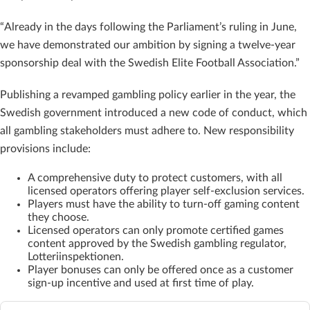
“Already in the days following the Parliament’s ruling in June,
we have demonstrated our ambition by signing a twelve-year
sponsorship deal with the Swedish Elite Football Association.”
Publishing a revamped gambling policy earlier in the year, the
Swedish government introduced a new code of conduct, which
all gambling stakeholders must adhere to. New responsibility
provisions include:
A comprehensive duty to protect customers, with all
licensed operators offering player self-exclusion services.
Players must have the ability to turn-off gaming content
they choose.
Licensed operators can only promote certified games
content approved by the Swedish gambling regulator,
Lotteriinspektionen.
Player bonuses can only be offered once as a customer
sign-up incentive and used at first time of play.