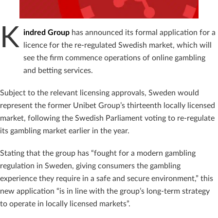
K
indred Group
has announced its formal application for a
licence for the re-regulated Swedish market, which will
see the firm commence operations of online gambling
and betting services.
Subject to the relevant licensing approvals, Sweden would
represent the former Unibet Group’s thirteenth locally licensed
market, following the Swedish Parliament voting to re-regulate
its gambling market earlier in the year.
Stating that the group has “fought for a modern gambling
regulation in Sweden, giving consumers the gambling
experience they require in a safe and secure environment,” this
new application “is in line with the group’s long-term strategy
to operate in locally licensed markets”.