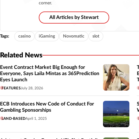
corner.
All Articles by Stewart
Tags:
casino
iGaming
Novomatic
slot
Related News
Event Contract Market Big Enough for
Everyone, Says Laila Mintas as 365Prediction
Eyes Launch
FEATURES
July 28, 2026
ECB Introduces New Code of Conduct For
Gambling Sponsorships
LAND-BASED
April 1, 2025