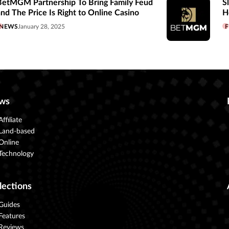
BetMGM Partnership To Bring Family Feud
S
and The Price Is Right to Online Casino
H
NEWS
January 28, 2025
F
ws
Affiliate
Land-based
Online
Technology
lections
Guides
Features
Reviews