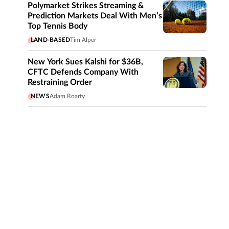
Polymarket Strikes Streaming &
Prediction Markets Deal With Men’s
Top Tennis Body
LAND-BASED
Tim Alper
New York Sues Kalshi for $36B,
CFTC Defends Company With
Restraining Order
NEWS
Adam Roarty