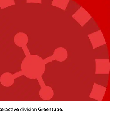
teractive
division
Greentube
.