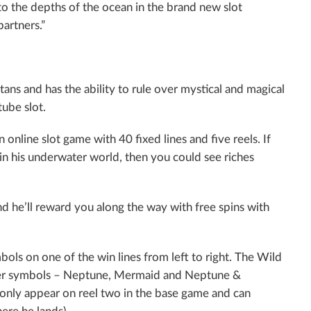
 the depths of the ocean in the brand new slot
artners.”
ans and has the ability to rule over mystical and magical
tube slot.
nline slot game with 40 fixed lines and five reels. If
n his underwater world, then you could see riches
d he’ll reward you along the way with free spins with
bols on one of the win lines from left to right. The Wild
atter symbols – Neptune, Mermaid and Neptune &
 only appear on reel two in the base game and can