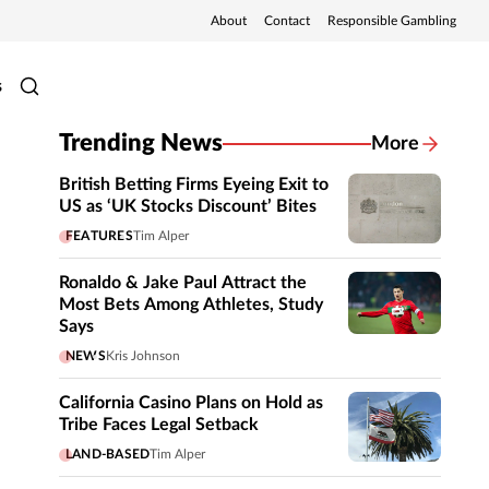
About
Contact
Responsible Gambling
s
Trending News
More
British Betting Firms Eyeing Exit to
US as ‘UK Stocks Discount’ Bites
FEATURES
Tim Alper
Ronaldo & Jake Paul Attract the
Most Bets Among Athletes, Study
Says
NEWS
Kris Johnson
California Casino Plans on Hold as
Tribe Faces Legal Setback
LAND-BASED
Tim Alper