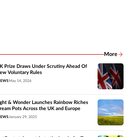
More
Related New
K Prize Draws Under Scrutiny Ahead Of
ew Voluntary Rules
NEWS
May 14, 2026
ight & Wonder Launches Rainbow Riches
ream Pots Across the UK and Europe
NEWS
January 29, 2025