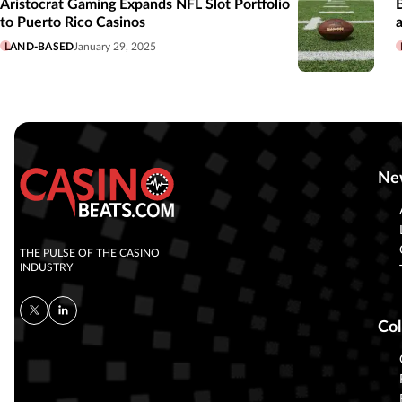
Aristocrat Gaming Expands NFL Slot Portfolio
to Puerto Rico Casinos
LAND-BASED
January 29, 2025
Ne
THE PULSE OF THE CASINO
INDUSTRY
Col