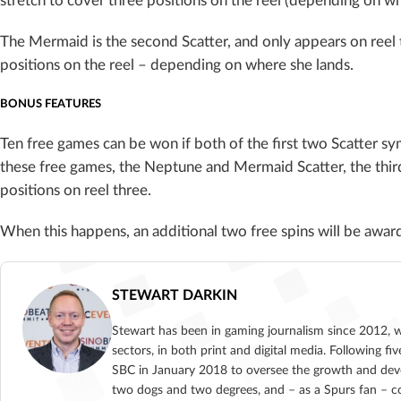
stretch to cover three positions on the reel (depending on wh
The Mermaid is the second Scatter, and only appears on reel 
positions on the reel – depending on where she lands.
BONUS FEATURES
Ten free games can be won if both of the first two Scatter sym
these free games, the Neptune and Mermaid Scatter, the third
positions on reel three.
When this happens, an additional two free spins will be awar
STEWART DARKIN
Stewart has been in gaming journalism since 2012, 
sectors, in both print and digital media. Following 
SBC in January 2018 to oversee the growth and deve
two dogs and two degrees, and – as a Spurs fan – co