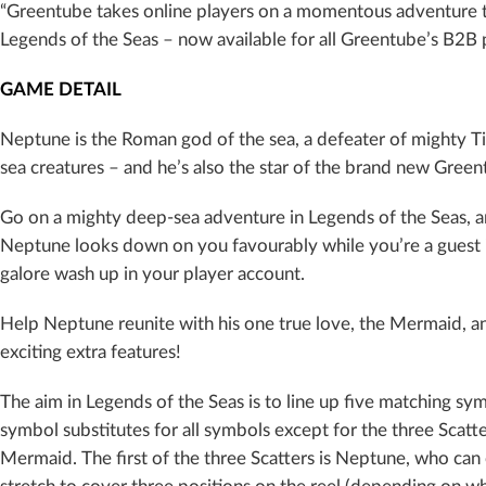
“Greentube takes online players on a momentous adventure to
Legends of the Seas – now available for all Greentube’s B2B p
GAME DETAIL
Neptune is the Roman god of the sea, a defeater of mighty Tit
sea creatures – and he’s also the star of the brand new Green
Go on a mighty deep-sea adventure in Legends of the Seas, an o
Neptune looks down on you favourably while you’re a guest i
galore wash up in your player account.
Help Neptune reunite with his one true love, the Mermaid, an
exciting extra features!
The aim in Legends of the Seas is to line up five matching sym
symbol substitutes for all symbols except for the three Sc
Mermaid. The first of the three Scatters is Neptune, who can