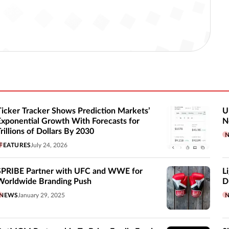
Ticker Tracker Shows Prediction Markets’
U
Exponential Growth With Forecasts for
N
Trillions of Dollars By 2030
FEATURES
July 24, 2026
SPRIBE Partner with UFC and WWE for
L
Worldwide Branding Push
D
NEWS
January 29, 2025