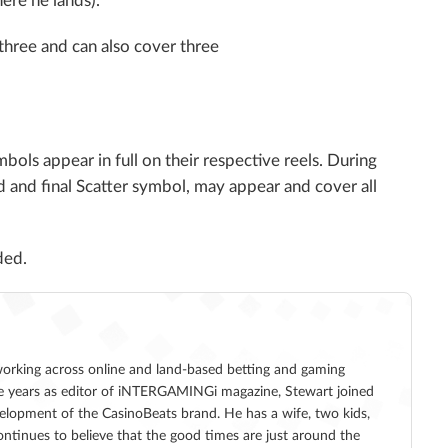
ere he lands).
three and can also cover three
bols appear in full on their respective reels. During
 and final Scatter symbol, may appear and cover all
ded.
working across online and land-based betting and gaming
five years as editor of iNTERGAMINGi magazine, Stewart joined
lopment of the CasinoBeats brand. He has a wife, two kids,
ntinues to believe that the good times are just around the