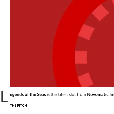
L
egends of the Seas
is the latest slot from
Novomatic
In
THE PITCH