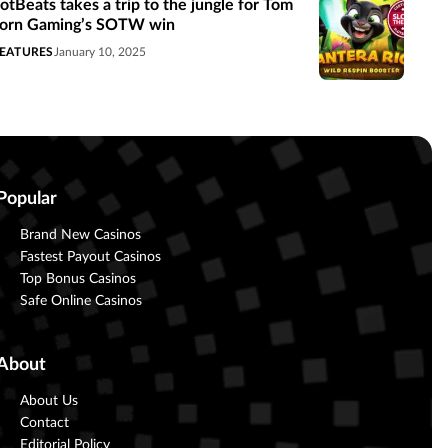
lotBeats takes a trip to the jungle for Tom
orn Gaming’s SOTW win
EATURES
January 10, 2025
Popular
Brand New Casinos
Fastest Payout Casinos
Top Bonus Casinos
Safe Online Casinos
About
About Us
Contact
Editorial Policy