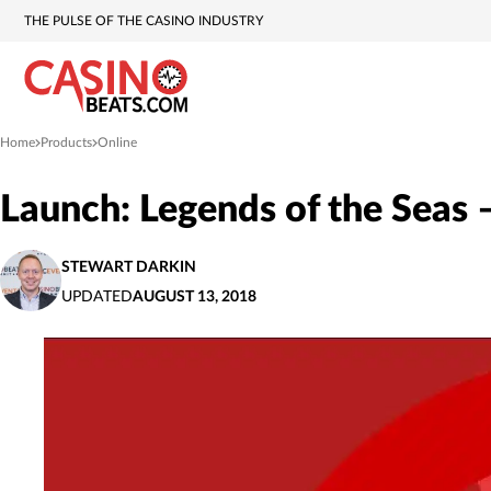
THE PULSE OF THE CASINO INDUSTRY
Home
Products
Online
»
»
Launch: Legends of the Seas
STEWART DARKIN
UPDATED
AUGUST 13, 2018