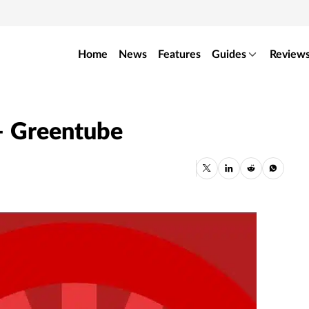
Home
News
Features
Guides
Review
 – Greentube