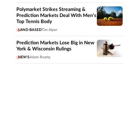
Polymarket Strikes Streaming &
Prediction Markets Deal With Men’s
Top Tennis Body
LAND-BASED
Tim Alper
Prediction Markets Lose Big in New
York & Wisconsin Rulings
NEWS
Adam Roarty