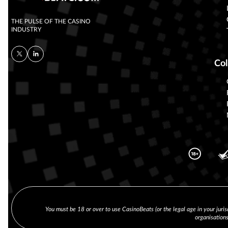
THE PULSE OF THE CASINO
INDUSTRY
Col
You must be 18 or over to use CasinoBeats (or the legal age in your juris
organisation