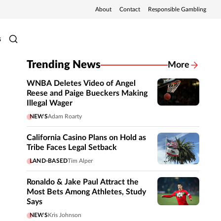
About
Contact
Responsible Gambling
s
Trending News
More
WNBA Deletes Video of Angel
Reese and Paige Bueckers Making
Illegal Wager
NEWS
Adam Roarty
California Casino Plans on Hold as
Tribe Faces Legal Setback
LAND-BASED
Tim Alper
Ronaldo & Jake Paul Attract the
Most Bets Among Athletes, Study
Says
NEWS
Kris Johnson