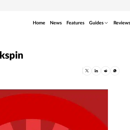
Home
News
Features
Guides
Review
kspin