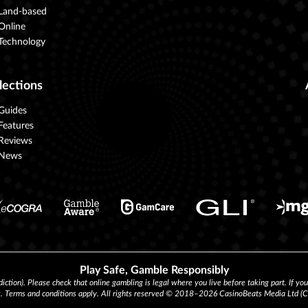
Land-based
Online
Technology
lections
Guides
Features
Reviews
News
Play Safe, Gamble Responsibly
diction). Please check that online gambling is legal where you live before taking part. If yo
s. Terms and conditions apply. All rights reserved © 2018–2026 CasinoBeats Media Ltd 