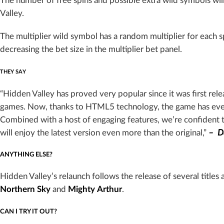
The number of free spins and possible extra wild symbols wi
Valley.
The multiplier wild symbol has a random multiplier for each sp
decreasing the bet size in the multiplier bet panel.
THEY SAY
“Hidden Valley has proved very popular since it was first re
games. Now, thanks to HTML5 technology, the game has even
Combined with a host of engaging features, we’re confident 
will enjoy the latest version even more than the original,”
– Da
ANYTHING ELSE?
Hidden Valley’s relaunch follows the release of several titles 
Northern
Sky
and
Mighty
Arthur
.
CAN I TRY IT OUT?