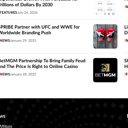
Trillions of Dollars By 2030
FEATURES
July 24, 2026
SPRIBE Partner with UFC and WWE for
L
Worldwide Branding Push
D
NEWS
January 29, 2025
BetMGM Partnership To Bring Family Feud
S
and The Price Is Right to Online Casino
H
NEWS
January 28, 2025
F
ws
Affiliate