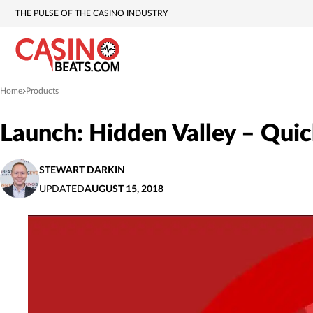
THE PULSE OF THE CASINO INDUSTRY
Home
Products
»
Launch: Hidden Valley – Quic
STEWART DARKIN
UPDATED
AUGUST 15, 2018