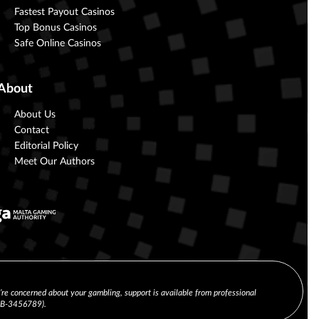
Fastest Payout Casinos
Top Bonus Casinos
Safe Online Casinos
About
About Us
Contact
Editorial Policy
Meet Our Authors
u’re concerned about your gambling, support is available from professional
(CB-3456789).