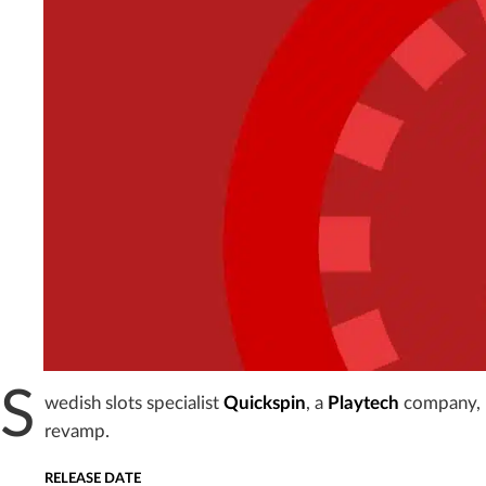
S
wedish slots specialist
Quickspin
, a
Playtech
company, ha
revamp.
RELEASE DATE