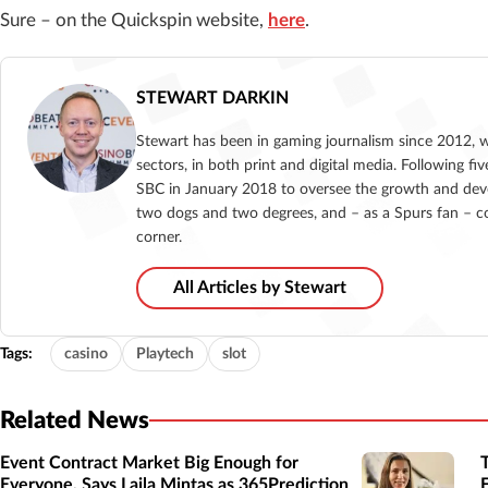
Sure – on the Quickspin website,
here
.
STEWART DARKIN
Stewart has been in gaming journalism since 2012, 
sectors, in both print and digital media. Following 
SBC in January 2018 to oversee the growth and deve
two dogs and two degrees, and – as a Spurs fan – co
corner.
All Articles by Stewart
Tags:
casino
Playtech
slot
Related News
Event Contract Market Big Enough for
Everyone, Says Laila Mintas as 365Prediction