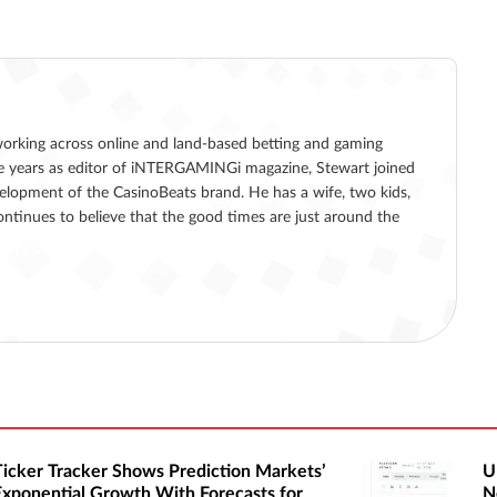
working across online and land-based betting and gaming
five years as editor of iNTERGAMINGi magazine, Stewart joined
lopment of the CasinoBeats brand. He has a wife, two kids,
ntinues to believe that the good times are just around the
Ticker Tracker Shows Prediction Markets’
U
Exponential Growth With Forecasts for
N