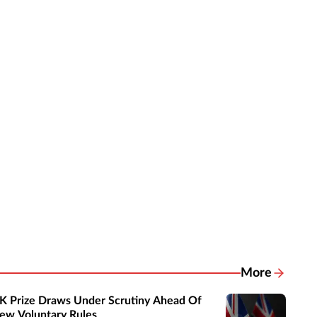
More
Related New
K Prize Draws Under Scrutiny Ahead Of
ew Voluntary Rules