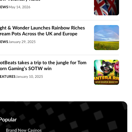
NEWS
May 14, 2026
ight & Wonder Launches Rainbow Riches
ream Pots Across the UK and Europe
NEWS
January 29, 2025
lotBeats takes a trip to the jungle for Tom
orn Gaming’s SOTW win
EATURES
January 10, 2025
Popular
Brand New Casinos