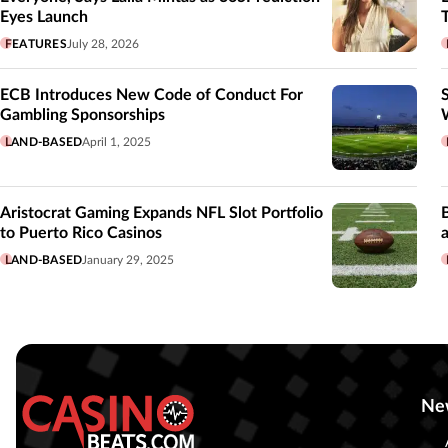
Eyes Launch
FEATURES
July 28, 2026
ECB Introduces New Code of Conduct For
Gambling Sponsorships
LAND-BASED
April 1, 2025
Aristocrat Gaming Expands NFL Slot Portfolio
to Puerto Rico Casinos
LAND-BASED
January 29, 2025
Ne