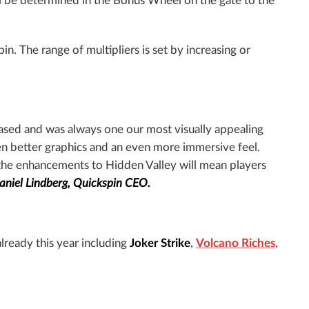
ll be determined in the Bonus Wheel on the gate to the
in. The range of multipliers is set by increasing or
leased and was always one our most visually appealing
 better graphics and an even more immersive feel.
the enhancements to Hidden Valley will mean players
niel Lindberg, Quickspin CEO.
already this year including
Joker
Strike
,
Volcano
Riches
,