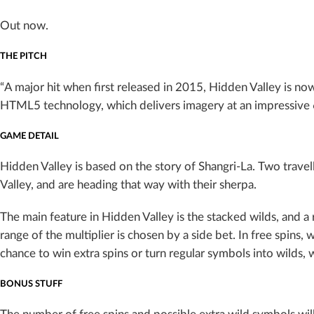
Out now.
THE PITCH
“A major hit when first released in 2015, Hidden Valley is 
HTML5 technology, which delivers imagery at an impressive 
GAME DETAIL
Hidden Valley is based on the story of Shangri-La. Two travel
Valley, and are heading that way with their sherpa.
The main feature in Hidden Valley is the stacked wilds, and a
range of the multiplier is chosen by a side bet. In free spins,
chance to win extra spins or turn regular symbols into wilds,
BONUS STUFF