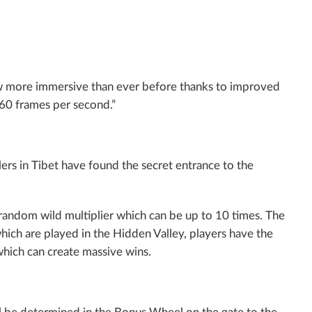
now more immersive than ever before thanks to improved
60 frames per second.”
lers in Tibet have found the secret entrance to the
 random wild multiplier which can be up to 10 times. The
 which are played in the Hidden Valley, players have the
 which can create massive wins.