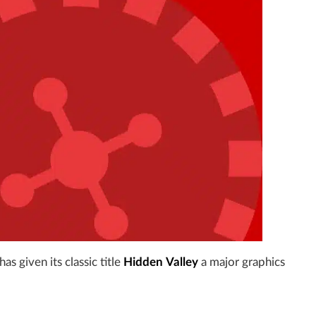
s given its classic title
Hidden
Valley
a major graphics