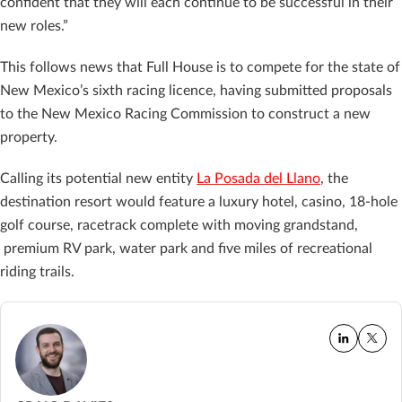
confident that they will each continue to be successful in their
new roles.”
This follows news that Full House is to compete for the state of
New Mexico’s sixth racing licence, having submitted proposals
to the New Mexico Racing Commission to construct a new
property.
Calling its potential new entity
La Posada del Llano
, the
destination resort would feature a luxury hotel, casino, 18-hole
golf course, racetrack complete with moving grandstand,
premium RV park, water park and five miles of recreational
riding trails.