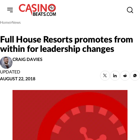
Home
News
»
Full House Resorts promotes from
within for leadership changes
CRAIG DAVIES
UPDATED
AUGUST 22, 2018