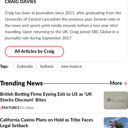
CRAIG DAVIES
Craig has been in journalism since 2011, after graduating from the
University of Central Lancashire the previous year. Several roles in
the news and sports print media ensued, before a two year stint
travelling. Upon returning to the UK, Craig joined SBC Global in a
journalist role during September 2017.
All Articles by Craig
Tags:
Colorado
Indiana
new mexico
Trending News
More
British Betting Firms Eyeing Exit to US as ‘UK
Stocks Discount’ Bites
FEATURES
Tim Alper
California Casino Plans on Hold as Tribe Faces
Legal Setback