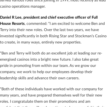
served various roles since joining in 1999, most recently as lead
casino operations manager.
Daniel R Lee, president and chief executive officer of Full
House Resorts
, commented: “I am excited to welcome Ben and
Terry into their new roles. Over the last two years, we have
invested significantly in both Rising Star and Stockman’s Casino
to create, in many ways, entirely new properties.
“Ben and Terry will both do an excellent job at leading our re-
energised casinos into a bright new future. I also take great
pride in promoting from within our team. As we grow our
company, we work to help our employees develop their
leadership skills and advance their own careers.
“Both of these individuals have worked with our company for
many years, and have prepared themselves well for their new
roles. I congratulate them on their promotions and am