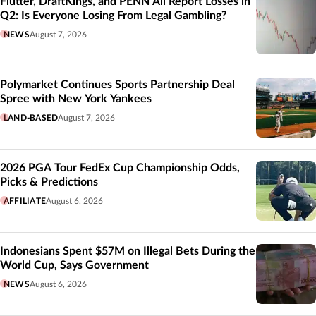
Flutter, DraftKings, and PENN All Report Losses in
Q2: Is Everyone Losing From Legal Gambling?
NEWS
August 7, 2026
Polymarket Continues Sports Partnership Deal
Spree with New York Yankees
LAND-BASED
August 7, 2026
2026 PGA Tour FedEx Cup Championship Odds,
Picks & Predictions
AFFILIATE
August 6, 2026
Indonesians Spent $57M on Illegal Bets During the
World Cup, Says Government
NEWS
August 6, 2026