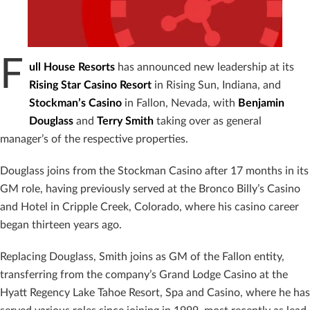
F
ull House Resorts
has announced new leadership at its
Rising Star Casino Resort
in Rising Sun, Indiana, and
Stockman’s Casino
in Fallon, Nevada, with
Benjamin
Douglass
and
Terry Smith
taking over as general
manager’s of the respective properties.
Douglass joins from the Stockman Casino after 17 months in its
GM role, having previously served at the Bronco Billy’s Casino
and Hotel in Cripple Creek, Colorado, where his casino career
began thirteen years ago.
Replacing Douglass, Smith joins as GM of the Fallon entity,
transferring from the company’s Grand Lodge Casino at the
Hyatt Regency Lake Tahoe Resort, Spa and Casino, where he has