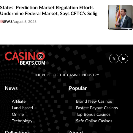
States’ Prediction Market Regulation Efforts
Undermine Federal Market, Says CFTC’s Selig
NEWS
August 6, 2026
THE PULSE OF THE CASINO INDUSTRY
News
Popular
Affiliate
Brand New Casinos
Land-based
Fastest Payout Casinos
Online
Top Bonus Casinos
Technology
Safe Online Casinos
Collections
About