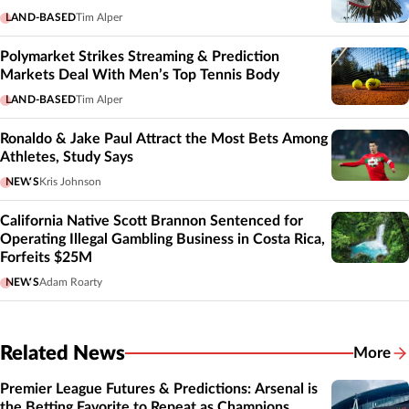
LAND-BASED
Tim Alper
Polymarket Strikes Streaming & Prediction
Markets Deal With Men’s Top Tennis Body
LAND-BASED
Tim Alper
Ronaldo & Jake Paul Attract the Most Bets Among
Athletes, Study Says
NEWS
Kris Johnson
California Native Scott Brannon Sentenced for
Operating Illegal Gambling Business in Costa Rica,
Forfeits $25M
NEWS
Adam Roarty
Related News
More
Related
Premier League Futures & Predictions: Arsenal is
the Betting Favorite to Repeat as Champions