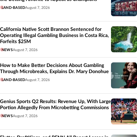
LAND-BASED
August 7, 2026
California Native Scott Brannon Sentenced for
Operating Illegal Gambling Business in Costa Rica,
Forfeits $25M
NEWS
August 7, 2026
How to Make Better Decisions About Gambling
Through Microbreaks, Explains Dr. Mary Donohue
LAND-BASED
August 7, 2026
Genius Sports Q2 Results: Revenue Up, With Large
Portion Allegedly From Microbetting Commissions
NEWS
August 7, 2026