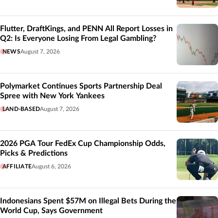
Flutter, DraftKings, and PENN All Report Losses in
Q2: Is Everyone Losing From Legal Gambling?
NEWS
August 7, 2026
Polymarket Continues Sports Partnership Deal
Spree with New York Yankees
LAND-BASED
August 7, 2026
2026 PGA Tour FedEx Cup Championship Odds,
Picks & Predictions
AFFILIATE
August 6, 2026
Indonesians Spent $57M on Illegal Bets During the
World Cup, Says Government