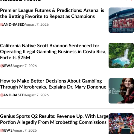
Related
Premier League Futures & Predictions: Arsenal is
the Betting Favorite to Repeat as Champions
LAND-BASED
August 7, 2026
California Native Scott Brannon Sentenced for
Operating Illegal Gambling Business in Costa Rica,
Forfeits $25M
NEWS
August 7, 2026
How to Make Better Decisions About Gambling
Through Microbreaks, Explains Dr. Mary Donohue
LAND-BASED
August 7, 2026
Genius Sports Q2 Results: Revenue Up, With Large
Portion Allegedly From Microbetting Commissions
NEWS
August 7, 2026