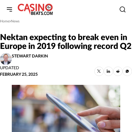
Home
News
»
Nektan expecting to break even in
Europe in 2019 following record Q2
STEWART DARKIN
UPDATED
FEBRUARY 25, 2025