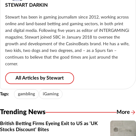
STEWART DARKIN
Stewart has been in gaming journalism since 2012, working across
online and land-based betting and gaming sectors, in both print
and digital media. Following five years as editor of iNTERGAMINGi
magazine, Stewart joined SBC in January 2018 to oversee the
growth and development of the CasinoBeats brand. He has a wife,
two kids, two dogs and two degrees, and – as a Spurs fan –
continues to believe that the good times are just around the
corner.
All Articles by Stewart
Tags:
gambling
iGaming
Trending News
More
British Betting Firms Eyeing Exit to US as ‘UK
Stocks Discount’ Bites