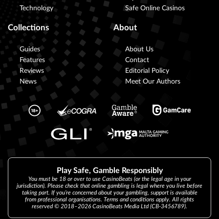
Technology
Safe Online Casinos
Collections
About
Guides
About Us
Features
Contact
Reviews
Editorial Policy
News
Meet Our Authors
Play Safe, Gamble Responsibly
You must be 18 or over to use CasinoBeats (or the legal age in your
jurisdiction). Please check that online gambling is legal where you live before
taking part. If you’re concerned about your gambling, support is available
from professional organisations. Terms and conditions apply. All rights
reserved © 2018–2026 CasinoBeats Media Ltd (CB-3456789).