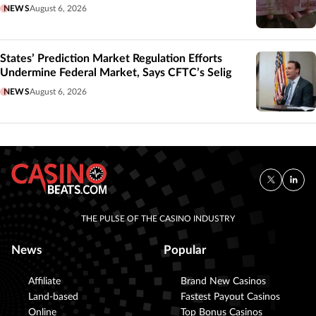
NEWS
August 6, 2026
States’ Prediction Market Regulation Efforts
Undermine Federal Market, Says CFTC’s Selig
NEWS
August 6, 2026
THE PULSE OF THE CASINO INDUSTRY
News
Popular
Affiliate
Brand New Casinos
Land-based
Fastest Payout Casinos
Online
Top Bonus Casinos