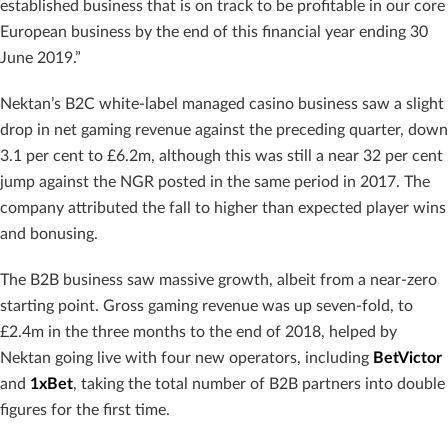
established business that is on track to be profitable in our core
European business by the end of this financial year ending 30
June 2019.”
Nektan’s B2C white-label managed casino business saw a slight
drop in net gaming revenue against the preceding quarter, down
3.1 per cent to £6.2m, although this was still a near 32 per cent
jump against the NGR posted in the same period in 2017. The
company attributed the fall to higher than expected player wins
and bonusing.
The B2B business saw massive growth, albeit from a near-zero
starting point. Gross gaming revenue was up seven-fold, to
£2.4m in the three months to the end of 2018, helped by
Nektan going live with four new operators, including
BetVictor
and
1xBet
, taking the total number of B2B partners into double
figures for the first time.