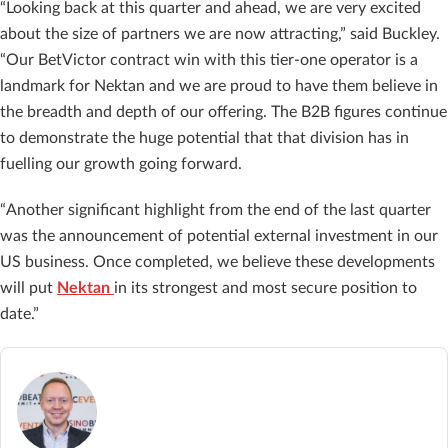
“Looking back at this quarter and ahead, we are very excited
about the size of partners we are now attracting,” said Buckley.
“Our BetVictor contract win with this tier-one operator is a
landmark for Nektan and we are proud to have them believe in
the breadth and depth of our offering. The B2B figures continue
to demonstrate the huge potential that that division has in
fuelling our growth going forward.
“Another significant highlight from the end of the last quarter
was the announcement of potential external investment in our
US business. Once completed, we believe these developments
will put
Nektan
in its strongest and most secure position to
date.”