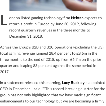
L
ondon-listed gaming technology firm
Nektan
expects to
return a profit in Europe by June 30, 2019, following
record quarterly revenues in the three months to
December 31, 2018.
Across the group’s B2B and B2C operations (excluding the US),
total gaming revenue jumped 28.4 per cent to £8.6m in the
three months to the end of 2018, up from £6.7m on the prior
quarter and leaping 83 per cent against the same period in
2017.
In a statement released this morning,
Lucy
Buckley
– appointed
CEO in December – said: “”This record-breaking quarter for the
group has not only highlighted that we have made significant
enhancements to our technology, but we are becoming a firmly