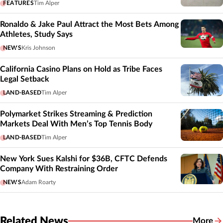
FEATURES
Tim Alper
Ronaldo & Jake Paul Attract the Most Bets Among
Athletes, Study Says
NEWS
Kris Johnson
California Casino Plans on Hold as Tribe Faces
Legal Setback
LAND-BASED
Tim Alper
Polymarket Strikes Streaming & Prediction
Markets Deal With Men’s Top Tennis Body
LAND-BASED
Tim Alper
New York Sues Kalshi for $36B, CFTC Defends
Company With Restraining Order
NEWS
Adam Roarty
Related News
More