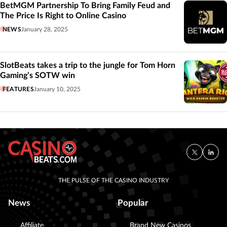
BetMGM Partnership To Bring Family Feud and
The Price Is Right to Online Casino
NEWS
January 28, 2025
SlotBeats takes a trip to the jungle for Tom Horn
Gaming’s SOTW win
FEATURES
January 10, 2025
THE PULSE OF THE CASINO INDUSTRY
News
Popular
Affiliate
Brand New Casinos