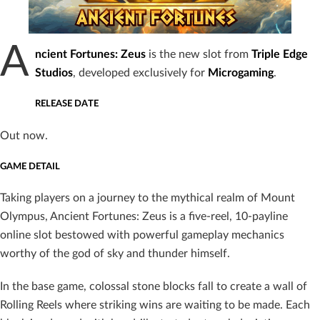
A
ncient Fortunes: Zeus
is the new slot from
Triple Edge
Studios
, developed exclusively for
Microgaming
.
RELEASE DATE
Out now.
GAME DETAIL
Taking players on a journey to the mythical realm of Mount
Olympus, Ancient Fortunes: Zeus is a five-reel, 10-payline
online slot bestowed with powerful gameplay mechanics
worthy of the god of sky and thunder himself.
In the base game, colossal stone blocks fall to create a wall of
Rolling Reels where striking wins are waiting to be made. Each