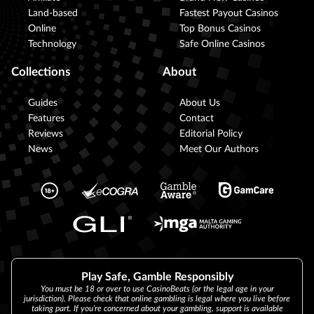
Land-based
Fastest Payout Casinos
Online
Top Bonus Casinos
Technology
Safe Online Casinos
Collections
About
Guides
About Us
Features
Contact
Reviews
Editorial Policy
News
Meet Our Authors
Play Safe, Gamble Responsibly
You must be 18 or over to use CasinoBeats (or the legal age in your
jurisdiction). Please check that online gambling is legal where you live before
taking part. If you’re concerned about your gambling, support is available