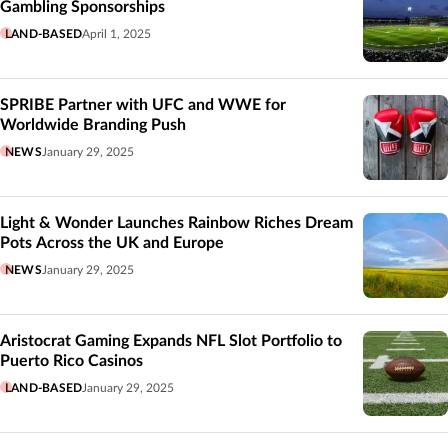
Gambling Sponsorships
LAND-BASED
April 1, 2025
SPRIBE Partner with UFC and WWE for
Worldwide Branding Push
NEWS
January 29, 2025
Light & Wonder Launches Rainbow Riches Dream
Pots Across the UK and Europe
NEWS
January 29, 2025
Aristocrat Gaming Expands NFL Slot Portfolio to
Puerto Rico Casinos
LAND-BASED
January 29, 2025