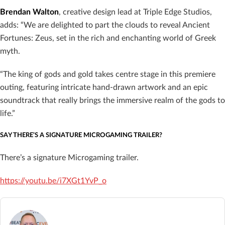
Brendan Walton
, creative design lead at Triple Edge Studios,
adds: “We are delighted to part the clouds to reveal Ancient
Fortunes: Zeus, set in the rich and enchanting world of Greek
myth.
“The king of gods and gold takes centre stage in this premiere
outing, featuring intricate hand-drawn artwork and an epic
soundtrack that really brings the immersive realm of the gods to
life.”
SAY THERE’S A SIGNATURE MICROGAMING TRAILER?
There’s a signature Microgaming trailer.
https://youtu.be/i7XGt1YvP_o