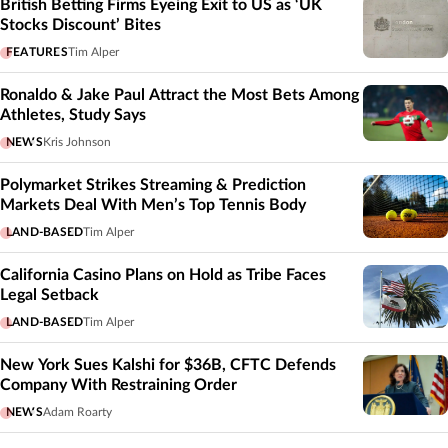
British Betting Firms Eyeing Exit to US as ‘UK
Stocks Discount’ Bites
FEATURES
Tim Alper
Ronaldo & Jake Paul Attract the Most Bets Among
Athletes, Study Says
NEWS
Kris Johnson
Polymarket Strikes Streaming & Prediction
Markets Deal With Men’s Top Tennis Body
LAND-BASED
Tim Alper
California Casino Plans on Hold as Tribe Faces
Legal Setback
LAND-BASED
Tim Alper
New York Sues Kalshi for $36B, CFTC Defends
Company With Restraining Order
NEWS
Adam Roarty