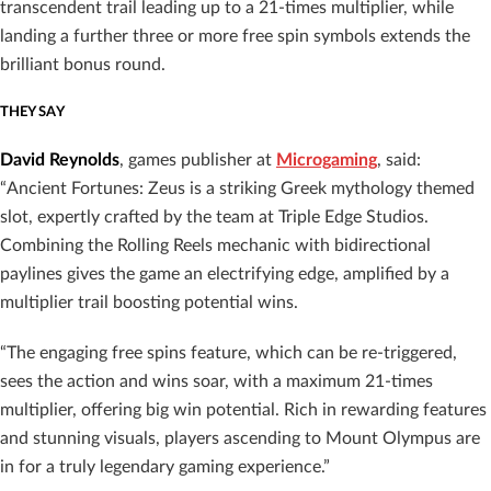
transcendent trail leading up to a 21-times multiplier, while
landing a further three or more free spin symbols extends the
brilliant bonus round.
THEY SAY
David Reynolds
, games publisher at
Microgaming
, said:
“Ancient Fortunes: Zeus is a striking Greek mythology themed
slot, expertly crafted by the team at Triple Edge Studios.
Combining the Rolling Reels mechanic with bidirectional
paylines gives the game an electrifying edge, amplified by a
multiplier trail boosting potential wins.
“The engaging free spins feature, which can be re-triggered,
sees the action and wins soar, with a maximum 21-times
multiplier, offering big win potential. Rich in rewarding features
and stunning visuals, players ascending to Mount Olympus are
in for a truly legendary gaming experience.”