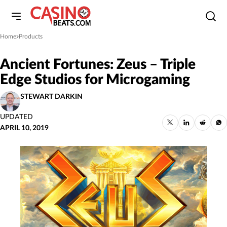
Home
Products
»
Ancient Fortunes: Zeus – Triple
Edge Studios for Microgaming
STEWART DARKIN
UPDATED
APRIL 10, 2019