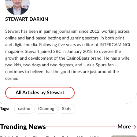
STEWART DARKIN
Stewart has been in gaming journalism since 2012, working across
online and land-based betting and gaming sectors, in both print
and digital media. Following five years as editor of iNTERGAMINGi
magazine, Stewart joined SBC in January 2018 to oversee the
growth and development of the CasinoBeats brand. He has a wife,
two kids, two dogs and two degrees, and – as a Spurs fan –
continues to believe that the good times are just around the
corner.
All Articles by Stewart
Tags:
casino
iGaming
Slots
Trending News
More