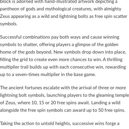
block is adorned with hand-illustrated artwork depicting a
pantheon of gods and mythological creatures, with almighty
Zeus appearing as a wild and lightning bolts as free spin scatter
symbols.
Successful combinations pay both ways and cause winning
symbols to shatter, offering players a glimpse of the golden
home of the gods beyond. New symbols drop down into place,
filling the grid to create even more chances to win. A thrilling
multiplier trail builds up with each consecutive win, rewarding
up to a seven-times multiplier in the base game.
The ancient fortunes escalate with the arrival of three or more
lightning bolt symbols, launching players to the gleaming temple
of Zeus, where 10, 15 or 20 free spins await. Landing a wild
alongside the free spin symbols can award up to 50 free spins.
Taking the action to untold heights, successive wins forge a