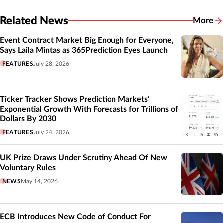
Related News
More
Related
Event Contract Market Big Enough for Everyone,
Says Laila Mintas as 365Prediction Eyes Launch
FEATURES
July 28, 2026
Ticker Tracker Shows Prediction Markets’
Exponential Growth With Forecasts for Trillions of
Dollars By 2030
FEATURES
July 24, 2026
UK Prize Draws Under Scrutiny Ahead Of New
Voluntary Rules
NEWS
May 14, 2026
ECB Introduces New Code of Conduct For