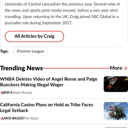
University of Central Lancashire the previous year. Several roles in
the news and sports print media ensued, before a two year stint
travelling. Upon returning to the UK, Craig joined SBC Global in a
journalist role during September 2017.
All Articles by Craig
Tags:
Premier League
Trending News
More
WNBA Deletes Video of Angel Reese and Paige
Bueckers Making Illegal Wager
NEWS
Adam Roarty
California Casino Plans on Hold as Tribe Faces
Legal Setback
LAND-BASED
Tim Alper