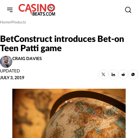
Home
Products
»
BetConstruct introduces Bet-on
Teen Patti game
CRAIG DAVIES
UPDATED
JULY 3, 2019