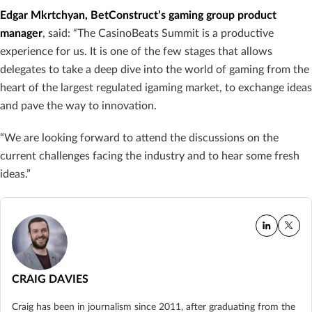
Edgar Mkrtchyan, BetConstruct’s gaming group product
manager
, said: “The CasinoBeats Summit is a productive
experience for us. It is one of the few stages that allows
delegates to take a deep dive into the world of gaming from the
heart of the largest regulated igaming market, to exchange ideas
and pave the way to innovation.
“We are looking forward to attend the discussions on the
current challenges facing the industry and to hear some fresh
ideas.”
CRAIG DAVIES
Craig has been in journalism since 2011, after graduating from the