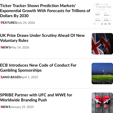
Ticker Tracker Shows Prediction Markets’
Exponential Growth With Forecasts for Trillions of
Dollars By 2030
FEATURES
July 24, 2026
UK Prize Draws Under Scrutiny Ahead Of New
Voluntary Rules
NEWS
May 14, 2026
ECB Introduces New Code of Conduct For
Gambling Sponsorships
LAND-BASED
April 1, 2025
SPRIBE Partner with UFC and WWE for
Worldwide Branding Push
NEWS
January 29, 2025