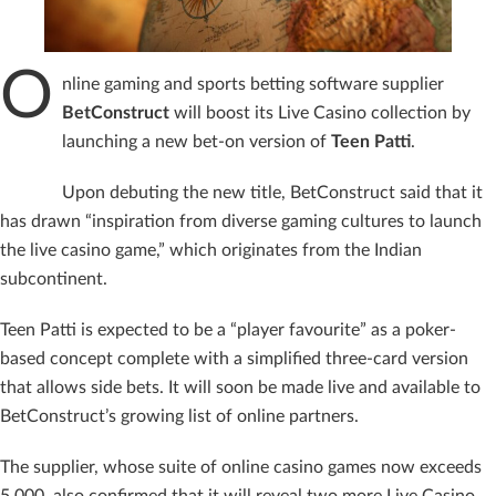
O
nline gaming and sports betting software supplier
BetConstruct
will boost its Live Casino collection by
launching a new bet-on version of
Teen Patti
.
Upon debuting the new title, BetConstruct said that it
has drawn “inspiration from diverse gaming cultures to launch
the live casino game,” which originates from the Indian
subcontinent.
Teen Patti is expected to be a “player favourite” as a poker-
based concept complete with a simplified three-card version
that allows side bets. It will soon be made live and available to
BetConstruct’s growing list of online partners.
The supplier, whose suite of online casino games now exceeds
5,000, also confirmed that it will reveal two more Live Casino