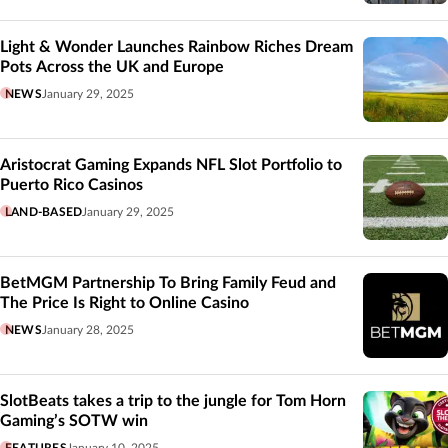
Light & Wonder Launches Rainbow Riches Dream
Pots Across the UK and Europe
NEWS
January 29, 2025
Aristocrat Gaming Expands NFL Slot Portfolio to
Puerto Rico Casinos
LAND-BASED
January 29, 2025
BetMGM Partnership To Bring Family Feud and
The Price Is Right to Online Casino
NEWS
January 28, 2025
SlotBeats takes a trip to the jungle for Tom Horn
Gaming’s SOTW win
FEATURES
January 10, 2025