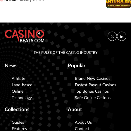
THE PULSE OF THE CASINO INDUSTRY
News
Popular
Affiliate
Brand New Casinos
Land-based
Fastest Payout Casinos
Online
Top Bonus Casinos
Technology
Safe Online Casinos
Collections
About
Guides
About Us
Features
Contact