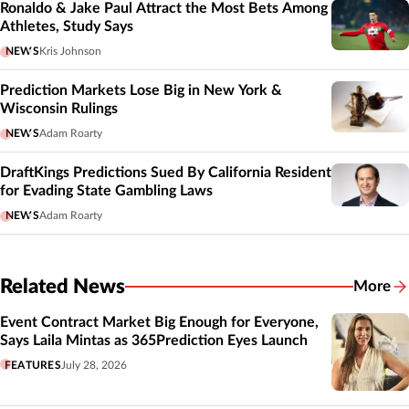
Ronaldo & Jake Paul Attract the Most Bets Among
Athletes, Study Says
NEWS
Kris Johnson
Prediction Markets Lose Big in New York &
Wisconsin Rulings
NEWS
Adam Roarty
DraftKings Predictions Sued By California Resident
for Evading State Gambling Laws
NEWS
Adam Roarty
Related News
More
Related
Event Contract Market Big Enough for Everyone,
Says Laila Mintas as 365Prediction Eyes Launch
FEATURES
July 28, 2026