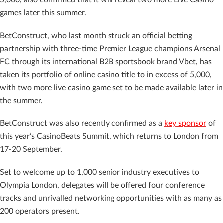
games later this summer.
BetConstruct, who last month struck an official betting
partnership with three-time Premier League champions Arsenal
FC through its international B2B sportsbook brand Vbet, has
taken its portfolio of online casino title to in excess of 5,000,
with two more live casino game set to be made available later in
the summer.
BetConstruct was also recently confirmed as a
key sponsor
of
this year’s CasinoBeats Summit, which returns to London from
17-20 September.
Set to welcome up to 1,000 senior industry executives to
Olympia London, delegates will be offered four conference
tracks and unrivalled networking opportunities with as many as
200 operators present.