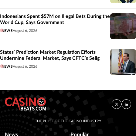
Indonesians Spent $57M on Illegal Bets During the
World Cup, Says Government
NEWS
August 6, 2026
States’ Prediction Market Regulation Efforts
Undermine Federal Market, Says CFTC’s Selig
NEWS
August 6, 2026
THE PULSE OF THE CASINO INDUSTRY
News
Popular