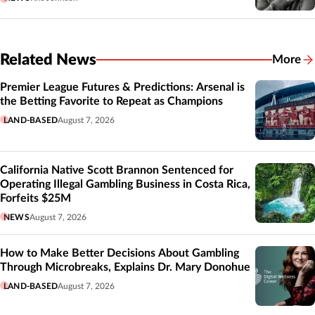
Related News
More
Related
Premier League Futures & Predictions: Arsenal is
the Betting Favorite to Repeat as Champions
LAND-BASED
August 7, 2026
California Native Scott Brannon Sentenced for
Operating Illegal Gambling Business in Costa Rica,
Forfeits $25M
NEWS
August 7, 2026
How to Make Better Decisions About Gambling
Through Microbreaks, Explains Dr. Mary Donohue
LAND-BASED
August 7, 2026