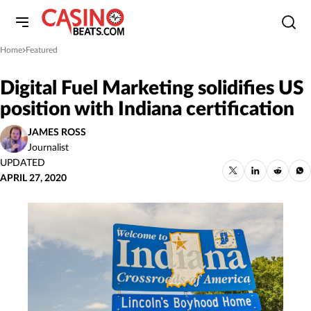
Home
Featured
»
Digital Fuel Marketing solidifies US
position with Indiana certification
JAMES ROSS
Journalist
UPDATED
APRIL 27, 2020