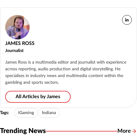
JAMES ROSS
Journalist
James Ross is a multimedia editor and journalist with experience
across reporting, audio production and digital storytelling. He
specialises in industry news and multimedia content within the
gambling and sports sectors.
All Articles by James
Tags:
iGaming
Indiana
Trending News
More