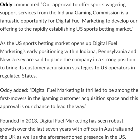
Oddy
commented “Our approval to offer sports wagering
support services from the Indiana Gaming Commission is a
fantastic opportunity for Digital Fuel Marketing to develop our
offering to the rapidly establishing US sports betting market.”
As the US sports betting market opens up Digital Fuel
Marketing’s early positioning within Indiana, Pennsylvania and
New Jersey are said to place the company in a strong position
to bring its customer acquisition strategies to US operators in
regulated States.
Oddy added: “Digital Fuel Marketing is thrilled to be among the
first-movers in the igaming customer acquisition space and this
approval is our chance to lead the way.”
Founded in 2013, Digital Fuel Marketing has seen robust
growth over the last seven years with offices in Australia and
the UK as well as the aforementioned presence in the US.