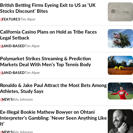
British Betting Firms Eyeing Exit to US as ‘UK
Stocks Discount’ Bites
FEATURES
Tim Alper
California Casino Plans on Hold as Tribe Faces
Legal Setback
LAND-BASED
Tim Alper
Polymarket Strikes Streaming & Prediction
Markets Deal With Men’s Top Tennis Body
LAND-BASED
Tim Alper
Ronaldo & Jake Paul Attract the Most Bets Among
Athletes, Study Says
NEWS
Kris Johnson
Ex-Illegal Bookie Mathew Bowyer on Ohtani
Interpreter’s Gambling: ‘Never Seen Anything Like
It’
NEWS
Kris Johnson