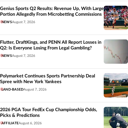
Genius Sports Q2 Results: Revenue Up, With Large
Portion Allegedly From Microbetting Commissions
NEWS
August 7, 2026
Flutter, DraftKings, and PENN All Report Losses in
Q2: Is Everyone Losing From Legal Gambling?
NEWS
August 7, 2026
Polymarket Continues Sports Partnership Deal
Spree with New York Yankees
LAND-BASED
August 7, 2026
2026 PGA Tour FedEx Cup Championship Odds,
Picks & Predictions
AFFILIATE
August 6, 2026