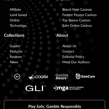
Affiliate
Brand New Casinos
Land-based
Fastest Payout Casinos
Online
Top Bonus Casinos
Technology
Safe Online Casinos
Collections
About
Guides
About Us
Features
Contact
Reviews
Editorial Policy
News
Meet Our Authors
Play Safe, Gamble Responsibly