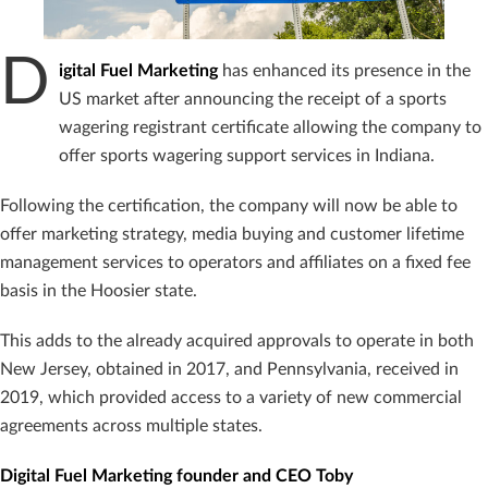
D
igital Fuel Marketing
has enhanced its presence in the
US market after announcing the receipt of a sports
wagering registrant certificate allowing the company to
offer sports wagering support services in Indiana.
Following the certification, the company will now be able to
offer marketing strategy, media buying and customer lifetime
management services to operators and affiliates on a fixed fee
basis in the Hoosier state.
This adds to the already acquired approvals to operate in both
New Jersey, obtained in 2017, and Pennsylvania, received in
2019, which provided access to a variety of new commercial
agreements across multiple states.
Digital Fuel Marketing founder and CEO Toby