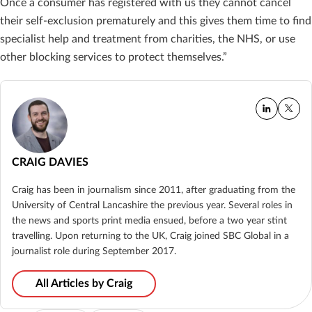
Once a consumer has registered with us they cannot
cancel
their self-exclusion prematurely and this gives them time to find
specialist help and
treatment from charities, the NHS, or use
other blocking services to protect themselves.”
CRAIG DAVIES
Craig has been in journalism since 2011, after graduating from the
University of Central Lancashire the previous year. Several roles in
the news and sports print media ensued, before a two year stint
travelling. Upon returning to the UK, Craig joined SBC Global in a
journalist role during September 2017.
All Articles by Craig