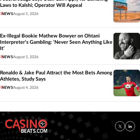
Laws to Kalshi; Operator Will Appeal
NEWS
August 5, 2026
Ex-Illegal Bookie Mathew Bowyer on Ohtani
Interpreter’s Gambling: ‘Never Seen Anything Like
It’
NEWS
August 5, 2026
Ronaldo & Jake Paul Attract the Most Bets Among
Athletes, Study Says
NEWS
August 4, 2026