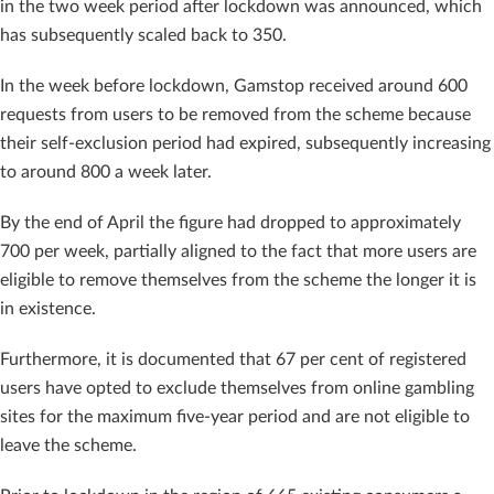
in the two week period after lockdown was announced, which
has subsequently scaled back to 350.
In the week before lockdown, Gamstop received around 600
requests from users to be
removed from the scheme because
their self-exclusion period had expired, subsequently
increasing
to around 800 a week later.
By the end of April the figure had dropped to approximately
700 per week, partially aligned to the fact that more users are
eligible to remove themselves from the scheme the longer it is
in existence.
Furthermore, it is documented that 67 per cent of registered
users have opted to exclude themselves from online gambling
sites for the maximum five-year period and are not eligible to
leave the scheme.