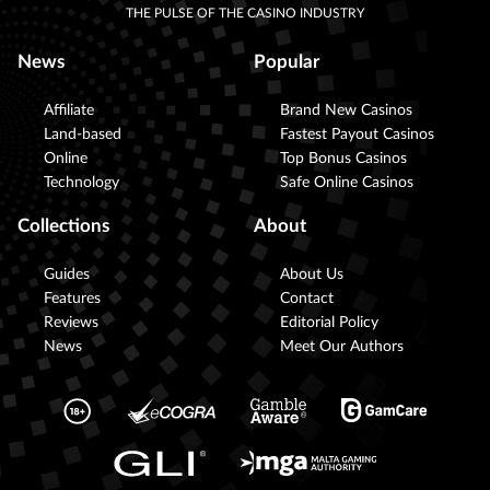
THE PULSE OF THE CASINO INDUSTRY
News
Popular
Affiliate
Brand New Casinos
Land-based
Fastest Payout Casinos
Online
Top Bonus Casinos
Technology
Safe Online Casinos
Collections
About
Guides
About Us
Features
Contact
Reviews
Editorial Policy
News
Meet Our Authors