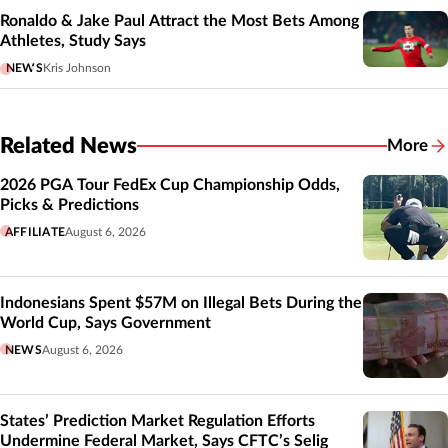
Ronaldo & Jake Paul Attract the Most Bets Among
Athletes, Study Says
NEWS
Kris Johnson
Related News
More
Related
2026 PGA Tour FedEx Cup Championship Odds,
Picks & Predictions
AFFILIATE
August 6, 2026
Indonesians Spent $57M on Illegal Bets During the
World Cup, Says Government
NEWS
August 6, 2026
States’ Prediction Market Regulation Efforts
Undermine Federal Market, Says CFTC’s Selig