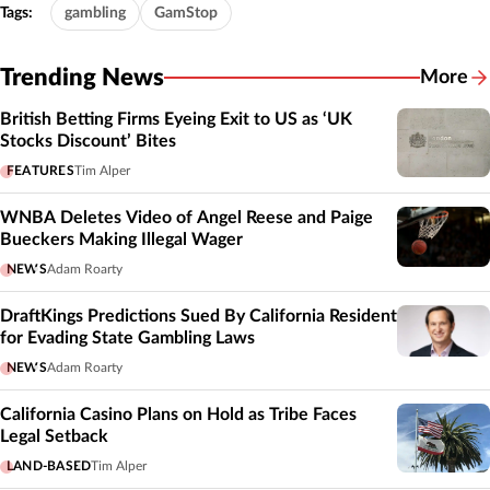
Tags:
gambling
GamStop
Trending News
More
British Betting Firms Eyeing Exit to US as ‘UK
Stocks Discount’ Bites
FEATURES
Tim Alper
WNBA Deletes Video of Angel Reese and Paige
Bueckers Making Illegal Wager
NEWS
Adam Roarty
DraftKings Predictions Sued By California Resident
for Evading State Gambling Laws
NEWS
Adam Roarty
California Casino Plans on Hold as Tribe Faces
Legal Setback
LAND-BASED
Tim Alper