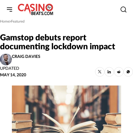
Home
Featured
»
Gamstop debuts report
documenting lockdown impact
CRAIG DAVIES
UPDATED
MAY 14, 2020