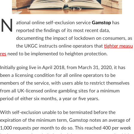
N
ational online self-exclusion service
Gamstop
has
reported the findings of its most recent data,
documenting the impact of lockdown on consumers, as
the UKGC instructs online operators that
tighter measu
res
need to be implemented to heighten protection.
Initially going live in April 2018, from March 31, 2020, it has
been a licensing condition for all online operators to be
members of the service, with users able to restrict themselves
from all UK-licensed online gambling sites for a minimum
period of either six months, a year or five years.
With self-exclusion unable to be terminated before the
expiration of the minimum term, Gamstop notes an average of
1,000 requests per month to do so. This reached 400 per week