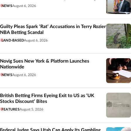
NEWS
August 6, 2026
Guilty Pleas Spark ‘Rat’ Accusations in Terry Rozier
NBA Betting Scandal
LAND-BASED
August 6, 2026
Novig Sues New York & Platform Launches
Nationwide
NEWS
August 6, 2026
British Betting Firms Eyeing Exit to US as ‘UK
Stocks Discount’ Bites
FEATURES
August 5, 2026
Federal Judge Says Utah Can Apply Its Gambling