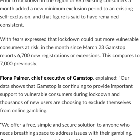
Prior to lockdown in the region of 665 existing consumers a
month added a new minimum exclusion period to an existing
self-exclusion, and that figure is said to have remained
consistent
.
With fears expressed that lockdown could put more vulnerable
consumers at risk, in the month since March 23 Gamstop
reports 6,700 new registrations or extensions. This compares to
7,000 previously.
Fiona Palmer, chief executive of Gamstop
, explained: “Our
data shows that Gamstop is continuing to provide important
support to vulnerable consumers during lockdown and
thousands of new users are choosing to exclude themselves
from online gambling.
“We offer a free, simple and secure solution to anyone who
needs breathing space to
address issues with their gambling.