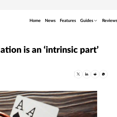
Home
News
Features
Guides
Review
on is an ‘intrinsic part’