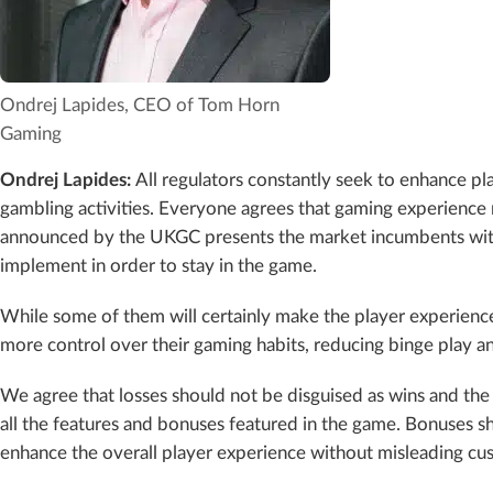
Ondrej Lapides, CEO of Tom Horn
Gaming
Ondrej Lapides:
All regulators constantly seek to enhance pl
gambling activities. Everyone agrees that gaming experience
announced by the UKGC presents the market incumbents with
implement in order to stay in the game.
While some of them will certainly make the player experience l
more control over their gaming habits, reducing binge play a
We agree that losses should not be disguised as wins and the 
all the features and bonuses featured in the game. Bonuses s
enhance the overall player experience without misleading cus