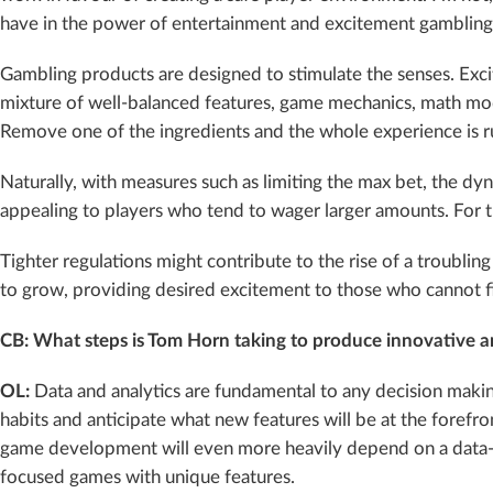
have in the power of entertainment and excitement gambling
Gambling products are designed to stimulate the senses. Exci
mixture of well-balanced features, game mechanics, math mod
Remove one of the ingredients and the whole experience is r
Naturally, with measures such as limiting the max bet, the dyn
appealing to players who tend to wager larger amounts. For th
Tighter regulations might contribute to the rise of a troubl
to grow, providing desired excitement to those who cannot fi
CB: What steps is Tom Horn taking to produce innovative a
OL:
Data and analytics are fundamental to any decision maki
habits and anticipate what new features will be at the forefront
game development will even more heavily depend on a data-d
focused games with unique features.