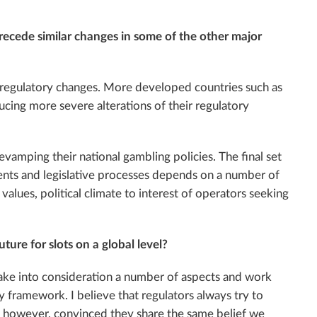
ecede similar changes in some of the other major
 regulatory changes. More developed countries such as
cing more severe alterations of their regulatory
vamping their national gambling policies. The final set
ents and legislative processes depends on a number of
 values, political climate to interest of operators seeking
ture for slots on a global level?
ake into consideration a number of aspects and work
y framework. I believe that regulators always try to
t, however, convinced they share the same belief we