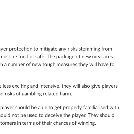
ayer protection to mitigate any risks stemming from
 must be fun but safe. The package of new measures
 a number of new tough measures they will have to
ess exciting and intensive, they will also give players
nd risks of gambling related harm.
player should be able to get properly familiarised with
hould not be used to deceive the player. They should
tomers in terms of their chances of winning.