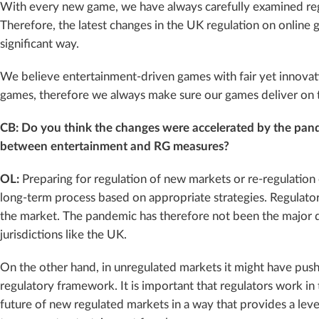
With every new game, we have always carefully examined regu
Therefore, the latest changes in the UK regulation on online 
significant way.
We believe entertainment-driven games with fair yet innovati
games, therefore we always make sure our games deliver on t
CB: Do you think the changes were accelerated by the pandem
between entertainment and RG measures?
OL:
Preparing for regulation of new markets or re-regulation o
long-term process based on appropriate strategies. Regulatory
the market. The pandemic has therefore not been the major
jurisdictions like the UK.
On the other hand, in unregulated markets it might have pus
regulatory framework. It is important that regulators work i
future of new regulated markets in a way that provides a level