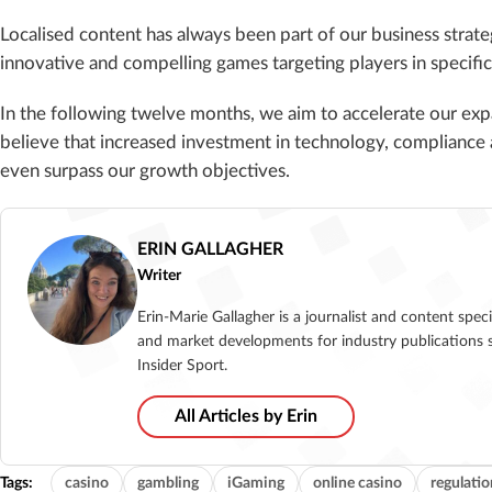
Localised content has always been part of our business strat
innovative and compelling games targeting players in specific
In the following twelve months, we aim to accelerate our exp
believe that increased investment in technology, compliance
even surpass our growth objectives.
ERIN GALLAGHER
Writer
Erin-Marie Gallagher is a journalist and content spec
and market developments for industry publication
Insider Sport.
All Articles by Erin
Tags:
casino
gambling
iGaming
online casino
regulatio