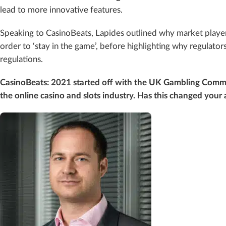
lead to more innovative features.
Speaking to CasinoBeats, Lapides outlined why market players
order to ‘stay in the game’, before highlighting why regulato
regulations.
CasinoBeats: 2021 started off with the UK Gambling Comm
the online casino and slots industry. Has this changed your