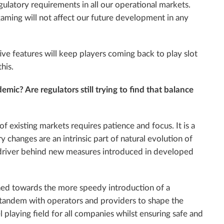
latory requirements in all our operational markets.
gaming will not affect our future development in any
ve features will keep players coming back to play slot
his.
ic? Are regulators still trying to find that balance
f existing markets requires patience and focus. It is a
 changes are an intrinsic part of natural evolution of
 driver behind new measures introduced in developed
hed towards the more speedy introduction of a
n tandem with operators and providers to shape the
 playing field for all companies whilst ensuring safe and