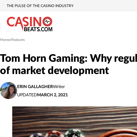
THE PULSE OF THE CASINO INDUSTRY
Home
Features
»
Tom Horn Gaming: Why regulati
of market development
ERIN GALLAGHER
Writer
UPDATED
MARCH 2, 2021