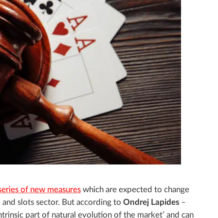
series of new measures
which are expected to change
 and slots sector. But according to
Ondrej Lapides
–
intrinsic part of natural evolution of the market’ and can