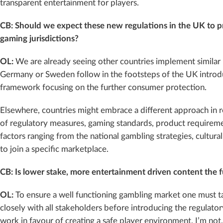
transparent entertainment for players.
CB: Should we expect these new regulations in the UK to pr
gaming jurisdictions?
OL:
We are already seeing other countries implement similar
Germany or Sweden follow in the footsteps of the UK introdu
framework focusing on the further consumer protection.
Elsewhere, countries might embrace a different approach in re
of regulatory measures, gaming standards, product requirem
factors ranging from the national gambling strategies, cultural
to join a specific marketplace.
CB: Is lower stake, more entertainment driven content the fu
OL:
To ensure a well functioning gambling market one must t
closely with all stakeholders before introducing the regulator
work in favour of creating a safe player environment. I’m no