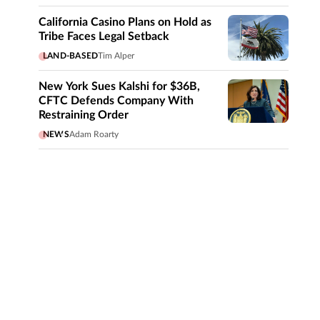
California Casino Plans on Hold as
Tribe Faces Legal Setback
LAND-BASED
Tim Alper
New York Sues Kalshi for $36B,
CFTC Defends Company With
Restraining Order
NEWS
Adam Roarty