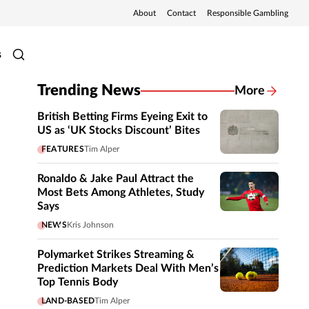
About
Contact
Responsible Gambling
s
Trending News
More
British Betting Firms Eyeing Exit to
US as ‘UK Stocks Discount’ Bites
FEATURES
Tim Alper
Ronaldo & Jake Paul Attract the
Most Bets Among Athletes, Study
Says
NEWS
Kris Johnson
Polymarket Strikes Streaming &
Prediction Markets Deal With Men’s
Top Tennis Body
LAND-BASED
Tim Alper