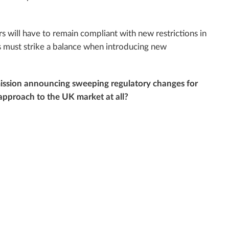
 will have to remain compliant with new restrictions in
rs must strike a balance when introducing new
ission announcing sweeping regulatory changes for
 approach to the UK market at all?