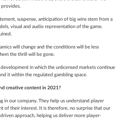
 provides.
tement, suspense, anticipation of big wins stem from a
els, visual and audio representation of the game.
uined.
amics will change and the conditions will be less
em the thrill will be gone.
ing development in which the unlicensed markets continue
nd it within the regulated gambling space.
nd creative content in 2021?
ng in our company. They help us understand player
 of their interest. It is therefore, no surprise that our
riven approach, helping us deliver more player-