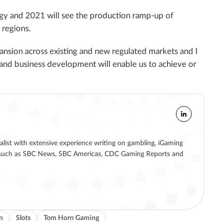
egy and 2021 will see the production ramp-up of
 regions.
ansion across existing and new regulated markets and I
 and business development will enable us to achieve or
ialist with extensive experience writing on gambling, iGaming
s such as SBC News, SBC Americas, CDC Gaming Reports and
n
Slots
Tom Horn Gaming