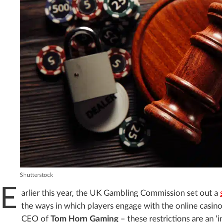
Shutterstock
E
arlier this year, the UK Gambling Commission set out a
the ways in which players engage with the online casino
CEO of
Tom Horn Gaming
– these restrictions are an ‘