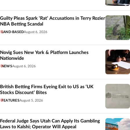
Guilty Pleas Spark ‘Rat’ Accusations in Terry Rozier
NBA Betting Scandal
LAND-BASED
August 6, 2026
Novig Sues New York & Platform Launches
Nationwide
NEWS
August 6, 2026
British Betting Firms Eyeing Exit to US as ‘UK
Stocks Discount’ Bites
FEATURES
August 5, 2026
Federal Judge Says Utah Can Apply Its Gambling
Laws to Kalshi; Operator Will Appeal