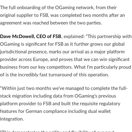
The full onboarding of the OGaming network, from their
original supplier to FSB, was completed two months after an
agreement was reached between the two parties.
Dave McDowell, CEO of FSB
, explained: “This partnership with
OGaming is significant for FSB as it further grows our global
jurisdictional presence, marks our arrival as a major platform
provider across Europe, and proves that we can win significant
business from our key competitors. What I’m particularly proud
of is the incredibly fast turnaround of this operation.
“Within just two months we’ve managed to complete the full-
stack migration including data from OGaming’s previous
platform provider to FSB and built the requisite regulatory
features for German compliance including dual wallet
integration.