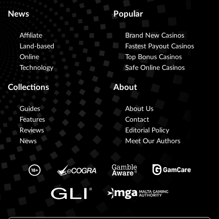
News
Popular
Affiliate
Brand New Casinos
Land-based
Fastest Payout Casinos
Online
Top Bonus Casinos
Technology
Safe Online Casinos
Collections
About
Guides
About Us
Features
Contact
Reviews
Editorial Policy
News
Meet Our Authors