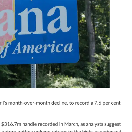
il’s month-over-month decline, to record a 7.6 per cent
the $316.7m handle recorded in March, as analysts suggest
off before betting volume returns to the highs experienced