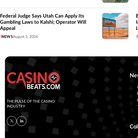
Federal Judge Says Utah Can Apply Its
Gambling Laws to Kalshi; Operator Will
Appeal
L
NEWS
August 5, 2026
Ne
THE PULSE OF THE CASINO
INDUSTRY
Col