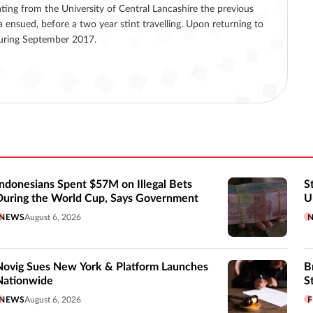
ating from the University of Central Lancashire the previous
a ensued, before a two year stint travelling. Upon returning to
 during September 2017.
Indonesians Spent $57M on Illegal Bets
S
During the World Cup, Says Government
U
NEWS
August 6, 2026
Novig Sues New York & Platform Launches
B
Nationwide
S
NEWS
August 6, 2026
F