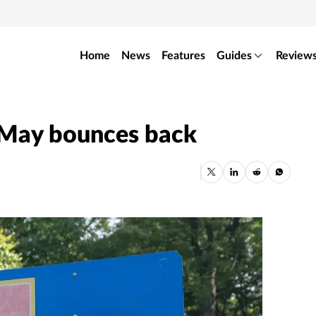
Home
News
Features
Guides
Review
s May bounces back