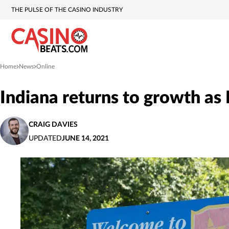
THE PULSE OF THE CASINO INDUSTRY
Home
News
Online
»
»
Indiana returns to growth a
CRAIG DAVIES
UPDATED
JUNE 14, 2021