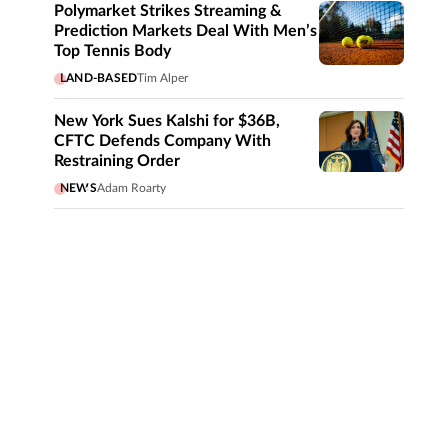
Polymarket Strikes Streaming &
Prediction Markets Deal With Men’s
Top Tennis Body
LAND-BASED
Tim Alper
New York Sues Kalshi for $36B,
CFTC Defends Company With
Restraining Order
NEWS
Adam Roarty