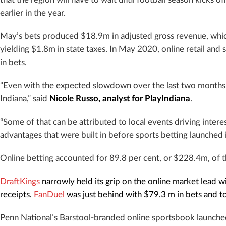
earlier in the year.
May’s bets produced $18.9m in adjusted gross revenue, which
yielding $1.8m in state taxes. In May 2020, online retail a
in bets.
“Even with the expected slowdown over the last two months, 
Indiana,” said
Nicole Russo, analyst for PlayIndiana
.
“Some of that can be attributed to local events driving interes
advantages that were built in before sports betting launched i
Online betting accounted for 89.8 per cent, or $228.4m, of th
DraftKings
narrowly held its grip on the online market lead w
receipts.
FanDuel
was just behind with $79.3 m in bets and t
Penn National’s Barstool-branded online sportsbook launche