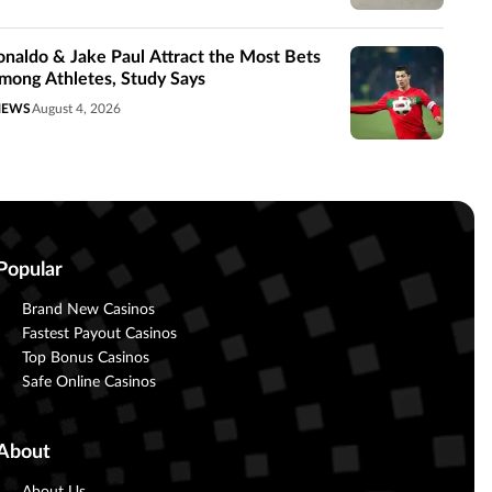
onaldo & Jake Paul Attract the Most Bets
mong Athletes, Study Says
NEWS
August 4, 2026
Popular
Brand New Casinos
Fastest Payout Casinos
Top Bonus Casinos
Safe Online Casinos
About
About Us