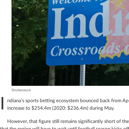
Shutterstock
I
ndiana’s sports betting ecosystem bounced back from Apr
increase to $254.4m (2020: $236.4m) during May.
However, that figure still remains significantly short of 
that the region will have to wait until football season kicks 