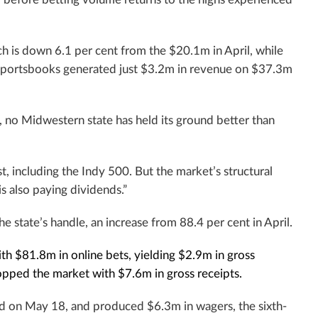
 is down 6.1 per cent from the $20.1m in April, while
nd sportsbooks generated just $3.2m in revenue on $37.3m
no Midwestern state has held its ground better than
t, including the Indy 500. But the market’s structural
s also paying dividends.”
e state’s handle, an increase from 88.4 per cent in April.
ith $81.8m in online bets, yielding $2.9m in gross
opped the market with $7.6m in gross receipts.
d on May 18, and produced $6.3m in wagers, the sixth-