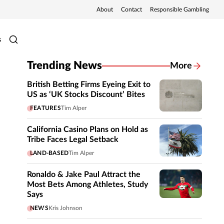
About
Contact
Responsible Gambling
s
Trending News
More
British Betting Firms Eyeing Exit to
US as ‘UK Stocks Discount’ Bites
FEATURES
Tim Alper
California Casino Plans on Hold as
Tribe Faces Legal Setback
LAND-BASED
Tim Alper
Ronaldo & Jake Paul Attract the
Most Bets Among Athletes, Study
Says
NEWS
Kris Johnson