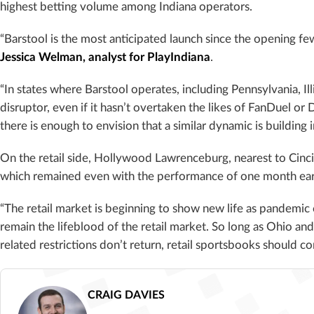
highest betting volume among Indiana operators.
“Barstool is the most anticipated launch since the opening f
Jessica Welman, analyst for PlayIndiana
.
“In states where Barstool operates, including Pennsylvania, Il
disruptor, even if it hasn’t overtaken the likes of FanDuel or 
there is enough to envision that a similar dynamic is building i
On the retail side, Hollywood Lawrenceburg, nearest to Cinci
which remained even with the performance of one month earl
“The retail market is beginning to show new life as pandemic
remain the lifeblood of the retail market. So long as Ohio and
related restrictions don’t return, retail sportsbooks should co
CRAIG DAVIES