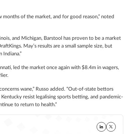
ew months of the market, and for good reason,” noted
linois, and Michigan, Barstool has proven to be a market
DraftKings. May’s results are a small sample size, but
n Indiana.”
nnati, led the market once again with $8.4m in wagers,
ier.
 concerns wane,” Russo added. “Out-of-state bettors
 Kentucky resist legalising sports betting, and pandemic-
ntinue to return to health.”