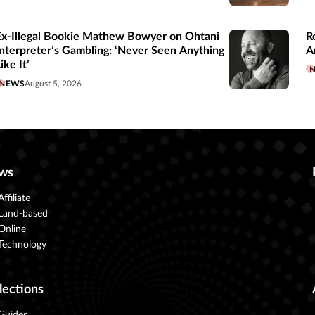
Ex-Illegal Bookie Mathew Bowyer on Ohtani
R
Interpreter’s Gambling: ‘Never Seen Anything
A
ike It’
NEWS
August 5, 2026
ws
Affiliate
Land-based
Online
Technology
lections
Guides