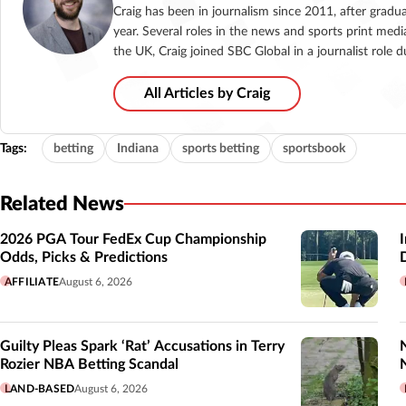
Craig has been in journalism since 2011, after gradu
year. Several roles in the news and sports print medi
the UK, Craig joined SBC Global in a journalist role
All Articles by Craig
Tags:
betting
Indiana
sports betting
sportsbook
Related News
2026 PGA Tour FedEx Cup Championship
Odds, Picks & Predictions
AFFILIATE
August 6, 2026
Guilty Pleas Spark ‘Rat’ Accusations in Terry
Rozier NBA Betting Scandal
LAND-BASED
August 6, 2026