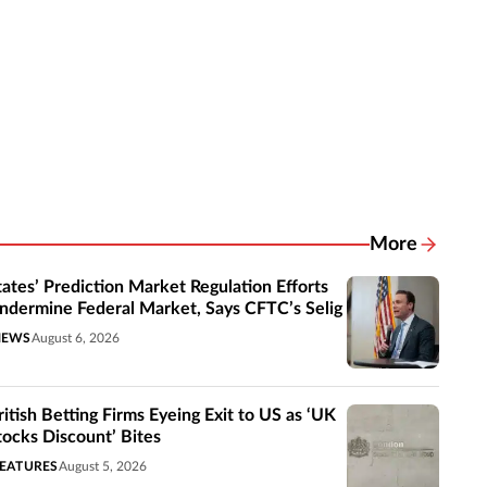
More
Related New
tates’ Prediction Market Regulation Efforts
ndermine Federal Market, Says CFTC’s Selig
NEWS
August 6, 2026
ritish Betting Firms Eyeing Exit to US as ‘UK
tocks Discount’ Bites
EATURES
August 5, 2026