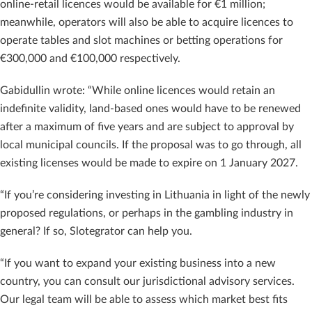
online-retail licences would be available for €1 million;
meanwhile, operators will also be able to acquire licences to
operate tables and slot machines or betting operations for
€300,000 and €100,000 respectively.
Gabidullin wrote: “While online licences would retain an
indefinite validity, land-based ones would have to be renewed
after a maximum of five years and are subject to approval by
local municipal councils. If the proposal was to go through, all
existing licenses would be made to expire on 1 January 2027.
“If you’re considering investing in Lithuania in light of the newly
proposed regulations, or perhaps in the gambling industry in
general? If so, Slotegrator can help you.
“If you want to expand your existing business into a new
country, you can consult our jurisdictional advisory services.
Our legal team will be able to assess which market best fits