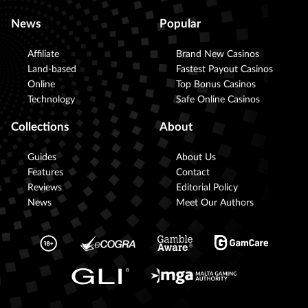
News
Popular
Affiliate
Brand New Casinos
Land-based
Fastest Payout Casinos
Online
Top Bonus Casinos
Technology
Safe Online Casinos
Collections
About
Guides
About Us
Features
Contact
Reviews
Editorial Policy
News
Meet Our Authors