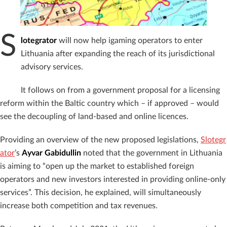
S
lotegrator
will now help igaming operators to enter
Lithuania after expanding the reach of its jurisdictional
advisory services.
It follows on from a government proposal for a licensing
reform within the Baltic country which – if approved – would
see the decoupling of land-based and online licences.
Providing an overview of the new proposed legislations,
Slotegr
ator
’s
Ayvar Gabidullin
noted that the government in Lithuania
is aiming to “open up the market to established foreign
operators and new investors interested in providing online-only
services”. This decision, he explained, will simultaneously
increase both competition and tax revenues.