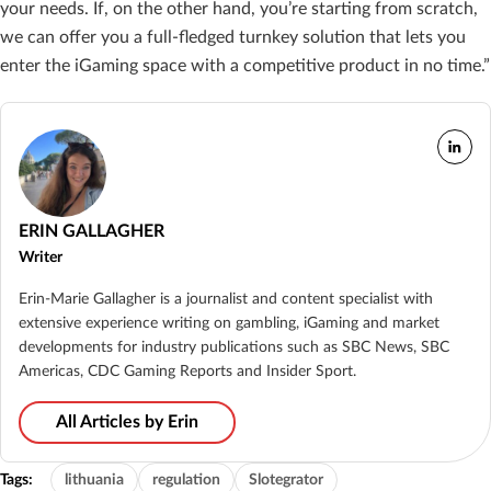
your needs. If, on the other hand, you’re starting from scratch,
we can offer you a full-fledged turnkey solution that lets you
enter the iGaming space with a competitive product in no time.”
ERIN GALLAGHER
Writer
Erin-Marie Gallagher is a journalist and content specialist with
extensive experience writing on gambling, iGaming and market
developments for industry publications such as SBC News, SBC
Americas, CDC Gaming Reports and Insider Sport.
All Articles by Erin
Tags:
lithuania
regulation
Slotegrator