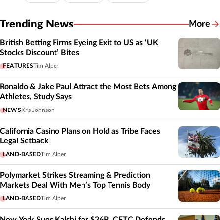
Trending News
More
British Betting Firms Eyeing Exit to US as ‘UK
Stocks Discount’ Bites
FEATURES
Tim Alper
Ronaldo & Jake Paul Attract the Most Bets Among
Athletes, Study Says
NEWS
Kris Johnson
California Casino Plans on Hold as Tribe Faces
Legal Setback
LAND-BASED
Tim Alper
Polymarket Strikes Streaming & Prediction
Markets Deal With Men’s Top Tennis Body
LAND-BASED
Tim Alper
New York Sues Kalshi for $36B, CFTC Defends