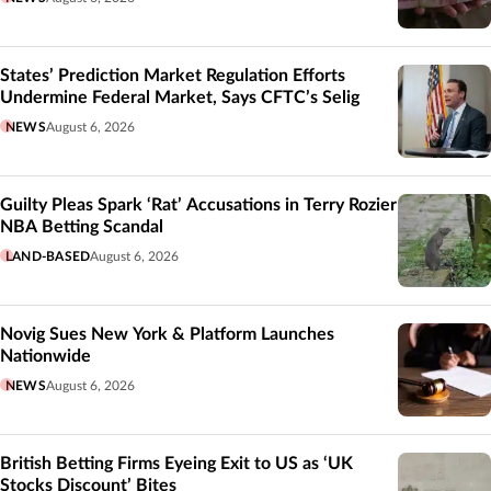
States’ Prediction Market Regulation Efforts
Undermine Federal Market, Says CFTC’s Selig
NEWS
August 6, 2026
Guilty Pleas Spark ‘Rat’ Accusations in Terry Rozier
NBA Betting Scandal
LAND-BASED
August 6, 2026
Novig Sues New York & Platform Launches
Nationwide
NEWS
August 6, 2026
British Betting Firms Eyeing Exit to US as ‘UK
Stocks Discount’ Bites