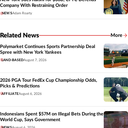
Company With Restraining Order
NEWS
Adam Roarty
Related News
More
Related
Polymarket Continues Sports Partnership Deal
Spree with New York Yankees
LAND-BASED
August 7, 2026
2026 PGA Tour FedEx Cup Championship Odds,
Picks & Predictions
AFFILIATE
August 6, 2026
Indonesians Spent $57M on Illegal Bets During the
World Cup, Says Government
NEWS
August 6, 2026