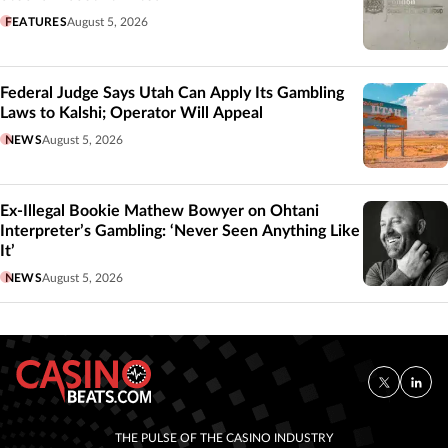
FEATURES
August 5, 2026
Federal Judge Says Utah Can Apply Its Gambling
Laws to Kalshi; Operator Will Appeal
NEWS
August 5, 2026
Ex-Illegal Bookie Mathew Bowyer on Ohtani
Interpreter’s Gambling: ‘Never Seen Anything Like
It’
NEWS
August 5, 2026
THE PULSE OF THE CASINO INDUSTRY