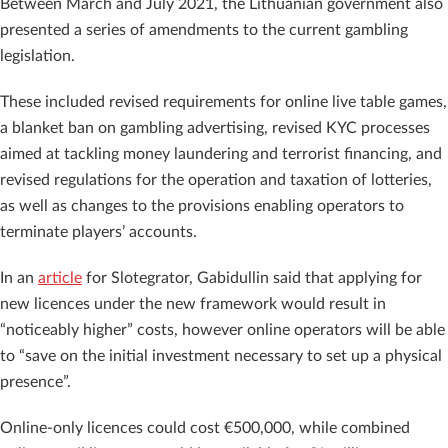
Between March and July 2021, the Lithuanian government also
presented a series of amendments to the current gambling
legislation.
These included revised requirements for online live table games,
a blanket ban on gambling advertising, revised KYC processes
aimed at tackling money laundering and terrorist financing, and
revised regulations for the operation and taxation of lotteries,
as well as changes to the provisions enabling operators to
terminate players’ accounts.
In an
article
for Slotegrator, Gabidullin said that applying for
new licences under the new framework would result in
“noticeably higher” costs, however online operators will be able
to “save on the initial investment necessary to set up a physical
presence”.
Online-only licences could cost €500,000, while combined