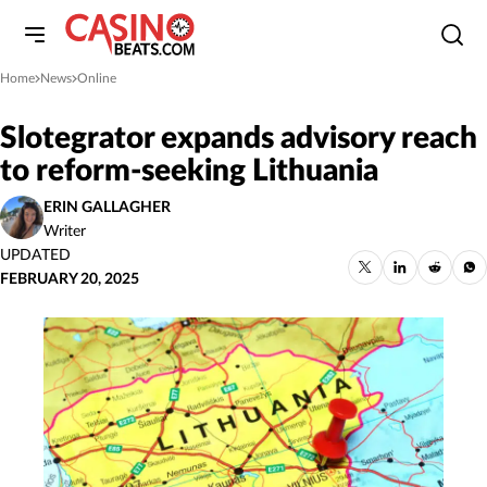
Home
News
Online
»
»
Slotegrator expands advisory reach
to reform-seeking Lithuania
ERIN GALLAGHER
Writer
UPDATED
FEBRUARY 20, 2025