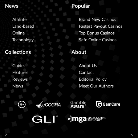
News
Popular
Affiliate
Brand New Casinos
Land-based
Fastest Payout Casinos
Online
Top Bonus Casinos
Technology
Safe Online Casinos
Collections
About
Guides
About Us
Features
Contact
Reviews
Editorial Policy
News
Meet Our Authors