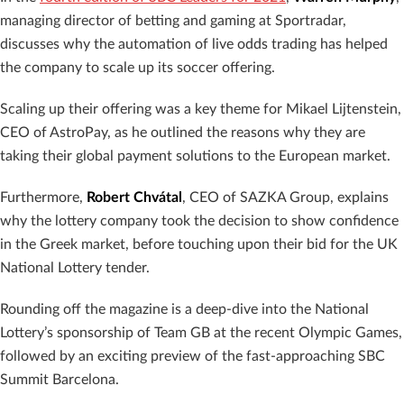
managing director of betting and gaming at Sportradar,
discusses why the automation of live odds trading has helped
the company to scale up its soccer offering.
Scaling up their offering was a key theme for Mikael Lijtenstein,
CEO of AstroPay, as he outlined the reasons why they are
taking their global payment solutions to the European market.
Furthermore,
Robert Chvátal
, CEO of SAZKA Group, explains
why the lottery company took the decision to show confidence
in the Greek market, before touching upon their bid for the UK
National Lottery tender.
Rounding off the magazine is a deep-dive into the National
Lottery’s sponsorship of Team GB at the recent Olympic Games,
followed by an exciting preview of the fast-approaching SBC
Summit Barcelona.