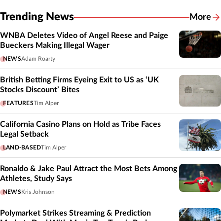
Trending News
More
WNBA Deletes Video of Angel Reese and Paige
Bueckers Making Illegal Wager
NEWS
Adam Roarty
British Betting Firms Eyeing Exit to US as ‘UK
Stocks Discount’ Bites
FEATURES
Tim Alper
California Casino Plans on Hold as Tribe Faces
Legal Setback
LAND-BASED
Tim Alper
Ronaldo & Jake Paul Attract the Most Bets Among
Athletes, Study Says
NEWS
Kris Johnson
Polymarket Strikes Streaming & Prediction