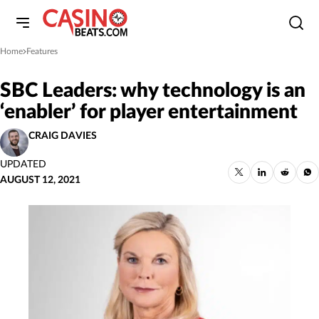
Home
Features
»
SBC Leaders: why technology is an
‘enabler’ for player entertainment
CRAIG DAVIES
UPDATED
AUGUST 12, 2021