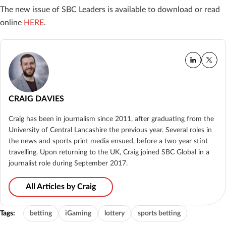
The new issue of SBC Leaders is available to download or read
online
HERE
.
CRAIG DAVIES
Craig has been in journalism since 2011, after graduating from the
University of Central Lancashire the previous year. Several roles in
the news and sports print media ensued, before a two year stint
travelling. Upon returning to the UK, Craig joined SBC Global in a
journalist role during September 2017.
All Articles by Craig
Tags:
betting
iGaming
lottery
sports betting