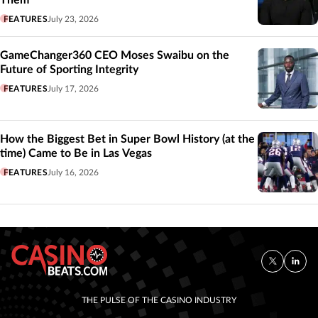
Them’
FEATURES
July 23, 2026
GameChanger360 CEO Moses Swaibu on the
Future of Sporting Integrity
FEATURES
July 17, 2026
How the Biggest Bet in Super Bowl History (at the
time) Came to Be in Las Vegas
FEATURES
July 16, 2026
THE PULSE OF THE CASINO INDUSTRY