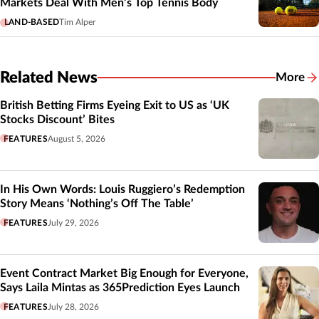
Markets Deal With Men’s Top Tennis Body
LAND-BASED
Tim Alper
Related News
More
Related
British Betting Firms Eyeing Exit to US as ‘UK
Stocks Discount’ Bites
FEATURES
August 5, 2026
In His Own Words: Louis Ruggiero’s Redemption
Story Means ‘Nothing’s Off The Table’
FEATURES
July 29, 2026
Event Contract Market Big Enough for Everyone,
Says Laila Mintas as 365Prediction Eyes Launch
FEATURES
July 28, 2026