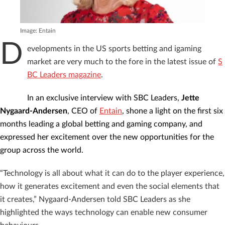
Image: Entain
D
evelopments in the US sports betting and igaming
market are very much to the fore in the latest issue of
S
BC Leaders magazine
.
In an exclusive interview with SBC Leaders,
Jette
Nygaard-Andersen
, CEO of
Entain
, shone a light on the first six
months leading a global betting and gaming company, and
expressed her excitement over the new opportunities for the
group across the world.
“Technology is all about what it can do to the player experience,
how it generates excitement and even the social elements that
it creates,” Nygaard-Andersen told SBC Leaders as she
highlighted the ways technology can enable new consumer