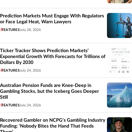
Prediction Markets Must Engage With Regulators
or Face Legal Heat, Warn Lawyers
FEATURES
July 28, 2026
Ticker Tracker Shows Prediction Markets’
Exponential Growth With Forecasts for Trillions of
Dollars By 2030
FEATURES
July 24, 2026
Australian Pension Funds are Knee-Deep in
Gambling Stocks, but the Iceberg Goes Deeper
Still
FEATURES
July 24, 2026
Recovered Gambler on NCPG’s Gambling Industry
Funding: ‘Nobody Bites the Hand That Feeds