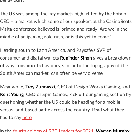
behaviours.
The US was among the key markets highlighted by the Entain
CEO – a market which some of our speakers at the CasinoBeats
Malta conference believed is ‘primed and ready’. Are we in the
middle of an igaming gold rush, or is this yet to come?
Heading south to Latin America, and Paysafe’s SVP of
consumer and digital wallets
Rupinder Singh
gives a breakdown
of why consumer behaviours, similar to the topography of the
South American market, can often be very diverse.
Meanwhile,
Troy Zurawski
, CEO of Design Works Gaming, and
Kent Young
, CEO of Spin Games, kick off our gaming section by
questioning whether the US could be heading for a mobile
versus land-based battle across the country. Read what they
had to say
here
.
In the
fourth edition of SBC Leaders for 2021
,
Warren Murphy
,