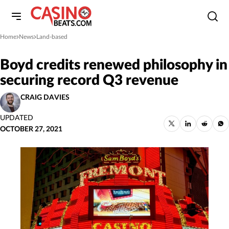
Home
News
Land-based
»
»
Boyd credits renewed philosophy in
securing record Q3 revenue
CRAIG DAVIES
UPDATED
OCTOBER 27, 2021