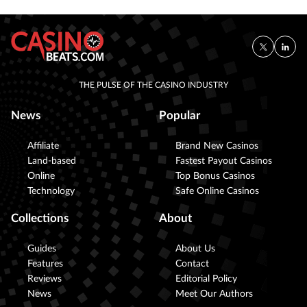
THE PULSE OF THE CASINO INDUSTRY
News
Popular
Affiliate
Brand New Casinos
Land-based
Fastest Payout Casinos
Online
Top Bonus Casinos
Technology
Safe Online Casinos
Collections
About
Guides
About Us
Features
Contact
Reviews
Editorial Policy
News
Meet Our Authors