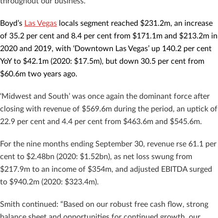
throughout our business.”
Boyd’s
Las Vegas
locals segment reached $231.2m, an increase
of 35.2 per cent and 8.4 per cent from $171.1m and $213.2m in
2020 and 2019, with ‘Downtown Las Vegas’ up 140.2 per cent
YoY to $42.1m (2020: $17.5m), but down 30.5 per cent from
$60.6m two years ago.
‘Midwest and South’ was once again the dominant force after
closing with revenue of $569.6m during the period, an uptick of
22.9 per cent and 4.4 per cent from $463.6m and $545.6m.
For the nine months ending September 30, revenue rse 61.1 per
cent to $2.48bn (2020: $1.52bn), as net loss swung from
$217.9m to an income of $354m, and adjusted EBITDA surged
to $940.2m (2020: $323.4m).
Smith continued: “Based on our robust free cash flow, strong
balance sheet and opportunities for continued growth, our