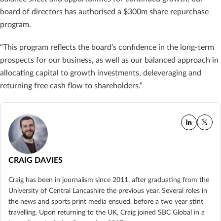
board of directors has authorised a $300m share repurchase
program.
“This program reflects the board’s confidence in the long-term
prospects for our business, as well as our balanced approach in
allocating capital to growth investments, deleveraging and
returning free cash flow to shareholders.”
CRAIG DAVIES
Craig has been in journalism since 2011, after graduating from the
University of Central Lancashire the previous year. Several roles in
the news and sports print media ensued, before a two year stint
travelling. Upon returning to the UK, Craig joined SBC Global in a