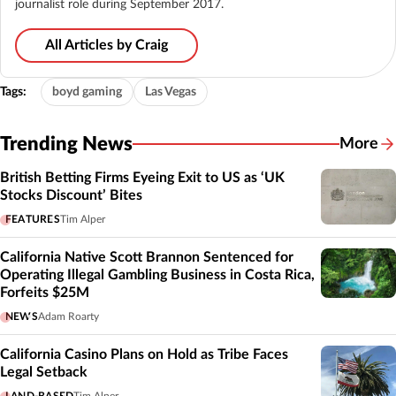
journalist role during September 2017.
All Articles by Craig
Tags:
boyd gaming
Las Vegas
Trending News
More
British Betting Firms Eyeing Exit to US as ‘UK
Stocks Discount’ Bites
FEATURES
Tim Alper
California Native Scott Brannon Sentenced for
Operating Illegal Gambling Business in Costa Rica,
Forfeits $25M
NEWS
Adam Roarty
California Casino Plans on Hold as Tribe Faces
Legal Setback
LAND-BASED
Tim Alper