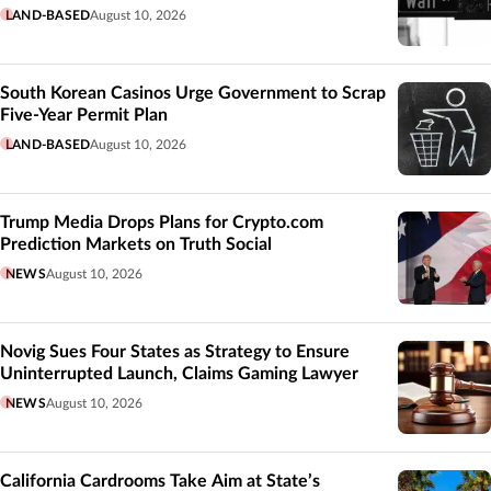
LAND-BASED
August 10, 2026
South Korean Casinos Urge Government to Scrap
Five-Year Permit Plan
LAND-BASED
August 10, 2026
Trump Media Drops Plans for Crypto.com
Prediction Markets on Truth Social
NEWS
August 10, 2026
Novig Sues Four States as Strategy to Ensure
Uninterrupted Launch, Claims Gaming Lawyer
NEWS
August 10, 2026
California Cardrooms Take Aim at State’s