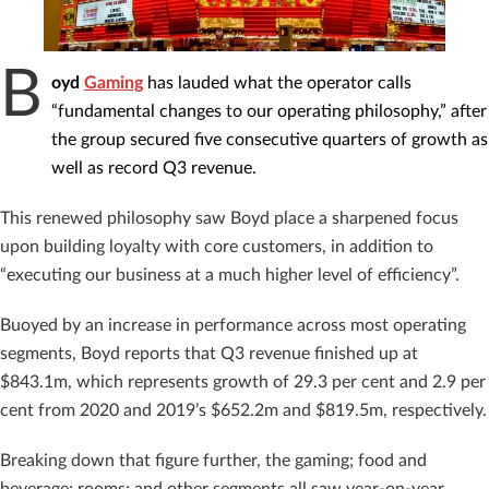
B
oyd
Gaming
has lauded what the operator calls
“fundamental changes to our operating philosophy,” after
the group secured five consecutive quarters of growth as
well as record Q3 revenue.
This renewed philosophy saw Boyd place a sharpened focus
upon building loyalty with core customers, in addition to
“executing our business at a much higher level of efficiency”.
Buoyed by an increase in performance across most operating
segments, Boyd reports that Q3 revenue finished up at
$843.1m, which represents growth of 29.3 per cent and 2.9 per
cent from 2020 and 2019’s $652.2m and $819.5m, respectively.
Breaking down that figure further, the gaming; food and
beverage; rooms; and other segments all saw year-on-year