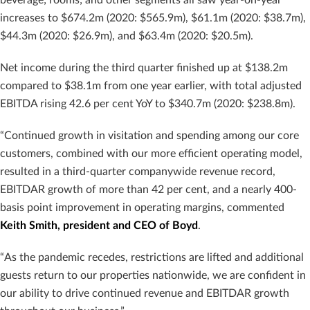
increases to $674.2m (2020: $565.9m), $61.1m (2020: $38.7m),
$44.3m (2020: $26.9m), and $63.4m (2020: $20.5m).
Net income during the third quarter finished up at $138.2m
compared to $38.1m from one year earlier, with total adjusted
EBITDA rising 42.6 per cent YoY to $340.7m (2020: $238.8m).
“Continued growth in visitation and spending among our core
customers, combined with our more efficient operating model,
resulted in a third-quarter companywide revenue record,
EBITDAR growth of more than 42 per cent, and a nearly 400-
basis point improvement in operating margins, commented
Keith Smith, president and CEO of Boyd
.
“As the pandemic recedes, restrictions are lifted and additional
guests return to our properties nationwide, we are confident in
our ability to drive continued revenue and EBITDAR growth