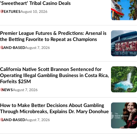
‘Sweetheart’ Tribal Casino Deals
FEATURES
August 10, 2026
Premier League Futures & Predictions: Arsenal is
the Betting Favorite to Repeat as Champions
LAND-BASED
August 7, 2026
California Native Scott Brannon Sentenced for
Operating Illegal Gambling Business in Costa Rica,
Forfeits $25M
NEWS
August 7, 2026
How to Make Better Decisions About Gambling
Through Microbreaks, Explains Dr. Mary Donohue
LAND-BASED
August 7, 2026