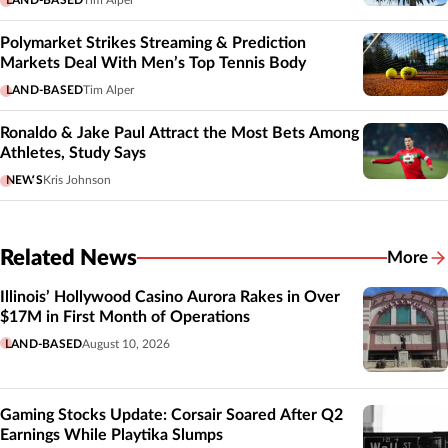
Polymarket Strikes Streaming & Prediction
Markets Deal With Men’s Top Tennis Body
LAND-BASED
Tim Alper
Ronaldo & Jake Paul Attract the Most Bets Among
Athletes, Study Says
NEWS
Kris Johnson
Related News
More
Related
Illinois’ Hollywood Casino Aurora Rakes in Over
$17M in First Month of Operations
LAND-BASED
August 10, 2026
Gaming Stocks Update: Corsair Soared After Q2
Earnings While Playtika Slumps