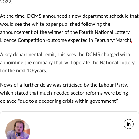
2022.
At the time, DCMS announced a new department schedule that
would see the white paper published following the
announcement of the winner of the Fourth National Lottery
Licence Competition (outcome expected in February/March)
.
A key departmental remit, this sees the DCMS charged with
appointing the company that will operate the National Lottery
for the next 10-years.
News of a further delay was criticised by the Labour Party,
which stated that much-needed sector reforms were being
delayed “due to a deepening crisis within government”
.