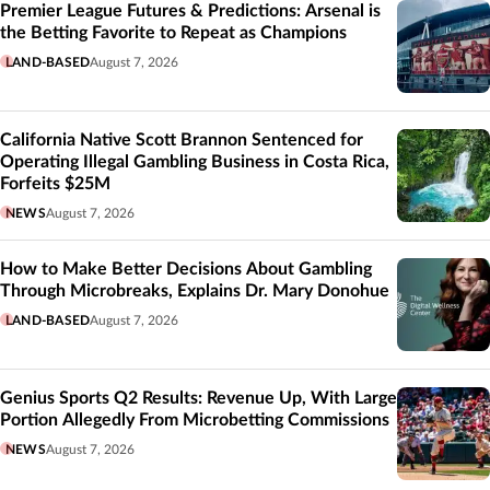
Premier League Futures & Predictions: Arsenal is
the Betting Favorite to Repeat as Champions
LAND-BASED
August 7, 2026
California Native Scott Brannon Sentenced for
Operating Illegal Gambling Business in Costa Rica,
Forfeits $25M
NEWS
August 7, 2026
How to Make Better Decisions About Gambling
Through Microbreaks, Explains Dr. Mary Donohue
LAND-BASED
August 7, 2026
Genius Sports Q2 Results: Revenue Up, With Large
Portion Allegedly From Microbetting Commissions
NEWS
August 7, 2026