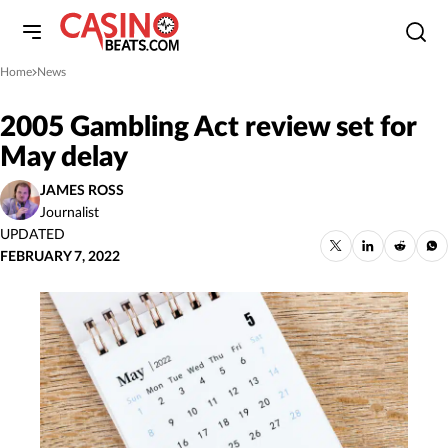
Home
News
»
2005 Gambling Act review set for
May delay
JAMES ROSS
Journalist
UPDATED
FEBRUARY 7, 2022