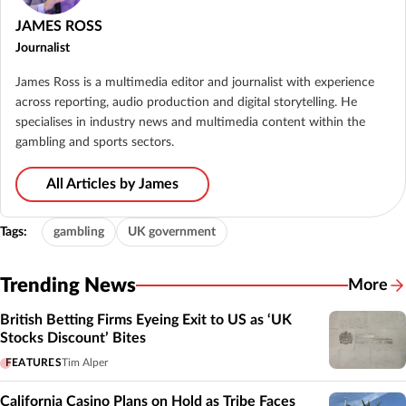
JAMES ROSS
Journalist
James Ross is a multimedia editor and journalist with experience
across reporting, audio production and digital storytelling. He
specialises in industry news and multimedia content within the
gambling and sports sectors.
All Articles by James
Tags:
gambling
UK government
Trending News
More
British Betting Firms Eyeing Exit to US as ‘UK
Stocks Discount’ Bites
FEATURES
Tim Alper
California Casino Plans on Hold as Tribe Faces