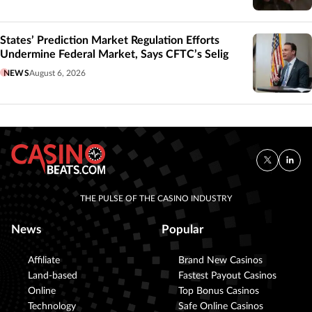
States’ Prediction Market Regulation Efforts
Undermine Federal Market, Says CFTC’s Selig
NEWS
August 6, 2026
THE PULSE OF THE CASINO INDUSTRY
News
Popular
Affiliate
Brand New Casinos
Land-based
Fastest Payout Casinos
Online
Top Bonus Casinos
Technology
Safe Online Casinos