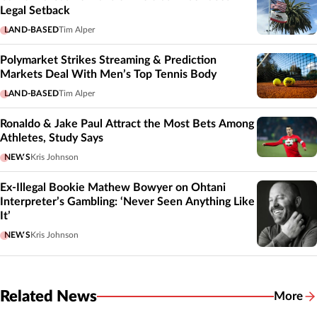
Legal Setback
LAND-BASED
Tim Alper
Polymarket Strikes Streaming & Prediction
Markets Deal With Men’s Top Tennis Body
LAND-BASED
Tim Alper
Ronaldo & Jake Paul Attract the Most Bets Among
Athletes, Study Says
NEWS
Kris Johnson
Ex-Illegal Bookie Mathew Bowyer on Ohtani
Interpreter’s Gambling: ‘Never Seen Anything Like
It’
NEWS
Kris Johnson
Related News
More
Related