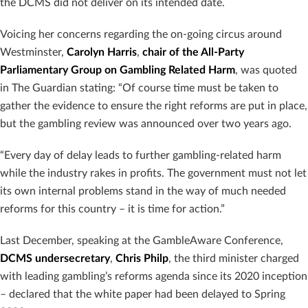
the DCMS did not deliver on its intended date.
Voicing her concerns regarding the on-going circus around
Westminster,
Carolyn Harris
,
chair of the All-Party
Parliamentary Group on Gambling Related Harm
, was quoted
in The Guardian stating: “Of course time must be taken to
gather the evidence to ensure the right reforms are put in place,
but the gambling review was announced over two years ago.
“Every day of delay leads to further gambling-related harm
while the industry rakes in profits. The government must not let
its own internal problems stand in the way of much needed
reforms for this country – it is time for action.”
Last December, speaking at the GambleAware Conference,
DCMS undersecretary
,
Chris Philp
, the third minister charged
with leading gambling’s reforms agenda since its 2020 inception
– declared that the white paper had been delayed to Spring