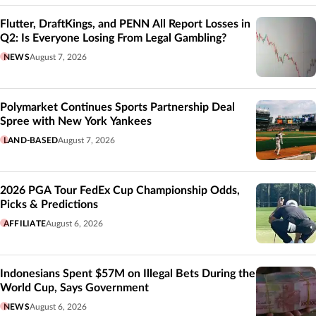
Flutter, DraftKings, and PENN All Report Losses in
Q2: Is Everyone Losing From Legal Gambling?
NEWS
August 7, 2026
Polymarket Continues Sports Partnership Deal
Spree with New York Yankees
LAND-BASED
August 7, 2026
2026 PGA Tour FedEx Cup Championship Odds,
Picks & Predictions
AFFILIATE
August 6, 2026
Indonesians Spent $57M on Illegal Bets During the
World Cup, Says Government
NEWS
August 6, 2026