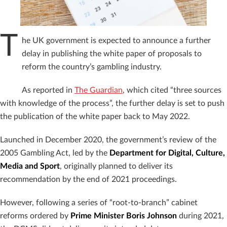
T
he UK government is expected to announce a further
delay in publishing the white paper of proposals to
reform the country’s gambling industry.
As reported in
The Guardian
, which cited “three sources
with knowledge of the process”, the further delay is set to push
the publication of the white paper back to May 2022.
Launched in December 2020, the government’s review of the
2005 Gambling Act, led by the
Department for Digital, Culture,
Media and Sport
, originally planned to deliver its
recommendation by the end of 2021 proceedings.
However, following a series of “root-to-branch” cabinet
reforms ordered by
Prime Minister Boris Johnson
during 2021,