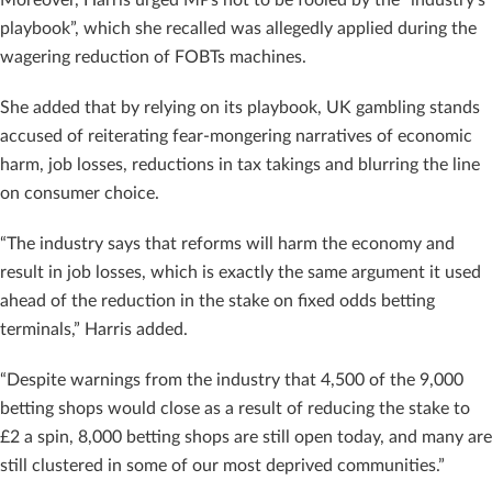
playbook”, which she recalled was allegedly applied during the
wagering reduction of FOBTs machines.
She added that by relying on its playbook, UK gambling stands
accused of reiterating fear-mongering narratives of economic
harm, job losses, reductions in tax takings and blurring the line
on consumer choice.
“The industry says that reforms will harm the economy and
result in job losses, which is exactly the same argument it used
ahead of the reduction in the stake on fixed odds betting
terminals,” Harris added.
“Despite warnings from the industry that 4,500 of the 9,000
betting shops would close as a result of reducing the stake to
£2 a spin, 8,000 betting shops are still open today, and many are
still clustered in some of our most deprived communities.”