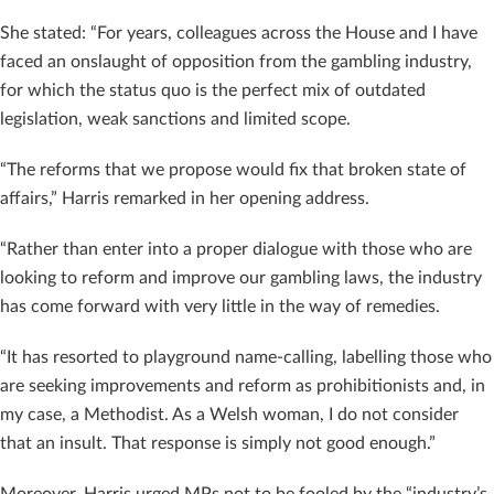
She stated: “For years, colleagues across the House and I have
faced an onslaught of opposition from the gambling industry,
for which the status quo is the perfect mix of outdated
legislation, weak sanctions and limited scope.
“The reforms that we propose would fix that broken state of
affairs,” Harris remarked in her opening address.
“Rather than enter into a proper dialogue with those who are
looking to reform and improve our gambling laws, the industry
has come forward with very little in the way of remedies.
“It has resorted to playground name-calling, labelling those who
are seeking improvements and reform as prohibitionists and, in
my case, a Methodist. As a Welsh woman, I do not consider
that an insult. That response is simply not good enough.”
Moreover, Harris urged MPs not to be fooled by the “industry’s