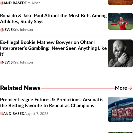
LAND-BASED
Tim Alper
Ronaldo & Jake Paul Attract the Most Bets Among
Athletes, Study Says
NEWS
Kris Johnson
Ex-Illegal Bookie Mathew Bowyer on Ohtani
Interpreter’s Gambling: ‘Never Seen Anything Like
It’
NEWS
Kris Johnson
Related News
More
Related
Premier League Futures & Predictions: Arsenal is
the Betting Favorite to Repeat as Champions
LAND-BASED
August 7, 2026