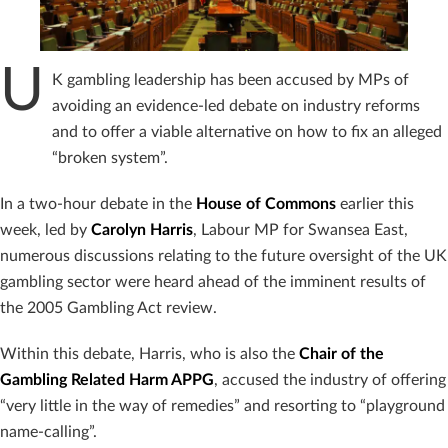
U
K gambling leadership has been accused by MPs of
avoiding an evidence-led debate on industry reforms
and to offer a viable alternative on how to fix an alleged
“broken system”.
In a two-hour debate in the
House of Commons
earlier this
week, led by
Carolyn Harris
, Labour MP for Swansea East,
numerous discussions relating to the future oversight of the UK
gambling sector were heard ahead of the imminent results of
the 2005 Gambling Act review.
Within this debate, Harris, who is also the
Chair of the
Gambling Related Harm APPG
, accused the industry of offering
“very little in the way of remedies” and resorting to “playground
name-calling”.