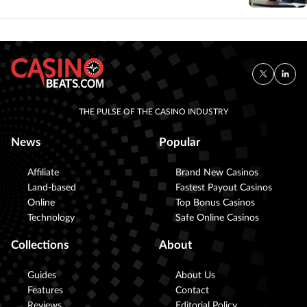
THE PULSE OF THE CASINO INDUSTRY
News
Popular
Affiliate
Brand New Casinos
Land-based
Fastest Payout Casinos
Online
Top Bonus Casinos
Technology
Safe Online Casinos
Collections
About
Guides
About Us
Features
Contact
Reviews
Editorial Policy