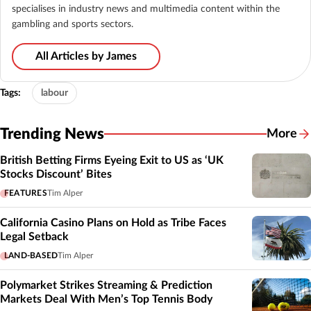
specialises in industry news and multimedia content within the
gambling and sports sectors.
All Articles by James
Tags:
labour
Trending News
More
British Betting Firms Eyeing Exit to US as ‘UK
Stocks Discount’ Bites
FEATURES
Tim Alper
California Casino Plans on Hold as Tribe Faces
Legal Setback
LAND-BASED
Tim Alper
Polymarket Strikes Streaming & Prediction
Markets Deal With Men’s Top Tennis Body