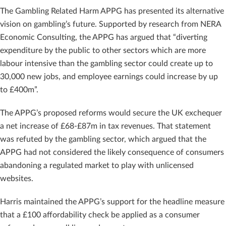
The Gambling Related Harm APPG has presented its alternative
vision on gambling’s future. Supported by research from NERA
Economic Consulting, the APPG has argued that “diverting
expenditure by the public to other sectors which are more
labour intensive than the gambling sector could create up to
30,000 new jobs, and employee earnings could increase by up
to £400m”.
The APPG’s proposed reforms would secure the UK exchequer
a net increase of £68-£87m in tax revenues. That statement
was refuted by the gambling sector, which argued that the
APPG had not considered the likely consequence of consumers
abandoning a regulated market to play with unlicensed
websites.
Harris maintained the APPG’s support for the headline measure
that a £100 affordability check be applied as a consumer