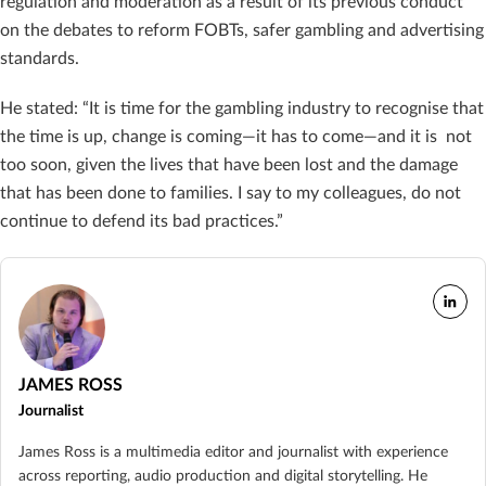
regulation and moderation as a result of its previous conduct
on the debates to reform FOBTs, safer gambling and advertising
standards.
He stated: “It is time for the gambling industry to recognise that
the time is up, change is coming—it has to come—and it is not
too soon, given the lives that have been lost and the damage
that has been done to families. I say to my colleagues, do not
continue to defend its bad practices.”
JAMES ROSS
Journalist
James Ross is a multimedia editor and journalist with experience
across reporting, audio production and digital storytelling. He