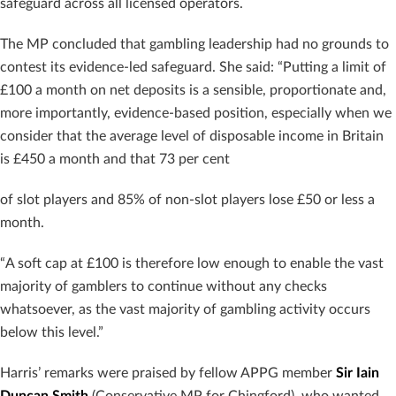
safeguard across all licensed operators.
The MP concluded that gambling leadership had no grounds to
contest its evidence-led safeguard. She said: “Putting a limit of
£100 a month on net deposits is a sensible, proportionate and,
more importantly, evidence-based position, especially when we
consider that the average level of disposable income in Britain
is £450 a month and that 73 per cent
of slot players and 85% of non-slot players lose £50 or less a
month.
“A soft cap at £100 is therefore low enough to enable the vast
majority of gamblers to continue without any checks
whatsoever, as the vast majority of gambling activity occurs
below this level.”
Harris’ remarks were praised by fellow APPG member
Sir
Iain
Duncan Smith
(Conservative MP for Chingford), who wanted