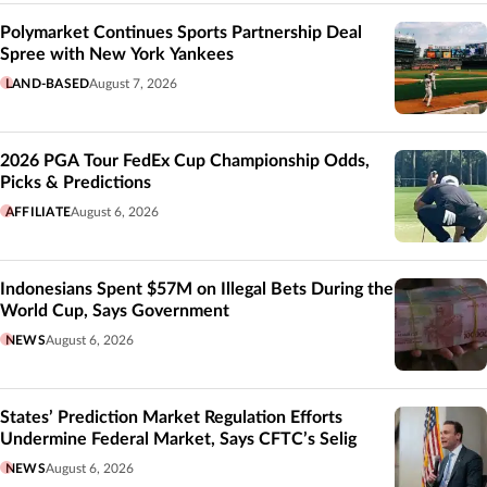
Polymarket Continues Sports Partnership Deal
Spree with New York Yankees
LAND-BASED
August 7, 2026
2026 PGA Tour FedEx Cup Championship Odds,
Picks & Predictions
AFFILIATE
August 6, 2026
Indonesians Spent $57M on Illegal Bets During the
World Cup, Says Government
NEWS
August 6, 2026
States’ Prediction Market Regulation Efforts
Undermine Federal Market, Says CFTC’s Selig
NEWS
August 6, 2026