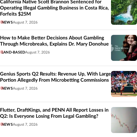
California Native Scott Brannon Sentenced for
Operating Illegal Gambling Business in Costa Rica,
Forfeits $25M
NEWS
August 7, 2026
How to Make Better Decisions About Gambling
Through Microbreaks, Explains Dr. Mary Donohue
LAND-BASED
August 7, 2026
Genius Sports Q2 Results: Revenue Up, With Large
Portion Allegedly From Microbetting Commissions
NEWS
August 7, 2026
Flutter, DraftKings, and PENN All Report Losses in
Q2: Is Everyone Losing From Legal Gambling?
NEWS
August 7, 2026