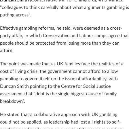
“colleagues to think carefully about what arguments gambling is
putting across”.
Effective gambling reforms, he said, were deemed as a cross-
party affair, in which Conservative and Labour camps agree that
people should be protected from losing more than they can
afford.
The point was made that as UK families face the realities of a
cost of living crisis, the government cannot afford to allow
gambling to govern itself on the issue of affordability, with
Duncan Smith pointing to the Centre for Social Justice
assessment that “debt is the single biggest cause of family
breakdown”.
He stated that a collaborative approach with UK gambling
could not be applied, as leadership had lost all rights to self-