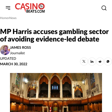
Home
News
»
MP Harris accuses gambling sector
of avoiding evidence-led debate
JAMES ROSS
Journalist
UPDATED
MARCH 30, 2022