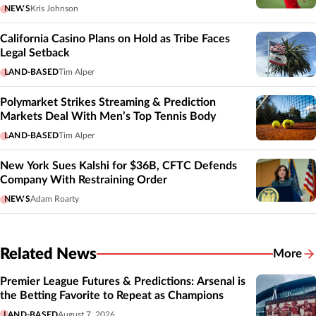
NEWS
Kris Johnson
California Casino Plans on Hold as Tribe Faces
Legal Setback
LAND-BASED
Tim Alper
Polymarket Strikes Streaming & Prediction
Markets Deal With Men’s Top Tennis Body
LAND-BASED
Tim Alper
New York Sues Kalshi for $36B, CFTC Defends
Company With Restraining Order
NEWS
Adam Roarty
Related News
More
Related
Premier League Futures & Predictions: Arsenal is
the Betting Favorite to Repeat as Champions
LAND-BASED
August 7, 2026