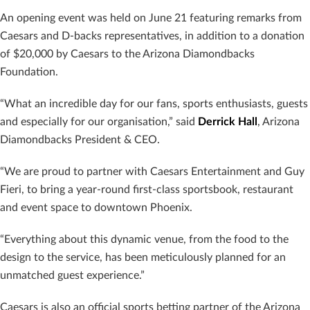
An opening event was held on June 21 featuring remarks from
Caesars and D-backs representatives, in addition to a donation
of $20,000 by Caesars to the Arizona Diamondbacks
Foundation.
“What an incredible day for our fans, sports enthusiasts, guests
and especially for our organisation,” said
Derrick Hall
, Arizona
Diamondbacks President & CEO.
“We are proud to partner with Caesars Entertainment and Guy
Fieri, to bring a year-round first-class sportsbook, restaurant
and event space to downtown Phoenix.
“Everything about this dynamic venue, from the food to the
design to the service, has been meticulously planned for an
unmatched guest experience.”
Caesars is also an official sports betting partner of the Arizona