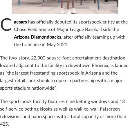
C
aesars
has officially debuted its sportsbook entity at the
Chase Field home of Major League Baseball side the
Arizona Diamondbacks
, after officially teaming up with
the franchise in May 2021.
The two-story, 22,300-square-foot entertainment destination,
located adjacent to the facility in downtown Phoenix, is lauded
as “the largest freestanding sportsbook in Arizona and the
largest retail sportsbook to open in partnership with a major
sports stadium nationwide”.
The sportsbook facility features nine betting windows and 13
self-service betting kiosks as well as wall-to-wall flatscreen
televisions and patio space, with a total capacity of more than
425.