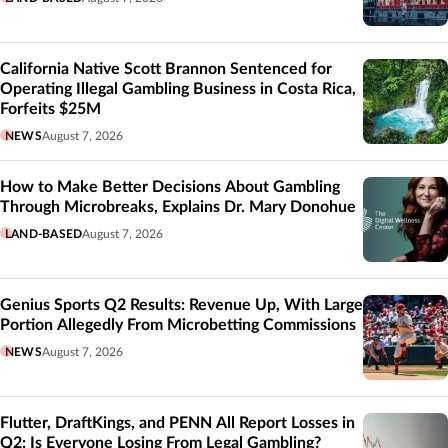
California Native Scott Brannon Sentenced for
Operating Illegal Gambling Business in Costa Rica,
Forfeits $25M
NEWS
August 7, 2026
How to Make Better Decisions About Gambling
Through Microbreaks, Explains Dr. Mary Donohue
LAND-BASED
August 7, 2026
Genius Sports Q2 Results: Revenue Up, With Large
Portion Allegedly From Microbetting Commissions
NEWS
August 7, 2026
Flutter, DraftKings, and PENN All Report Losses in
Q2: Is Everyone Losing From Legal Gambling?