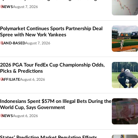
NEWS
August 7, 2026
Polymarket Continues Sports Partnership Deal
Spree with New York Yankees
LAND-BASED
August 7, 2026
2026 PGA Tour FedEx Cup Championship Odds,
Picks & Predictions
AFFILIATE
August 6, 2026
Indonesians Spent $57M on Illegal Bets During the
World Cup, Says Government
NEWS
August 6, 2026
States’ Prediction Market Regulation Efforts