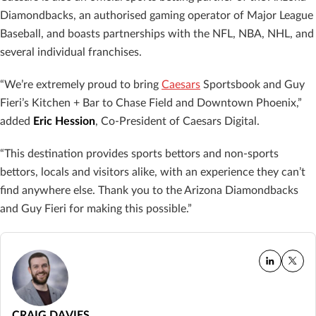
Diamondbacks, an authorised gaming operator of Major League
Baseball, and boasts partnerships with the NFL, NBA, NHL, and
several individual franchises.
“We’re extremely proud to bring
Caesars
Sportsbook and Guy
Fieri’s Kitchen + Bar to Chase Field and Downtown Phoenix,”
added
Eric Hession
, Co-President of Caesars Digital.
“This destination provides sports bettors and non-sports
bettors, locals and visitors alike, with an experience they can’t
find anywhere else. Thank you to the Arizona Diamondbacks
and Guy Fieri for making this possible.”
CRAIG DAVIES