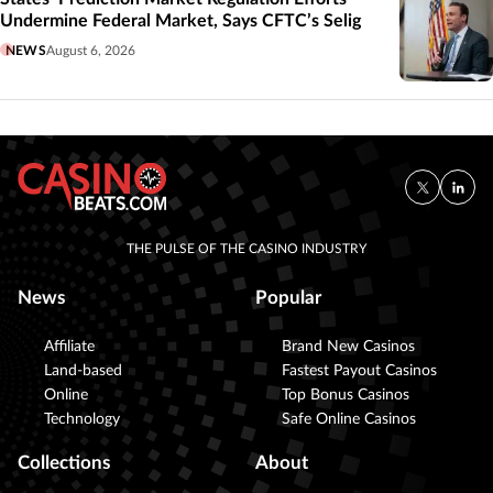
Undermine Federal Market, Says CFTC’s Selig
NEWS
August 6, 2026
THE PULSE OF THE CASINO INDUSTRY
News
Popular
Affiliate
Brand New Casinos
Land-based
Fastest Payout Casinos
Online
Top Bonus Casinos
Technology
Safe Online Casinos
Collections
About