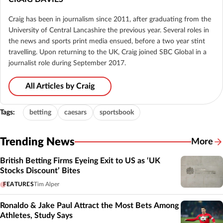
Craig has been in journalism since 2011, after graduating from the
University of Central Lancashire the previous year. Several roles in
the news and sports print media ensued, before a two year stint
travelling. Upon returning to the UK, Craig joined SBC Global in a
journalist role during September 2017.
All Articles by Craig
Tags:
betting
caesars
sportsbook
Trending News
More
British Betting Firms Eyeing Exit to US as ‘UK
Stocks Discount’ Bites
FEATURES
Tim Alper
Ronaldo & Jake Paul Attract the Most Bets Among
Athletes, Study Says