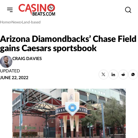
Home
News
Land-based
»
»
Arizona Diamondbacks’ Chase Field
gains Caesars sportsbook
CRAIG DAVIES
UPDATED
JUNE 22, 2022