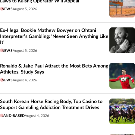
Laws to Kalshi; Operator Will Appeal
NEWS
August 5, 2026
Ex-Illegal Bookie Mathew Bowyer on Ohtani
Interpreter’s Gambling: ‘Never Seen Anything Like
It’
NEWS
August 5, 2026
Ronaldo & Jake Paul Attract the Most Bets Among
Athletes, Study Says
NEWS
August 4, 2026
South Korean Horse Racing Body, Top Casino to
Support Gambling Addiction Treatment Drives
LAND-BASED
August 4, 2026