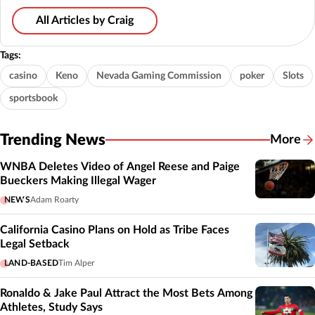
All Articles by Craig
Tags:
casino
Keno
Nevada Gaming Commission
poker
Slots
sportsbook
Trending News
More
WNBA Deletes Video of Angel Reese and Paige
Bueckers Making Illegal Wager
NEWS
Adam Roarty
California Casino Plans on Hold as Tribe Faces
Legal Setback
LAND-BASED
Tim Alper
Ronaldo & Jake Paul Attract the Most Bets Among
Athletes, Study Says