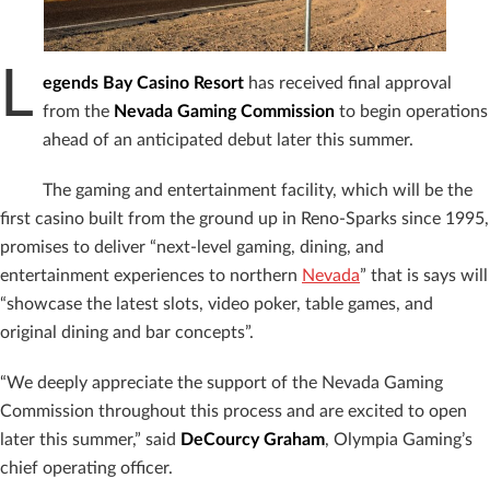
L
egends Bay Casino Resort
has received final approval
from the
Nevada Gaming Commission
to begin operations
ahead of an anticipated debut later this summer.
The gaming and entertainment facility, which will be the
first casino built from the ground up in Reno-Sparks since 1995,
promises to deliver “next-level gaming, dining, and
entertainment experiences to northern
Nevada
” that is says will
“showcase the latest slots, video poker, table games, and
original dining and bar concepts”.
“We deeply appreciate the support of the Nevada Gaming
Commission throughout this process and are excited to open
later this summer,” said
DeCourcy Graham
, Olympia Gaming’s
chief operating officer.