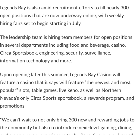
Legends Bay is also amid recruitment efforts to fill nearly 300
open positions that are now underway online, with weekly
hiring fairs set to begin starting in July.
The leadership team is hiring team members for open positions
in several departments including food and beverage, casino,
Circa Sportsbook, engineering, security, surveillance,
information technology and more.
Upon opening later this summer, Legends Bay Casino will
feature a casino that it says will feature “the newest and most
popular” slots, table games, live keno, as well as Northern
Nevada’s only Circa Sports sportsbook, a rewards program, and
promotions.
“We can’t wait to not only bring 300 new and rewarding jobs to
the community but also to introduce next-level gaming, dining,