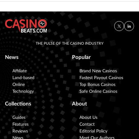
THE PULSE OF THE CASINO INDUSTRY
News
Popular
Affiliate
Brand New Casinos
Land-based
Fastest Payout Casinos
Online
Top Bonus Casinos
Technology
Safe Online Casinos
Collections
About
Guides
About Us
Features
Contact
Reviews
Editorial Policy
News
Meet Our Authors