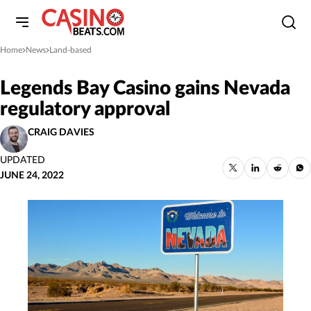
Home
News
Land-based
»
»
Legends Bay Casino gains Nevada
regulatory approval
CRAIG DAVIES
UPDATED
JUNE 24, 2022