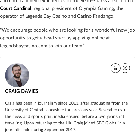
and entertainment experiences to the Reno-Sparks area,” noted
Court Cardinal
, regional president of Olympia Gaming, the
operator of Legends Bay Casino and Casino Fandango.
“We encourage people who are looking for a wonderful new job
opportunity to get a head start by applying online at
legendsbaycasino.com to join our team.”
CRAIG DAVIES
Craig has been in journalism since 2011, after graduating from the
University of Central Lancashire the previous year. Several roles in
the news and sports print media ensued, before a two year stint
travelling. Upon returning to the UK, Craig joined SBC Global in a
journalist role during September 2017.