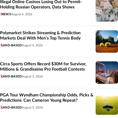
Illegal Online Casinos Losing Out to Permit-
Holding Russian Operators, Data Shows
NEWS
August 4, 2026
Polymarket Strikes Streaming & Prediction
Markets Deal With Men’s Top Tennis Body
LAND-BASED
August 4, 2026
Circa Sports Offers Record $30M for Survivor,
Millions & Grandissimo Pro Football Contests
LAND-BASED
August 3, 2026
PGA Tour Wyndham Championship Odds, Picks &
Predictions: Can Cameron Young Repeat?
LAND-BASED
August 3, 2026