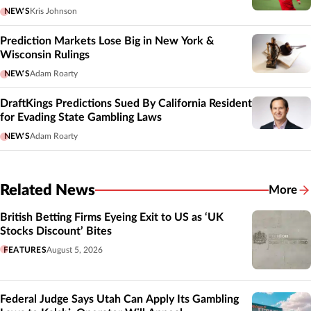
NEWS
Kris Johnson
Prediction Markets Lose Big in New York &
Wisconsin Rulings
NEWS
Adam Roarty
DraftKings Predictions Sued By California Resident
for Evading State Gambling Laws
NEWS
Adam Roarty
Related News
More
Related
British Betting Firms Eyeing Exit to US as ‘UK
Stocks Discount’ Bites
FEATURES
August 5, 2026
Federal Judge Says Utah Can Apply Its Gambling