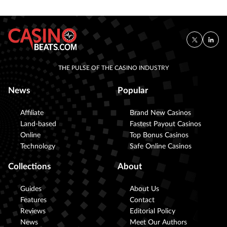
THE PULSE OF THE CASINO INDUSTRY
News
Popular
Affiliate
Brand New Casinos
Land-based
Fastest Payout Casinos
Online
Top Bonus Casinos
Technology
Safe Online Casinos
Collections
About
Guides
About Us
Features
Contact
Reviews
Editorial Policy
News
Meet Our Authors