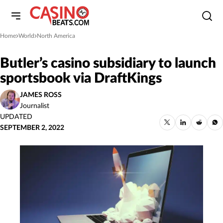
Home
World
North America
»
»
Butler’s casino subsidiary to launch
sportsbook via DraftKings
JAMES ROSS
Journalist
UPDATED
SEPTEMBER 2, 2022