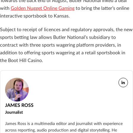
Towards the back end of August, Butler National inked a deal
with
Golden Nugget Online Gaming
to bring the latter’s online
interactive sportsbook to Kansas.
Subject to receipt of licences and regulatory approvals, the new
sports betting law allows Butler National’s subsidiary to
contract with three sports wagering platform providers, in
addition to offering sports wagering at a retail sportsbook in
the Boot Hill Casino.
JAMES ROSS
Journalist
James Ross is a multimedia editor and journalist with experience
across reporting, audio production and digital storytelling. He