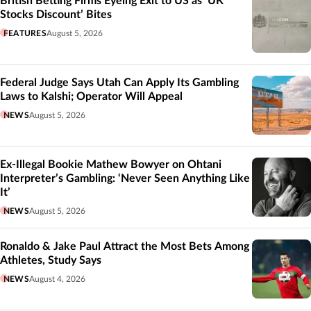
British Betting Firms Eyeing Exit to US as ‘UK
Stocks Discount’ Bites
FEATURES
August 5, 2026
Federal Judge Says Utah Can Apply Its Gambling
Laws to Kalshi; Operator Will Appeal
NEWS
August 5, 2026
Ex-Illegal Bookie Mathew Bowyer on Ohtani
Interpreter’s Gambling: ‘Never Seen Anything Like
It’
NEWS
August 5, 2026
Ronaldo & Jake Paul Attract the Most Bets Among
Athletes, Study Says
NEWS
August 4, 2026