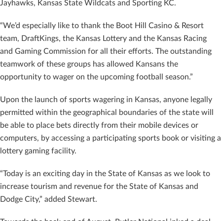
Jayhawks, Kansas State Wildcats and Sporting KC.
“We’d especially like to thank the Boot Hill Casino & Resort
team, DraftKings, the Kansas Lottery and the Kansas Racing
and Gaming Commission for all their efforts. The outstanding
teamwork of these groups has allowed Kansans the
opportunity to wager on the upcoming football season.”
Upon the launch of sports wagering in Kansas, anyone legally
permitted within the geographical boundaries of the state will
be able to place bets directly from their mobile devices or
computers, by accessing a participating sports book or visiting a
lottery gaming facility.
“Today is an exciting day in the State of Kansas as we look to
increase tourism and revenue for the State of Kansas and
Dodge City,” added Stewart.