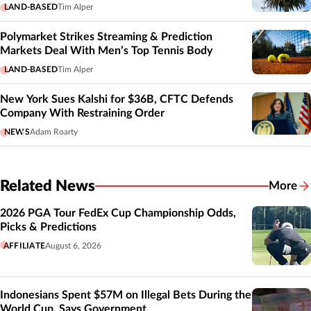
LAND-BASED
Tim Alper
Polymarket Strikes Streaming & Prediction
Markets Deal With Men’s Top Tennis Body
LAND-BASED
Tim Alper
New York Sues Kalshi for $36B, CFTC Defends
Company With Restraining Order
NEWS
Adam Roarty
Related News
More
Related
2026 PGA Tour FedEx Cup Championship Odds,
Picks & Predictions
AFFILIATE
August 6, 2026
Indonesians Spent $57M on Illegal Bets During the
World Cup, Says Government