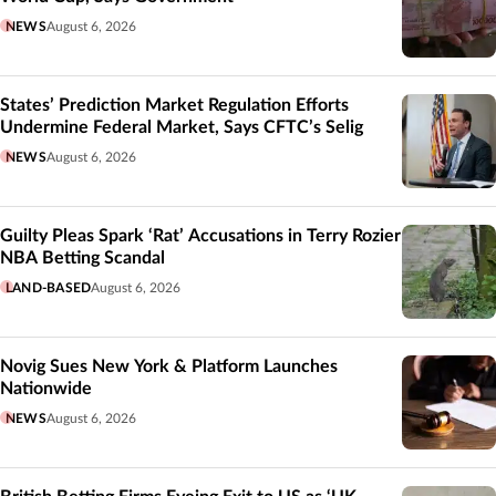
NEWS
August 6, 2026
States’ Prediction Market Regulation Efforts
Undermine Federal Market, Says CFTC’s Selig
NEWS
August 6, 2026
Guilty Pleas Spark ‘Rat’ Accusations in Terry Rozier
NBA Betting Scandal
LAND-BASED
August 6, 2026
Novig Sues New York & Platform Launches
Nationwide
NEWS
August 6, 2026