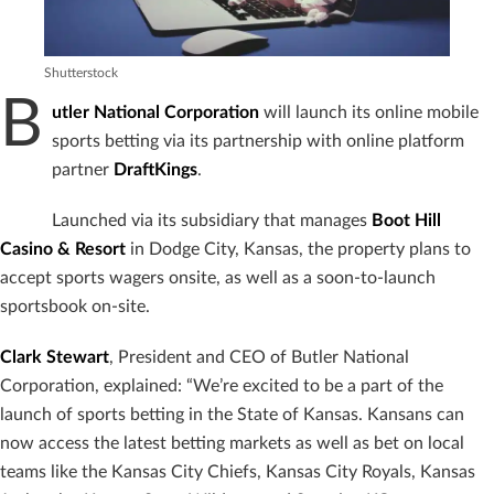
Shutterstock
B
utler National Corporation
will launch its online mobile
sports betting via its partnership with online platform
partner
DraftKings
.
Launched via its subsidiary that manages
Boot Hill
Casino & Resort
in Dodge City, Kansas, the property plans to
accept sports wagers onsite, as well as a soon-to-launch
sportsbook on-site.
Clark Stewart
, President and CEO of Butler National
Corporation, explained: “We’re excited to be a part of the
launch of sports betting in the State of Kansas. Kansans can
now access the latest betting markets as well as bet on local
teams like the Kansas City Chiefs, Kansas City Royals, Kansas