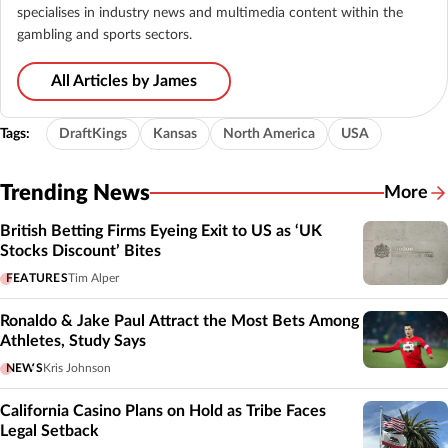
specialises in industry news and multimedia content within the
gambling and sports sectors.
All Articles by James
Tags:
DraftKings
Kansas
North America
USA
Trending News
More
British Betting Firms Eyeing Exit to US as ‘UK
Stocks Discount’ Bites
FEATURES
Tim Alper
Ronaldo & Jake Paul Attract the Most Bets Among
Athletes, Study Says
NEWS
Kris Johnson
California Casino Plans on Hold as Tribe Faces
Legal Setback