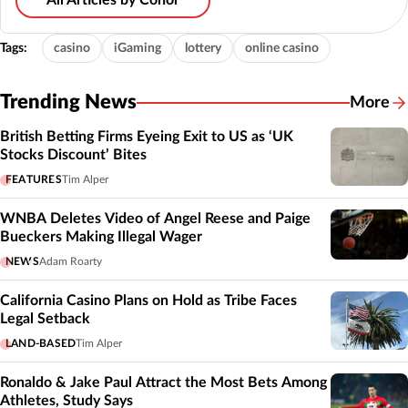
All Articles by Conor
Tags:
casino
iGaming
lottery
online casino
Trending News
More
British Betting Firms Eyeing Exit to US as ‘UK
Stocks Discount’ Bites
FEATURES
Tim Alper
WNBA Deletes Video of Angel Reese and Paige
Bueckers Making Illegal Wager
NEWS
Adam Roarty
California Casino Plans on Hold as Tribe Faces
Legal Setback
LAND-BASED
Tim Alper
Ronaldo & Jake Paul Attract the Most Bets Among
Athletes, Study Says