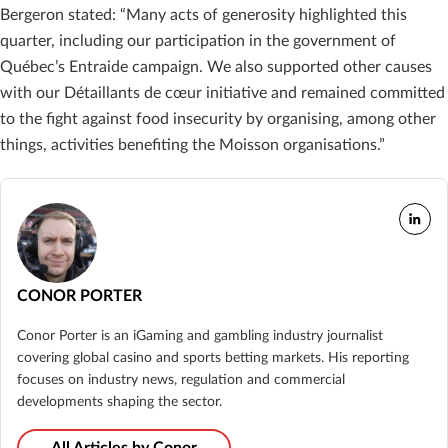
Bergeron stated: “Many acts of generosity highlighted this
quarter, including our participation in the government of
Québec’s Entraide campaign. We also supported other causes
with our Détaillants de cœur initiative and remained committed
to the fight against food insecurity by organising, among other
things, activities benefiting the Moisson organisations.”
CONOR PORTER
Conor Porter is an iGaming and gambling industry journalist
covering global casino and sports betting markets. His reporting
focuses on industry news, regulation and commercial
developments shaping the sector.