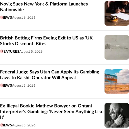
Novig Sues New York & Platform Launches
Nationwide
NEWS
August 6, 2026
British Betting Firms Eyeing Exit to US as ‘UK
Stocks Discount’ Bites
FEATURES
August 5, 2026
Federal Judge Says Utah Can Apply Its Gambling
Laws to Kalshi; Operator Will Appeal
NEWS
August 5, 2026
Ex-Illegal Bookie Mathew Bowyer on Ohtani
Interpreter’s Gambling: ‘Never Seen Anything Like
It’
NEWS
August 5, 2026