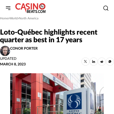
Home
World
North America
»
»
Loto-Québec highlights recent
quarter as best in 17 years
CONOR PORTER
UPDATED
MARCH 8, 2023