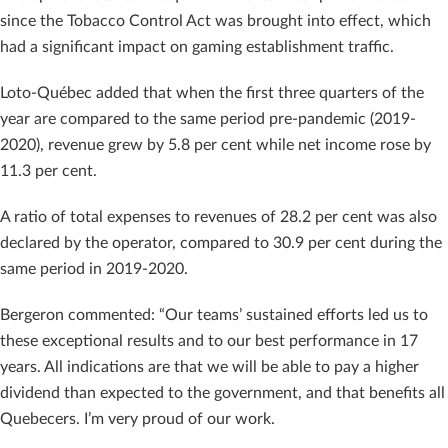
since the Tobacco Control Act was brought into effect, which
had a significant impact on gaming establishment traffic.
Loto-Québec added that when the first three quarters of the
year are compared to the same period pre-pandemic (2019-
2020), revenue grew by 5.8 per cent while net income rose by
11.3 per cent.
A ratio of total expenses to revenues of 28.2 per cent was also
declared by the operator, compared to 30.9 per cent during the
same period in 2019-2020.
Bergeron commented: “Our teams’ sustained efforts led us to
these exceptional results and to our best performance in 17
years. All indications are that we will be able to pay a higher
dividend than expected to the government, and that benefits all
Quebecers. I’m very proud of our work.