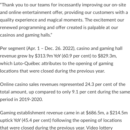
“Thank you to our teams for incessantly improving our on-site
and online entertainment offer, providing our customers with a
quality experience and magical moments. The excitement our
renewed programming and offer created is palpable at our
casinos and gaming halls.”
Per segment (Apr. 1 – Dec. 26. 2022), casino and gaming hall
revenue grew by $313.9m YoY (60.9 per cent) to $829.3m,
which Loto-Québec attributes to the opening of gaming
locations that were closed during the previous year.
Online casino sales revenues represented 24.3 per cent of the
total amount, up compared to only 9.1 per cent during the same
period in 2019-2020.
Gaming establishment revenue came in at $686.5m, a $214.5m
uptick YoY (45.4 per cent) following the opening of locations
that were closed during the previous year. Video lottery