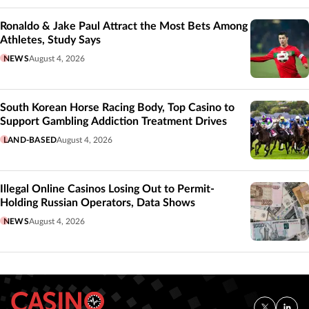
Ronaldo & Jake Paul Attract the Most Bets Among
Athletes, Study Says
NEWS
August 4, 2026
South Korean Horse Racing Body, Top Casino to
Support Gambling Addiction Treatment Drives
LAND-BASED
August 4, 2026
Illegal Online Casinos Losing Out to Permit-
Holding Russian Operators, Data Shows
NEWS
August 4, 2026