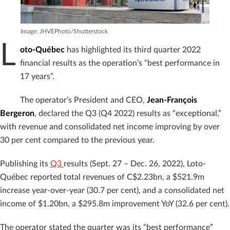
Image: JHVEPhoto/Shutterstock
L
oto-Québec
has highlighted its third quarter 2022
financial results as the operation’s “best performance in
17 years”.
The operator’s President and CEO,
Jean-François
Bergeron
, declared the Q3 (Q4 2022) results as “exceptional,”
with revenue and consolidated net income improving by over
30 per cent compared to the previous year.
Publishing its
Q3
results (Sept. 27 – Dec. 26, 2022), Loto-
Québec reported total revenues of C$2.23bn, a $521.9m
increase year-over-year (30.7 per cent), and a consolidated net
income of $1.20bn, a $295.8m improvement YoY (32.6 per cent).
The operator stated the quarter was its “best performance”