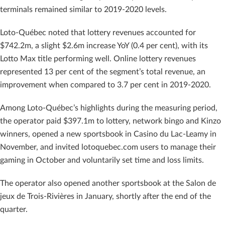
terminals remained similar to 2019-2020 levels.
Loto-Québec noted that lottery revenues accounted for
$742.2m, a slight $2.6m increase YoY (0.4 per cent), with its
Lotto Max title performing well. Online lottery revenues
represented 13 per cent of the segment’s total revenue, an
improvement when compared to 3.7 per cent in 2019-2020.
Among Loto-Québec’s highlights during the measuring period,
the operator paid $397.1m to lottery, network bingo and Kinzo
winners, opened a new sportsbook in Casino du Lac-Leamy in
November, and invited lotoquebec.com users to manage their
gaming in October and voluntarily set time and loss limits.
The operator also opened another sportsbook at the Salon de
jeux de Trois-Rivières in January, shortly after the end of the
quarter.