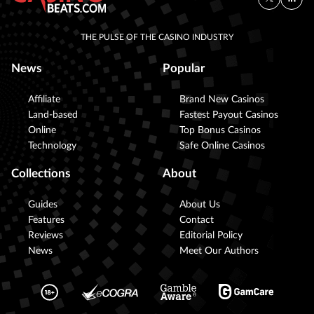
THE PULSE OF THE CASINO INDUSTRY
News
Popular
Affiliate
Brand New Casinos
Land-based
Fastest Payout Casinos
Online
Top Bonus Casinos
Technology
Safe Online Casinos
Collections
About
Guides
About Us
Features
Contact
Reviews
Editorial Policy
News
Meet Our Authors