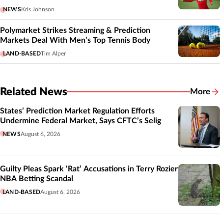
NEWS
Kris Johnson
Polymarket Strikes Streaming & Prediction
Markets Deal With Men’s Top Tennis Body
LAND-BASED
Tim Alper
Related News
More
Related
States’ Prediction Market Regulation Efforts
Undermine Federal Market, Says CFTC’s Selig
NEWS
August 6, 2026
Guilty Pleas Spark ‘Rat’ Accusations in Terry Rozier
NBA Betting Scandal
LAND-BASED
August 6, 2026