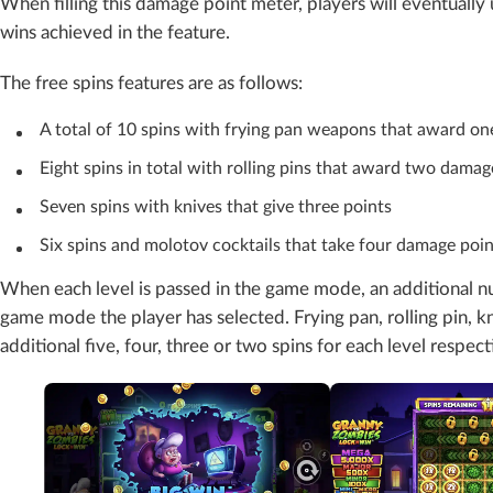
When filling this damage point meter, players will eventually 
wins achieved in the feature.
The free spins features are as follows:
A total of 10 spins with frying pan weapons that award o
Eight spins in total with rolling pins that award two damag
Seven spins with knives that give three points
Six spins and molotov cocktails that take four damage poin
When each level is passed in the game mode, an additional 
game mode the player has selected. Frying pan, rolling pin, 
additional five, four, three or two spins for each level respect