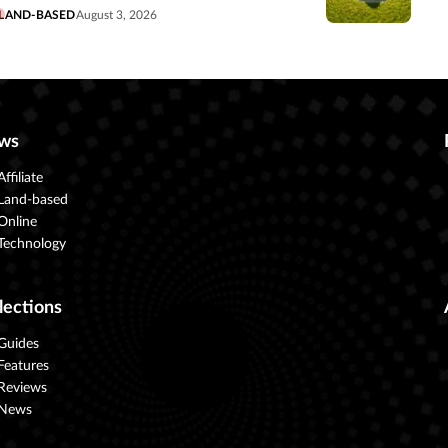
LAND-BASED
August 3, 2026
ws
Affiliate
Land-based
Online
Technology
lections
Guides
Features
Reviews
News