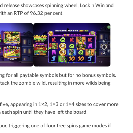
d release showcases spinning wheel, Lock n Win and
ith an RTP of 96.32 per cent.
ng for all paytable symbols but for no bonus symbols.
tack the zombie wild, resulting in more wilds being
r five, appearing in 1×2, 1×3 or 1×4 sizes to cover more
h each spin until they have left the board.
four, triggering one of four free spins game modes if