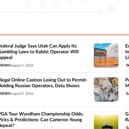
Federal Judge Says Utah Can Apply Its
E
Gambling Laws to Kalshi; Operator Will
I
Appeal
Li
NEWS
August 5, 2026
Illegal Online Casinos Losing Out to Permit-
P
Holding Russian Operators, Data Shows
M
NEWS
August 4, 2026
L
PGA Tour Wyndham Championship Odds,
G
Picks & Predictions: Can Cameron Young
R
Repeat?
L