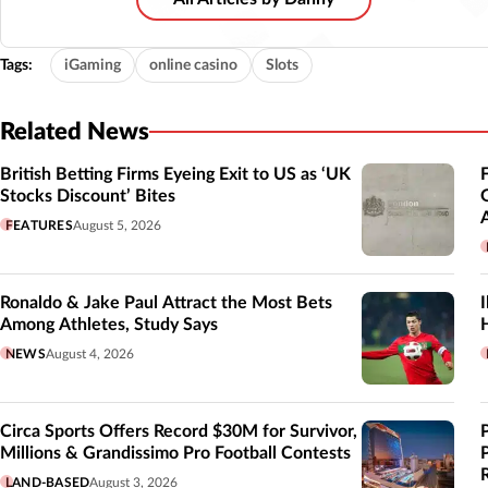
Tags:
iGaming
online casino
Slots
Related News
British Betting Firms Eyeing Exit to US as ‘UK
Stocks Discount’ Bites
FEATURES
August 5, 2026
Ronaldo & Jake Paul Attract the Most Bets
Among Athletes, Study Says
NEWS
August 4, 2026
Circa Sports Offers Record $30M for Survivor,
Millions & Grandissimo Pro Football Contests
LAND-BASED
August 3, 2026