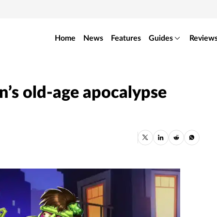
Home
News
Features
Guides
Review
on’s old-age apocalypse