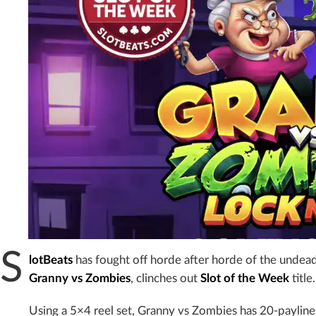
S
lotBeats
has fought off horde after horde of the undea
Granny vs Zombies
, clinches out
Slot of the Week
title
Using a 5×4 reel set, Granny vs Zombies has 20-payline