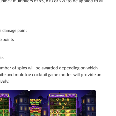
unlock multipliers of x5, x10 or x20 to be applied to all
ne damage point
e points
ts
number of spins will be awarded depending on which
knife and molotov cocktail game modes will provide an
ively.