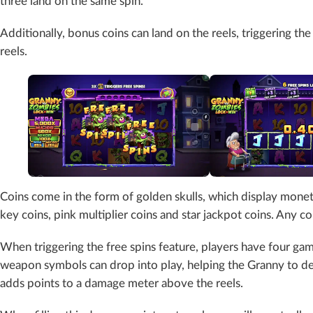
three land on the same spin.
Additionally, bonus coins can land on the reels, triggering th
reels.
Coins come in the form of golden skulls, which display monet
key coins, pink multiplier coins and star jackpot coins. Any co
When triggering the free spins feature, players have four
weapon symbols can drop into play, helping the Granny to de
adds points to a damage meter above the reels.