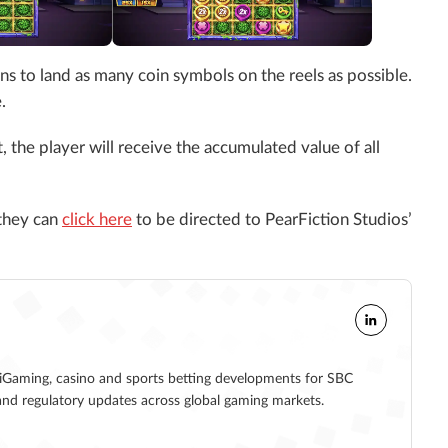
s to land as many coin symbols on the reels as possible.
e.
 the player will receive the accumulated value of all
 they can
click here
to be directed to PearFiction Studios’
g iGaming, casino and sports betting developments for SBC
nd regulatory updates across global gaming markets.