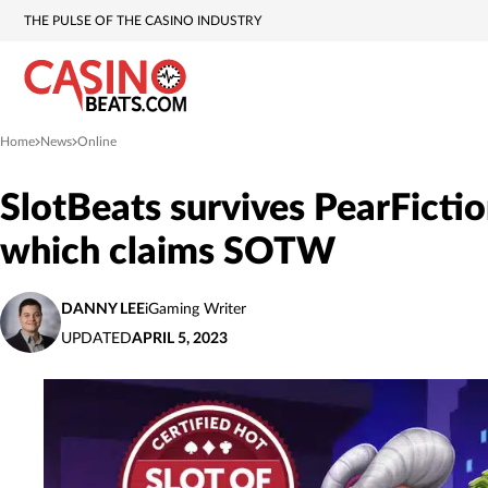
THE PULSE OF THE CASINO INDUSTRY
Home
News
Online
»
»
SlotBeats survives PearFicti
which claims SOTW
DANNY LEE
iGaming Writer
UPDATED
APRIL 5, 2023