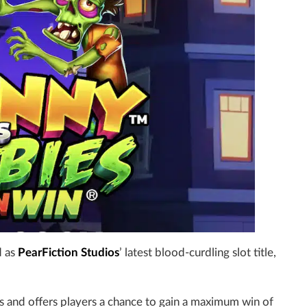
d as
PearFiction Studios
’ latest blood-curdling slot title,
.
s and offers players a chance to gain a maximum win of