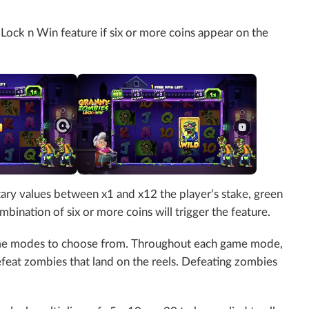
e Lock n Win feature if six or more coins appear on the
ary values between x1 and x12 the player’s stake, green
mbination of six or more coins will trigger the feature.
 game modes to choose from. Throughout each game mode,
feat zombies that land on the reels. Defeating zombies