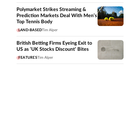
Polymarket Strikes Streaming &
Prediction Markets Deal With Men’s
Top Tennis Body
LAND-BASED
Tim Alper
British Betting Firms Eyeing Exit to
US as ‘UK Stocks Discount’ Bites
FEATURES
Tim Alper