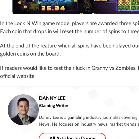
In the Lock N Win game mode, players are awarded three spin
Each coin that drops in will reset the number of spins to thre
At the end of the feature when all spins have been played out,
golden coins on the board.
If readers would like to test their luck in Granny vs Zombies,
official website.
DANNY LEE
iGaming Writer
Danny Lee is a gambling industry journalist coverin
News. He focuses on industry news, market trends a
All Articles by Danny