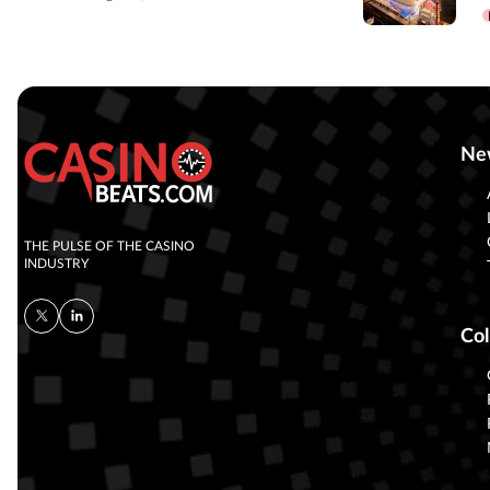
Ne
THE PULSE OF THE CASINO
INDUSTRY
Col