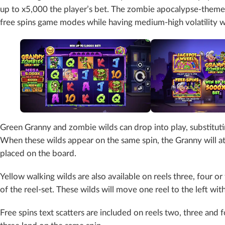
up to x5,000 the player’s bet. The zombie apocalypse-theme
free spins game modes while having medium-high volatility w
Green Granny and zombie wilds can drop into play, substituti
When these wilds appear on the same spin, the Granny will at
placed on the board.
Yellow walking wilds are also available on reels three, four o
of the reel-set. These wilds will move one reel to the left wit
Free spins text scatters are included on reels two, three and 