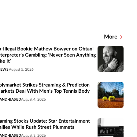
More
Related New
x-Illegal Bookie Mathew Bowyer on Ohtani
nterpreter’s Gambling: ‘Never Seen Anything
ke It’
NEWS
August 5, 2026
olymarket Strikes Streaming & Prediction
arkets Deal With Men’s Top Tennis Body
AND-BASED
August 4, 2026
aming Stocks Update: Star Entertainment
allies While Rush Street Plummets
AND-BASED
August 3, 2026