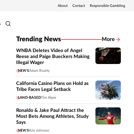
About
Contact
Responsible Gambling
s
Trending News
More
WNBA Deletes Video of Angel
Reese and Paige Bueckers Making
Illegal Wager
NEWS
Adam Roarty
California Casino Plans on Hold as
Tribe Faces Legal Setback
LAND-BASED
Tim Alper
Ronaldo & Jake Paul Attract the
Most Bets Among Athletes, Study
Says
NEWS
Kris Johnson