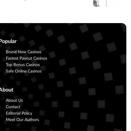
Popular
Brand New Casinos
Fastest Payout Casinos
Top Bonus Casinos
Safe Online Casinos
About
About Us
Contact
Editorial Policy
Meet Our Authors