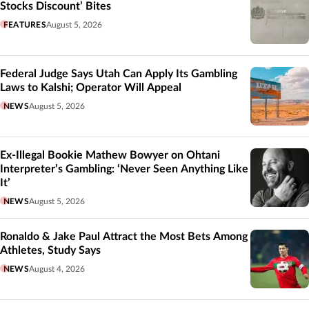
Stocks Discount’ Bites
FEATURES
August 5, 2026
Federal Judge Says Utah Can Apply Its Gambling
Laws to Kalshi; Operator Will Appeal
NEWS
August 5, 2026
Ex-Illegal Bookie Mathew Bowyer on Ohtani
Interpreter’s Gambling: ‘Never Seen Anything Like
It’
NEWS
August 5, 2026
Ronaldo & Jake Paul Attract the Most Bets Among
Athletes, Study Says
NEWS
August 4, 2026