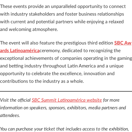
These events provide an unparalleled opportunity to connect
with industry stakeholders and foster business relationships
with current and potential partners while enjoying a relaxed
and welcoming atmosphere.
The event will also feature the prestigious third edition
SBC Aw
ards Latinoamérica
ceremony, dedicated to recognizing the
exceptional achievements of companies operating in the gaming
and betting industry throughout Latin America and a unique
opportunity to celebrate the excellence, innovation and
contributions to the industry as a whole.
Visit the official
SBC Summit Latinoamérica website
for more
information on speakers, sponsors, exhibitors, media partners and
attendees.
You can purchase your ticket that includes access to the exhibition,