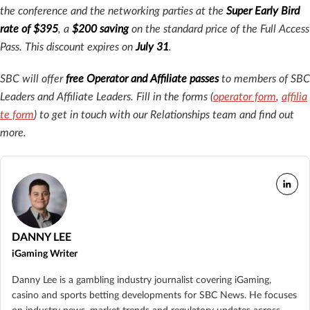
the conference and the networking parties at the
Super Early Bird
rate of
$395
, a
$200
saving
on the standard price of the Full Access
Pass.
This discount expires on
July 31
.
SBC will offer
free Operator and Affiliate passes
to members of SBC
Leaders and Affiliate Leaders. Fill in the forms (
operator form
,
affilia
te form
) to get in touch with our Relationships team and find out
more.
DANNY LEE
iGaming Writer
Danny Lee is a gambling industry journalist covering iGaming,
casino and sports betting developments for SBC News. He focuses