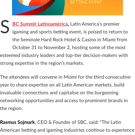
S
BC Summit Latinoamérica
,
Latin America’s premier
igaming and sports betting event, is poised to return to
the Seminole Hard Rock Hotel & Casino in Miami from
October 31 to November 2, hosting some of the most
esteemed industry leaders and top-tier decision-makers with
strong expertise in the region’s markets.
The attendees will convene in Miami for the third consecutive
year to share expertise on all Latin American markets, build
invaluable connections and capitalise on the burgeoning
networking opportunities and access to prominent brands in
the region.
Rasmus Sojmark
, CEO & Founder of SBC, said: “The Latin
American betting and igaming industries continue to experience