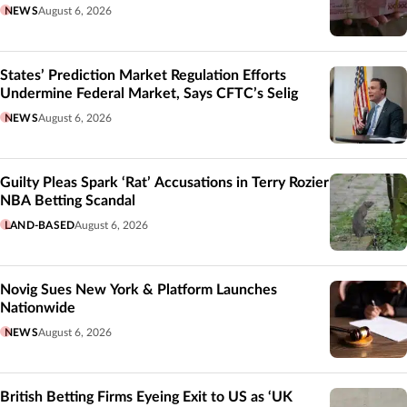
NEWS
August 6, 2026
States’ Prediction Market Regulation Efforts
Undermine Federal Market, Says CFTC’s Selig
NEWS
August 6, 2026
Guilty Pleas Spark ‘Rat’ Accusations in Terry Rozier
NBA Betting Scandal
LAND-BASED
August 6, 2026
Novig Sues New York & Platform Launches
Nationwide
NEWS
August 6, 2026
British Betting Firms Eyeing Exit to US as ‘UK