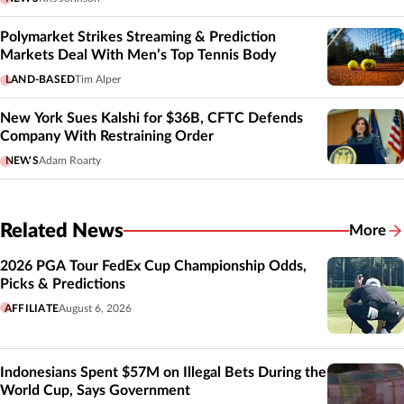
Polymarket Strikes Streaming & Prediction
Markets Deal With Men’s Top Tennis Body
LAND-BASED
Tim Alper
New York Sues Kalshi for $36B, CFTC Defends
Company With Restraining Order
NEWS
Adam Roarty
Related News
More
Related
2026 PGA Tour FedEx Cup Championship Odds,
Picks & Predictions
AFFILIATE
August 6, 2026
Indonesians Spent $57M on Illegal Bets During the
World Cup, Says Government