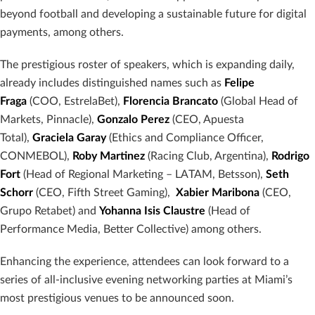
beyond football and developing a sustainable future for digital
payments, among others.
The prestigious roster of speakers, which is expanding daily,
already includes distinguished names such as
Felipe
Fraga
(COO, EstrelaBet),
Florencia Brancato
(Global Head of
Markets, Pinnacle),
Gonzalo Perez
(CEO, Apuesta
Total),
Graciela Garay
(Ethics and Compliance Officer,
CONMEBOL),
Roby Martinez
(Racing Club, Argentina),
Rodrigo
Fort
(Head of Regional Marketing – LATAM, Betsson),
Seth
Schorr
(CEO, Fifth Street Gaming),
Xabier Maribona
(CEO,
Grupo Retabet) and
Yohanna Isis Claustre
(Head of
Performance Media, Better Collective) among others.
Enhancing the experience, attendees can look forward to a
series of all-inclusive evening networking parties at Miami’s
most prestigious venues to be announced soon.