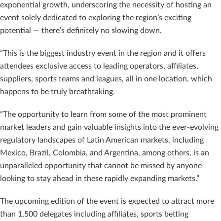
exponential growth, underscoring the necessity of hosting an
event solely dedicated to exploring the region’s exciting
potential — there’s definitely no slowing down.
“This is the biggest industry event in the region and it offers
attendees exclusive access to leading operators, affiliates,
suppliers, sports teams and leagues, all in one location, which
happens to be truly breathtaking.
“The opportunity to learn from some of the most prominent
market leaders and gain valuable insights into the ever-evolving
regulatory landscapes of Latin American markets, including
Mexico, Brazil, Colombia, and Argentina, among others, is an
unparalleled opportunity that cannot be missed by anyone
looking to stay ahead in these rapidly expanding markets.”
The upcoming edition of the event is expected to attract more
than 1,500 delegates including affiliates, sports betting