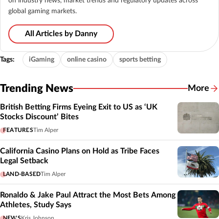
on industry news, market trends and regulatory updates across
global gaming markets.
All Articles by Danny
Tags:
iGaming
online casino
sports betting
Trending News
More
British Betting Firms Eyeing Exit to US as ‘UK
Stocks Discount’ Bites
FEATURES
Tim Alper
California Casino Plans on Hold as Tribe Faces
Legal Setback
LAND-BASED
Tim Alper
Ronaldo & Jake Paul Attract the Most Bets Among
Athletes, Study Says
NEWS
Kris Johnson