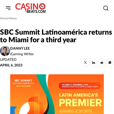
Home
News
»
SBC Summit Latinoamérica returns
to Miami for a third year
DANNY LEE
iGaming Writer
UPDATED
APRIL 6, 2023