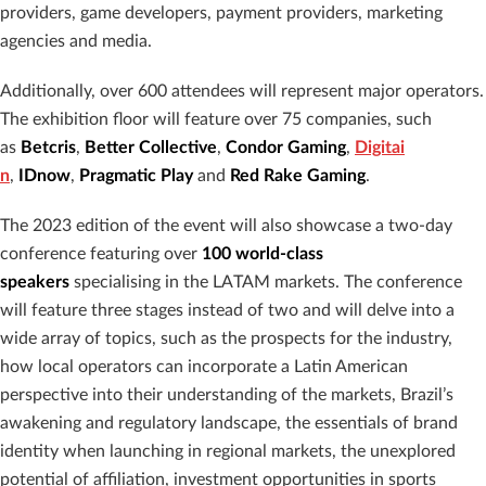
providers, game developers, payment providers, marketing
agencies and media.
Additionally, over 600 attendees will represent major operators.
The exhibition floor will feature over 75 companies, such
as
Betcris
,
Better Collective
,
Condor Gaming
,
Digitai
n
,
IDnow
,
Pragmatic Play
and
Red Rake Gaming
.
The 2023 edition of the event will also showcase a two-day
conference featuring over
100 world-class
speakers
specialising in the LATAM markets. The conference
will feature three stages instead of two and will delve into a
wide array of topics, such as the prospects for the industry,
how local operators can incorporate a Latin American
perspective into their understanding of the markets, Brazil’s
awakening and regulatory landscape, the essentials of brand
identity when launching in regional markets, the unexplored
potential of affiliation, investment opportunities in sports