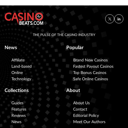
THE PULSE OF THE CASINO INDUSTRY
News
Popular
Affiliate
Brand New Casinos
Land-based
Fastest Payout Casinos
Online
Top Bonus Casinos
Technology
Safe Online Casinos
Collections
About
Guides
About Us
Features
Contact
Reviews
Editorial Policy
News
Meet Our Authors