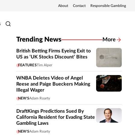
About
Contact
Responsible Gambling
s
Trending News
More
British Betting Firms Eyeing Exit to
US as ‘UK Stocks Discount’ Bites
FEATURES
Tim Alper
WNBA Deletes Video of Angel
Reese and Paige Bueckers Making
Illegal Wager
NEWS
Adam Roarty
DraftKings Predictions Sued By
California Resident for Evading State
Gambling Laws
NEWS
Adam Roarty