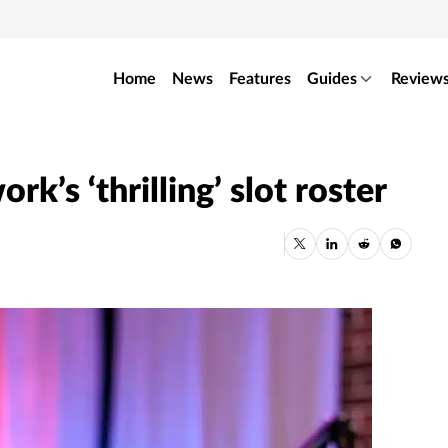
Home
News
Features
Guides
Review
k’s ‘thrilling’ slot roster