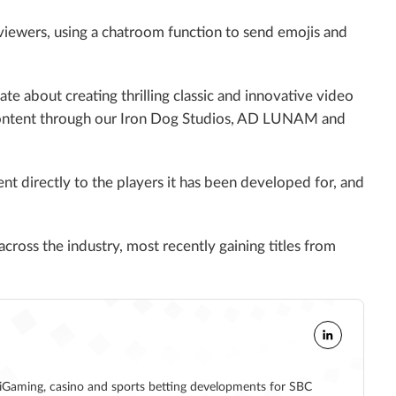
 viewers, using a chatroom function to send emojis and
e about creating thrilling classic and innovative video
 content through our Iron Dog Studios, AD LUNAM and
ent directly to the players it has been developed for, and
cross the industry, most recently gaining titles from
g iGaming, casino and sports betting developments for SBC