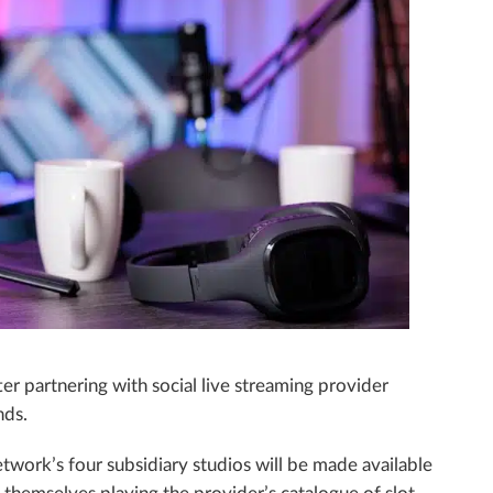
er partnering with social live streaming provider
nds.
ork’s four subsidiary studios will be made available