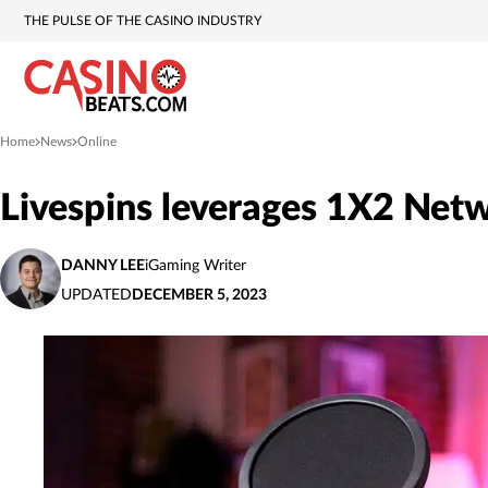
THE PULSE OF THE CASINO INDUSTRY
Home
News
Online
»
»
Livespins leverages 1X2 Networ
DANNY LEE
iGaming Writer
UPDATED
DECEMBER 5, 2023