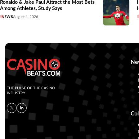
Ronaldo & Jake Paul Attract the Most Bets
Among Athletes, Study Says
NEWS
August 4, 2026
Ne
THE PULSE OF THE CASINO
INDUSTRY
Col