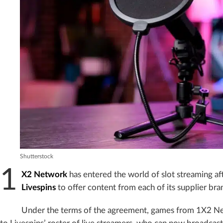
Shutterstock
1
X2 Network
has entered the world of slot streaming aft
Livespins
to offer content from each of its supplier bra
Under the terms of the agreement, games from 1X2 Netw