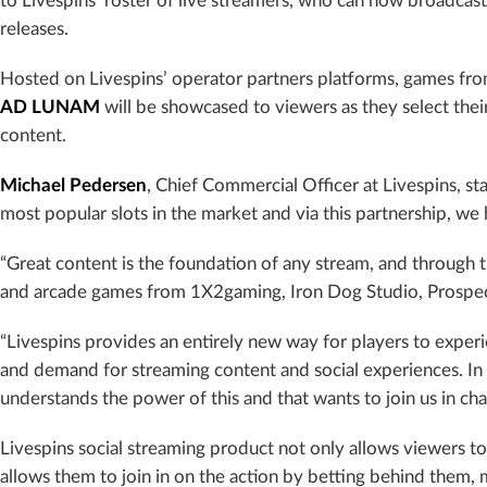
to Livespins’ roster of live streamers, who can now broadcast
releases.
Hosted on Livespins’ operator partners platforms, games fr
AD LUNAM
will be showcased to viewers as they select thei
content.
Michael Pedersen
, Chief Commercial Officer at Livespins, s
most popular slots in the market and via this partnership, we
“Great content is the foundation of any stream, and through thi
and arcade games from 1X2gaming, Iron Dog Studio, Pros
“Livespins provides an entirely new way for players to experi
and demand for streaming content and social experiences. I
understands the power of this and that wants to join us in cha
Livespins social streaming product not only allows viewers to 
allows them to join in on the action by betting behind them,