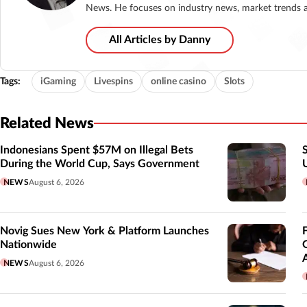
News. He focuses on industry news, market trends a
All Articles by Danny
Tags:
iGaming
Livespins
online casino
Slots
Related News
Indonesians Spent $57M on Illegal Bets
During the World Cup, Says Government
NEWS
August 6, 2026
Novig Sues New York & Platform Launches
Nationwide
NEWS
August 6, 2026