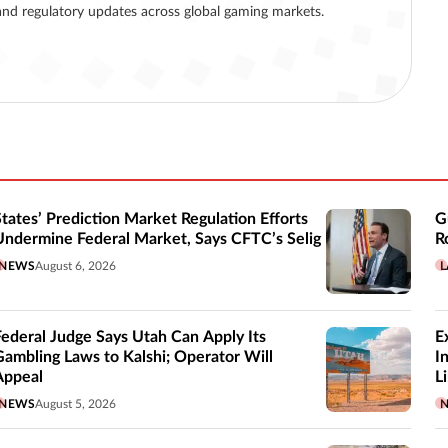
nd regulatory updates across global gaming markets.
States’ Prediction Market Regulation Efforts
G
Undermine Federal Market, Says CFTC’s Selig
R
NEWS
August 6, 2026
L
Federal Judge Says Utah Can Apply Its
E
Gambling Laws to Kalshi; Operator Will
I
Appeal
Li
NEWS
August 5, 2026