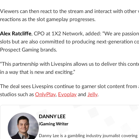
Viewers can then react to the stream and interact with other
reactions as the slot gameplay progresses.
Alex Ratcliffe
, CPO at 1X2 Network, added: “We are passionat
slots but are also committed to producing next-generation
Prospect Gaming brands.
“This partnership with Livespins allows us to deliver this cont
in a way that is new and exciting.”
The deal sees Livespins continue to garner slot content from a
studios such as
OnlyPlay
,
Evoplay
and
Jelly
.
DANNY LEE
iGaming Writer
Danny Lee is a gambling industry journalist coverin