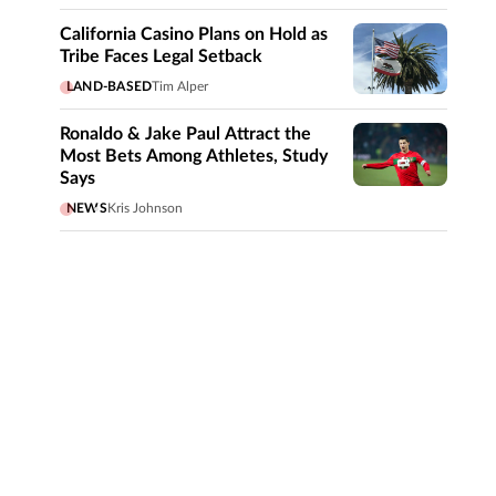
California Casino Plans on Hold as
Tribe Faces Legal Setback
LAND-BASED
Tim Alper
Ronaldo & Jake Paul Attract the
Most Bets Among Athletes, Study
Says
NEWS
Kris Johnson