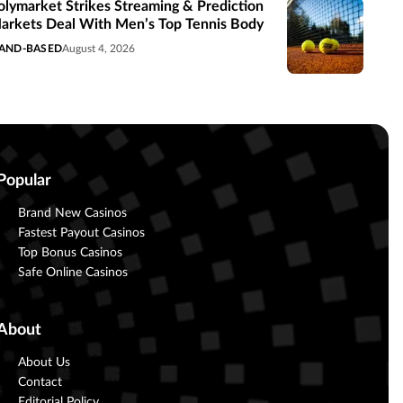
olymarket Strikes Streaming & Prediction
arkets Deal With Men’s Top Tennis Body
AND-BASED
August 4, 2026
Popular
Brand New Casinos
Fastest Payout Casinos
Top Bonus Casinos
Safe Online Casinos
About
About Us
Contact
Editorial Policy