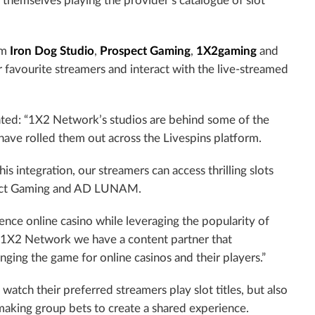
 themselves playing the provider’s catalogue of slot
om
Iron Dog Studio
,
Prospect Gaming
,
1X2gaming
and
r favourite streamers and interact with the live-streamed
tated: “1X2 Network’s studios are behind some of the
 have rolled them out across the Livespins platform.
s integration, our streamers can access thrilling slots
pect Gaming and AD LUNAM.
ence online casino while leveraging the popularity of
n 1X2 Network we have a content partner that
nging the game for online casinos and their players.”
watch their preferred streamers play slot titles, but also
 making group bets to create a shared experience.