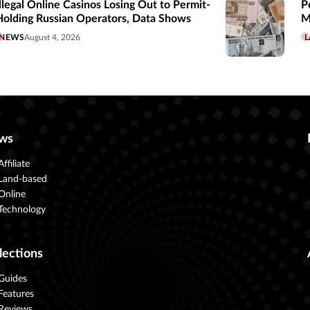
Illegal Online Casinos Losing Out to Permit-
P
Holding Russian Operators, Data Shows
M
NEWS
August 4, 2026
L
ws
Affiliate
Land-based
Online
Technology
lections
Guides
Features
Reviews