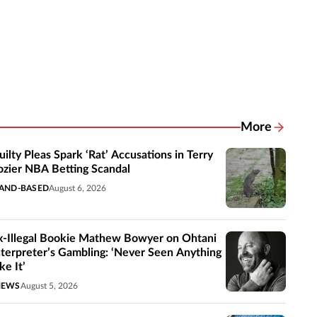
More
Related New
uilty Pleas Spark ‘Rat’ Accusations in Terry
ozier NBA Betting Scandal
AND-BASED
August 6, 2026
x-Illegal Bookie Mathew Bowyer on Ohtani
nterpreter’s Gambling: ‘Never Seen Anything
ke It’
NEWS
August 5, 2026