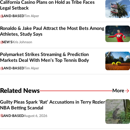
California Casino Plans on Hold as Tribe Faces
Legal Setback
LAND-BASED
Tim Alper
Ronaldo & Jake Paul Attract the Most Bets Among
Athletes, Study Says
NEWS
Kris Johnson
Polymarket Strikes Streaming & Prediction
Markets Deal With Men’s Top Tennis Body
LAND-BASED
Tim Alper
Related News
More
Related
Guilty Pleas Spark ‘Rat’ Accusations in Terry Rozier
NBA Betting Scandal
LAND-BASED
August 6, 2026