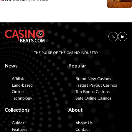
THE PULSE OF THE CASINO INDUSTRY
News
Popular
Affiliate
Brand New Casinos
Land-based
Fastest Payout Casinos
Online
Top Bonus Casinos
Technology
Safe Online Casinos
Collections
About
Guides
About Us
Features
Contact