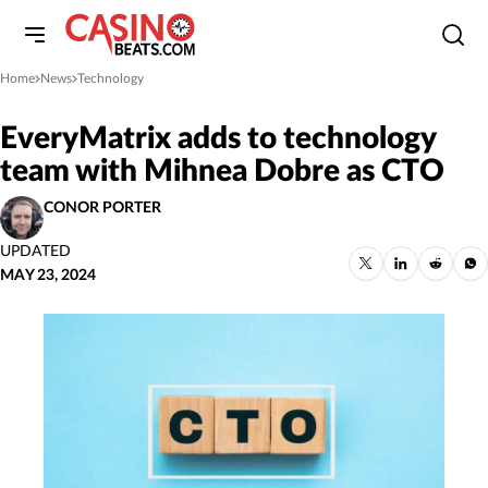
Home
News
Technology
»
»
EveryMatrix adds to technology
team with Mihnea Dobre as CTO
CONOR PORTER
UPDATED
MAY 23, 2024