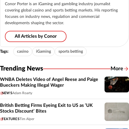
Conor Porter is an iGaming and gambling industry journalist
covering global casino and sports betting markets. His reporting
focuses on industry news, regulation and commercial
developments shaping the sector.
All Articles by Conor
Tags:
casino
iGaming
sports betting
Trending News
More
WNBA Deletes Video of Angel Reese and Paige
Bueckers Making Illegal Wager
NEWS
Adam Roarty
British Betting Firms Eyeing Exit to US as ‘UK
Stocks Discount’ Bites
FEATURES
Tim Alper