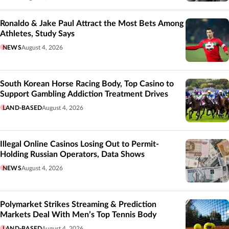
Ronaldo & Jake Paul Attract the Most Bets Among
Athletes, Study Says
NEWS
August 4, 2026
South Korean Horse Racing Body, Top Casino to
Support Gambling Addiction Treatment Drives
LAND-BASED
August 4, 2026
Illegal Online Casinos Losing Out to Permit-
Holding Russian Operators, Data Shows
NEWS
August 4, 2026
Polymarket Strikes Streaming & Prediction
Markets Deal With Men’s Top Tennis Body
LAND-BASED
August 4, 2026