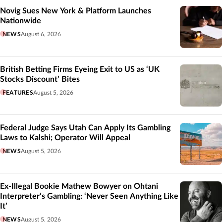
Novig Sues New York & Platform Launches
Nationwide
NEWS
August 6, 2026
British Betting Firms Eyeing Exit to US as ‘UK
Stocks Discount’ Bites
FEATURES
August 5, 2026
Federal Judge Says Utah Can Apply Its Gambling
Laws to Kalshi; Operator Will Appeal
NEWS
August 5, 2026
Ex-Illegal Bookie Mathew Bowyer on Ohtani
Interpreter’s Gambling: ‘Never Seen Anything Like
It’
NEWS
August 5, 2026