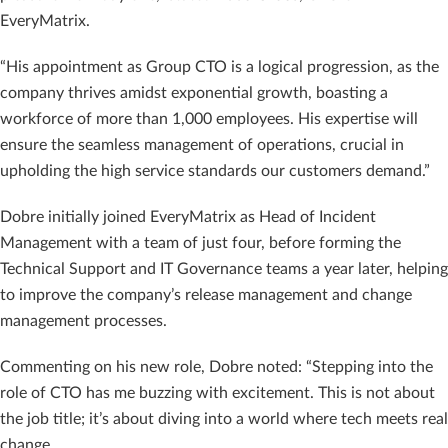
EveryMatrix.
“His appointment as Group CTO is a logical progression, as the
company thrives amidst exponential growth, boasting a
workforce of more than 1,000 employees. His expertise will
ensure the seamless management of operations, crucial in
upholding the high service standards our customers demand.”
Dobre initially joined EveryMatrix as Head of Incident
Management with a team of just four, before forming the
Technical Support and IT Governance teams a year later, helping
to improve the company’s release management and change
management processes.
Commenting on his new role, Dobre noted: “Stepping into the
role of CTO has me buzzing with excitement. This is not about
the job title; it’s about diving into a world where tech meets real
change.