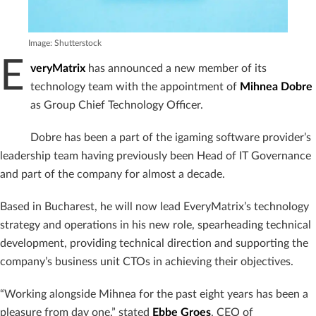
Image: Shutterstock
E
veryMatrix
has announced a new member of its
technology team with the appointment of
Mihnea Dobre
as Group Chief Technology Officer.
Dobre has been a part of the igaming software provider’s
leadership team having previously been Head of IT Governance
and part of the company for almost a decade.
Based in Bucharest, he will now lead EveryMatrix’s technology
strategy and operations in his new role, spearheading technical
development, providing technical direction and supporting the
company’s business unit CTOs in achieving their objectives.
“Working alongside Mihnea for the past eight years has been a
pleasure from day one,” stated
Ebbe Groes
, CEO of