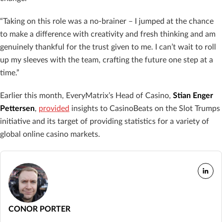
“Taking on this role was a no-brainer – I jumped at the chance
to make a difference with creativity and fresh thinking and am
genuinely thankful for the trust given to me. I can’t wait to roll
up my sleeves with the team, crafting the future one step at a
time.”
Earlier this month, EveryMatrix’s Head of Casino,
Stian Enger
Pettersen
,
provided
insights to CasinoBeats on the Slot Trumps
initiative and its target of providing statistics for a variety of
global online casino markets.
CONOR PORTER