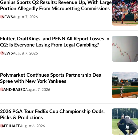
Genius Sports Q2 Results: Revenue Up, With Large
Portion Allegedly From Microbetting Commissions
NEWS
August 7, 2026
Flutter, DraftKings, and PENN All Report Losses in
Q2: Is Everyone Losing From Legal Gambling?
NEWS
August 7, 2026
Polymarket Continues Sports Partnership Deal
Spree with New York Yankees
LAND-BASED
August 7, 2026
2026 PGA Tour FedEx Cup Championship Odds,
Picks & Predictions
AFFILIATE
August 6, 2026