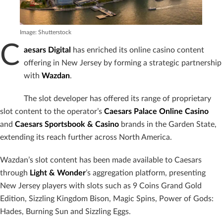
Image: Shutterstock
C
aesars Digital
has enriched its online casino content
offering in New Jersey by forming a strategic partnership
with
Wazdan
.
The slot developer has offered its range of proprietary
slot content to the operator’s
Caesars Palace Online Casino
and
Caesars Sportsbook & Casino
brands in the Garden State,
extending its reach further across North America.
Wazdan’s slot content has been made available to Caesars
through
Light & Wonder
’s aggregation platform, presenting
New Jersey players with slots such as 9 Coins Grand Gold
Edition, Sizzling Kingdom Bison, Magic Spins, Power of Gods:
Hades, Burning Sun and Sizzling Eggs.