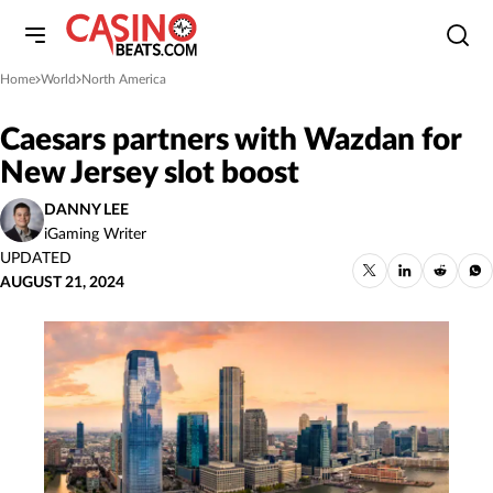
Home
World
North America
»
»
Caesars partners with Wazdan for
New Jersey slot boost
DANNY LEE
iGaming Writer
UPDATED
AUGUST 21, 2024