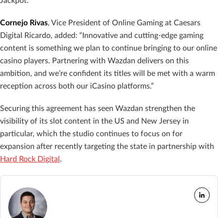
Jackpot.
Cornejo Rivas
, Vice President of Online Gaming at Caesars
Digital Ricardo, added: “Innovative and cutting-edge gaming
content is something we plan to continue bringing to our online
casino players. Partnering with Wazdan delivers on this
ambition, and we’re confident its titles will be met with a warm
reception across both our iCasino platforms.”
Securing this agreement has seen Wazdan strengthen the
visibility of its slot content in the US and New Jersey in
particular, which the studio continues to focus on for
expansion after recently targeting the state in partnership with
Hard Rock Digital
.