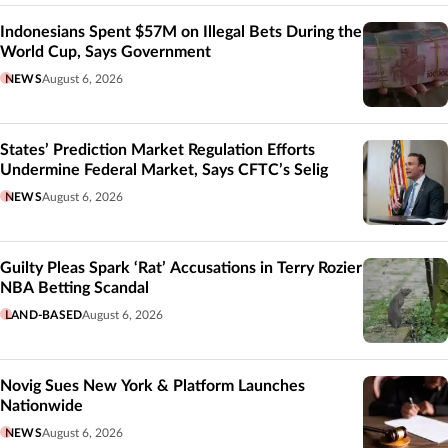
Indonesians Spent $57M on Illegal Bets During the
World Cup, Says Government
NEWS
August 6, 2026
States’ Prediction Market Regulation Efforts
Undermine Federal Market, Says CFTC’s Selig
NEWS
August 6, 2026
Guilty Pleas Spark ‘Rat’ Accusations in Terry Rozier
NBA Betting Scandal
LAND-BASED
August 6, 2026
Novig Sues New York & Platform Launches
Nationwide
NEWS
August 6, 2026