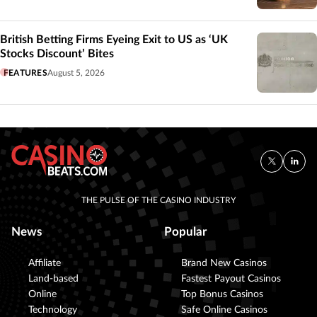
British Betting Firms Eyeing Exit to US as ‘UK
Stocks Discount’ Bites
FEATURES
August 5, 2026
THE PULSE OF THE CASINO INDUSTRY
News
Popular
Affiliate
Brand New Casinos
Land-based
Fastest Payout Casinos
Online
Top Bonus Casinos
Technology
Safe Online Casinos