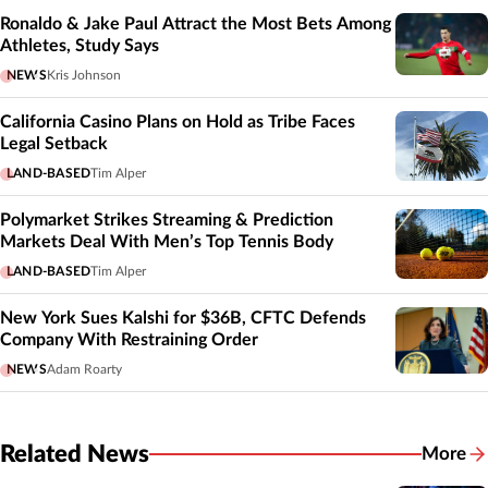
Ronaldo & Jake Paul Attract the Most Bets Among
Athletes, Study Says
NEWS
Kris Johnson
California Casino Plans on Hold as Tribe Faces
Legal Setback
LAND-BASED
Tim Alper
Polymarket Strikes Streaming & Prediction
Markets Deal With Men’s Top Tennis Body
LAND-BASED
Tim Alper
New York Sues Kalshi for $36B, CFTC Defends
Company With Restraining Order
NEWS
Adam Roarty
Related News
More
Related