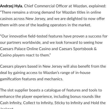
Andrzej Hyla
, Chief Commercial Officer at Wazdan, explained:
“There remains a strong demand for Wazdan titles in online
casinos across New Jersey, and we are delighted to now offer
them with one of the leading operators in the market.
“Our innovative field-tested features have proven a success for
our partners worldwide, and we look forward to seeing how
Caesars Palace Online Casino and Caesars Sportsbook &
Casino players react to them.”
Caesars players based in New Jersey will also benefit from the
deal by gaining access to Wazdan’s range of in-house
gamification features and mechanics.
The slot supplier boasts a catalogue of features and tools to
enhance the player experience, including bonus rounds like
Cash Infinity, Collect to Infinity, Sticky to Infinity and Hold the