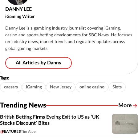
DANNY LEE
iGaming Writer
Danny Lee is a gambling industry journalist covering iGaming,
casino and sports betting developments for SBC News. He focuses
on industry news, market trends and regulatory updates across
global gaming markets.
All Articles by Danny
Tags:
caesars
iGaming
New Jersey
online casino
Slots
Trending News
More
British Betting Firms Eyeing Exit to US as ‘UK
Stocks Discount’ Bites
FEATURES
Tim Alper