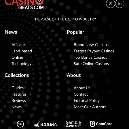
THE PULSE OF THE CASINO INDUSTRY
News
Popular
Affiliate
Brand New Casinos
Land-based
Fastest Payout Casinos
Online
Top Bonus Casinos
Technology
Safe Online Casinos
Collections
About
Guides
About Us
Features
Contact
Reviews
Editorial Policy
News
Meet Our Authors