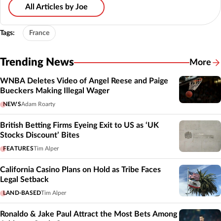
All Articles by Joe
Tags:
France
Trending News
More
WNBA Deletes Video of Angel Reese and Paige
Bueckers Making Illegal Wager
NEWS
Adam Roarty
British Betting Firms Eyeing Exit to US as ‘UK
Stocks Discount’ Bites
FEATURES
Tim Alper
California Casino Plans on Hold as Tribe Faces
Legal Setback
LAND-BASED
Tim Alper
Ronaldo & Jake Paul Attract the Most Bets Among