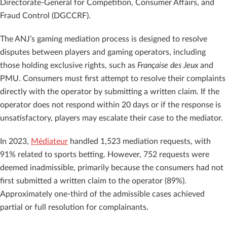
Directorate-General for Competition, Consumer Affairs, and
Fraud Control (DGCCRF).
The ANJ’s gaming mediation process is designed to resolve
disputes between players and gaming operators, including
those holding exclusive rights, such as
Française des Jeux
and
PMU. Consumers must first attempt to resolve their complaints
directly with the operator by submitting a written claim. If the
operator does not respond within 20 days or if the response is
unsatisfactory, players may escalate their case to the mediator.
In 2023,
Médiateur
handled 1,523 mediation requests, with
91% related to sports betting. However, 752 requests were
deemed inadmissible, primarily because the consumers had not
first submitted a written claim to the operator (89%).
Approximately one-third of the admissible cases achieved
partial or full resolution for complainants.