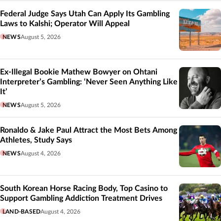
Federal Judge Says Utah Can Apply Its Gambling
Laws to Kalshi; Operator Will Appeal
NEWS
August 5, 2026
Ex-Illegal Bookie Mathew Bowyer on Ohtani
Interpreter’s Gambling: ‘Never Seen Anything Like
It’
NEWS
August 5, 2026
Ronaldo & Jake Paul Attract the Most Bets Among
Athletes, Study Says
NEWS
August 4, 2026
South Korean Horse Racing Body, Top Casino to
Support Gambling Addiction Treatment Drives
LAND-BASED
August 4, 2026