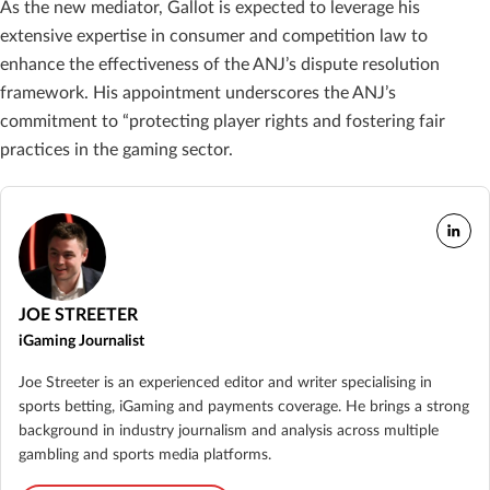
As the new mediator, Gallot is expected to leverage his
extensive expertise in consumer and competition law to
enhance the effectiveness of the ANJ’s dispute resolution
framework. His appointment underscores the ANJ’s
commitment to “protecting player rights and fostering fair
practices in the gaming sector.
JOE STREETER
iGaming Journalist
Joe Streeter is an experienced editor and writer specialising in
sports betting, iGaming and payments coverage. He brings a strong
background in industry journalism and analysis across multiple
gambling and sports media platforms.