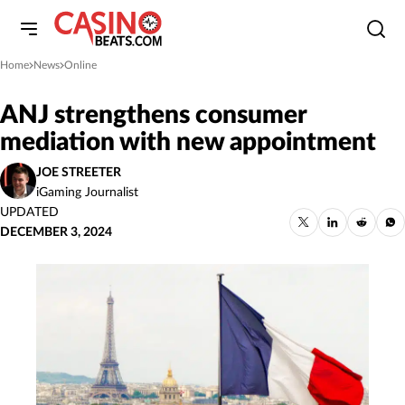
Home
News
Online
»
»
ANJ strengthens consumer
mediation with new appointment
JOE STREETER
iGaming Journalist
UPDATED
DECEMBER 3, 2024