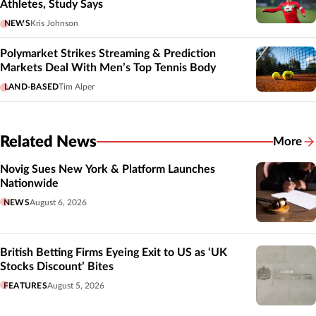
Athletes, Study Says
NEWS
Kris Johnson
Polymarket Strikes Streaming & Prediction
Markets Deal With Men’s Top Tennis Body
LAND-BASED
Tim Alper
Related News
More
Related
Novig Sues New York & Platform Launches
Nationwide
NEWS
August 6, 2026
British Betting Firms Eyeing Exit to US as ‘UK
Stocks Discount’ Bites
FEATURES
August 5, 2026