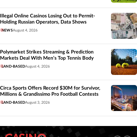
Illegal Online Casinos Losing Out to Permit-
Holding Russian Operators, Data Shows
NEWS
August 4, 2026
Polymarket Strikes Streaming & Prediction
Markets Deal With Men’s Top Tennis Body
LAND-BASED
August 4, 2026
Circa Sports Offers Record $30M for Survivor,
Millions & Grandissimo Pro Football Contests
LAND-BASED
August 3, 2026