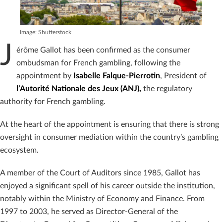
Image: Shutterstock
J
érôme Gallot has been confirmed as the consumer
ombudsman for French gambling, following the
appointment by
Isabelle Falque-Pierrotin
, President of
l’Autorité Nationale des Jeux (ANJ),
the regulatory
authority for French gambling.
At the heart of the appointment is ensuring that there is strong
oversight in consumer mediation within the country’s gambling
ecosystem.
A member of the Court of Auditors since 1985, Gallot has
enjoyed a significant spell of his career outside the institution,
notably within the Ministry of Economy and Finance. From
1997 to 2003, he served as Director-General of the