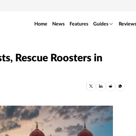
Home
News
Features
Guides
Review
ts, Rescue Roosters in