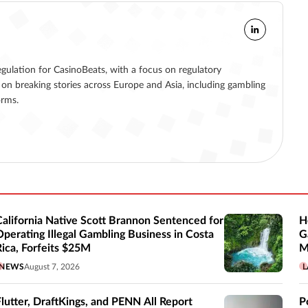
egulation for CasinoBeats, with a focus on regulatory
on breaking stories across Europe and Asia, including gambling
orms.
California Native Scott Brannon Sentenced for
H
Operating Illegal Gambling Business in Costa
G
Rica, Forfeits $25M
M
NEWS
August 7, 2026
L
Flutter, DraftKings, and PENN All Report
P