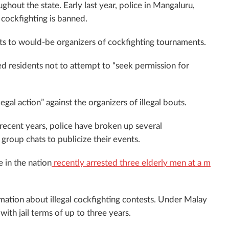
oughout the state. Early last year, police in Mangaluru,
t cockfighting is banned.
mits to would-be organizers of cockfighting tournaments.
ed residents not to attempt to “seek permission for
al action” against the organizers of illegal bouts.
recent years, police have broken up several
group chats to publicize their events.
 in the nation
recently arrested three elderly men at a m
mation about illegal cockfighting contests. Under Malay
ith jail terms of up to three years.