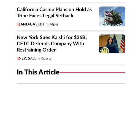
California Casino Plans on Hold as
Tribe Faces Legal Setback
LAND-BASED
Tim Alper
New York Sues Kalshi for $36B,
CFTC Defends Company With
Restraining Order
NEWS
Adam Roarty
In This Article