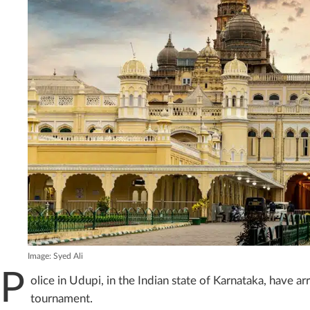
Image: Syed Ali
P
olice in Udupi, in the Indian state of Karnataka, have arr
tournament.