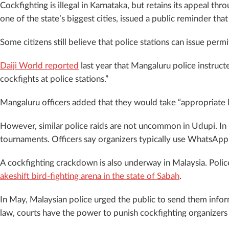
Cockfighting is illegal in Karnataka, but retains its appeal thr
one of the state’s biggest cities, issued a public reminder tha
Some citizens still believe that police stations can issue per
Daiji World reported
last year that Mangaluru police instruct
cockfights at police stations.”
Mangaluru officers added that they would take “appropriate leg
However, similar police raids are not uncommon in Udupi. In 
tournaments. Officers say organizers typically use WhatsApp 
A cockfighting crackdown is also underway in Malaysia. Police
akeshift bird-fighting arena in the state of Sabah
.
In May, Malaysian police urged the public to send them infor
law, courts have the power to punish cockfighting organizers w