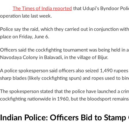
The Times of India reported
that Udupi’s Byndoor Polic
operation late last week.
Police say the raid, which they carried out in conjunction wit
place on Friday, June 6.
Officers said the cockfighting tournament was being held in a 
Navodaya Colony in Balavadi, in the village of Bijur.
A police spokesperson said officers also seized 1,490 rupees
sharp blades (likely cockfighting spurs) and ropes used to bin
The spokesperson stated that the police have launched a cri
cockfighting nationwide in 1960, but the bloodsport remains 
Indian Police: Officers Bid to Stamp