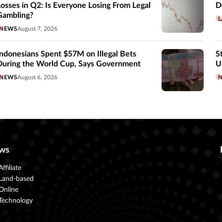
Losses in Q2: Is Everyone Losing From Legal
D
Gambling?
L
NEWS
August 7, 2026
Indonesians Spent $57M on Illegal Bets
S
During the World Cup, Says Government
U
NEWS
August 6, 2026
ws
Affiliate
Land-based
Online
Technology