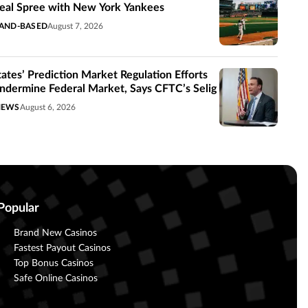
eal Spree with New York Yankees
AND-BASED
August 7, 2026
tates’ Prediction Market Regulation Efforts
ndermine Federal Market, Says CFTC’s Selig
NEWS
August 6, 2026
Popular
Brand New Casinos
Fastest Payout Casinos
Top Bonus Casinos
Safe Online Casinos