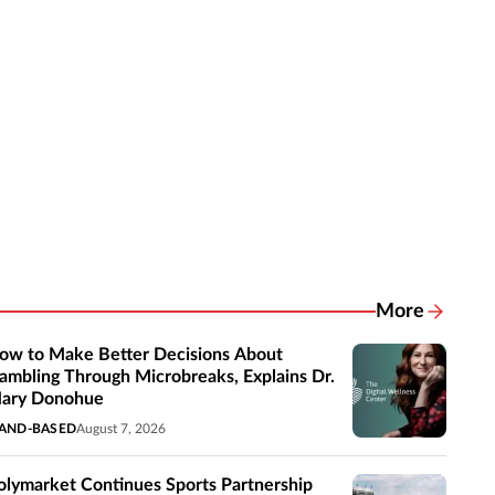
More
Related New
ow to Make Better Decisions About
ambling Through Microbreaks, Explains Dr.
ary Donohue
AND-BASED
August 7, 2026
olymarket Continues Sports Partnership