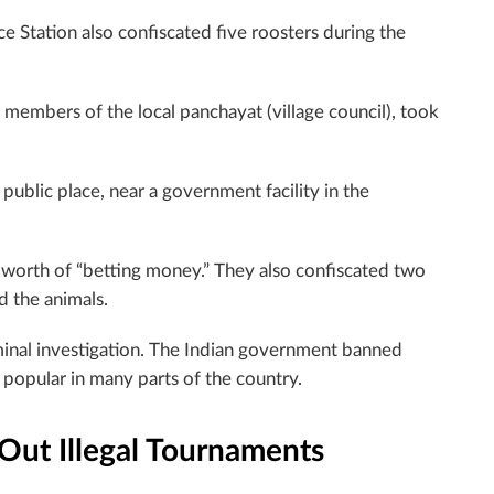
e Station also confiscated five roosters during the
h members of the local panchayat (village council), took
public place, near a government facility in the
 worth of “betting money.” They also confiscated two
d the animals.
minal investigation. The Indian government banned
popular in many parts of the country.
 Out Illegal Tournaments