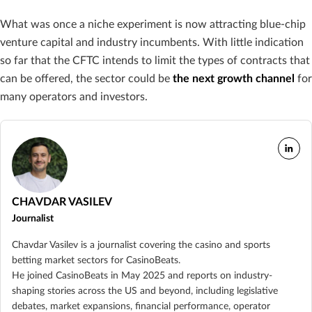
What was once a niche experiment is now attracting blue-chip
venture capital and industry incumbents. With little indication
so far that the CFTC intends to limit the types of contracts that
can be offered, the sector could be
the next growth channel
for
many operators and investors.
CHAVDAR VASILEV
Journalist
Chavdar Vasilev is a journalist covering the casino and sports
betting market sectors for CasinoBeats.
He joined CasinoBeats in May 2025 and reports on industry-
shaping stories across the US and beyond, including legislative
debates, market expansions, financial performance, operator