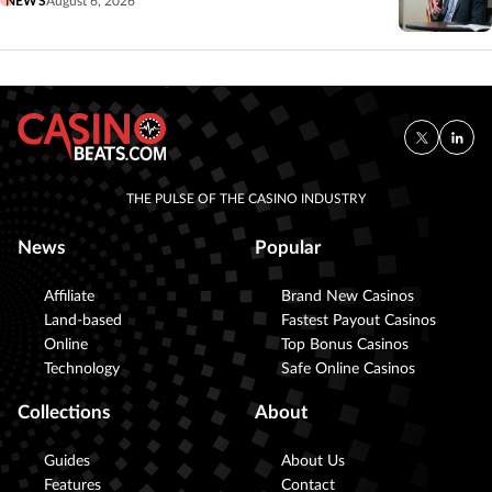
NEWS
August 6, 2026
THE PULSE OF THE CASINO INDUSTRY
News
Popular
Affiliate
Brand New Casinos
Land-based
Fastest Payout Casinos
Online
Top Bonus Casinos
Technology
Safe Online Casinos
Collections
About
Guides
About Us
Features
Contact