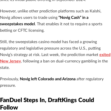
However, unlike other prediction platforms such as Kalshi,
Novig allows users to trade using
“Novig Cash” in a
sweepstakes model
. That enables it not to require a sports
betting or CFTC licensing.
Still, the sweepstakes casino model has faced a growing
regulatory and legislative pressure across the U.S., putting
Novig’s strategy at risk. Last week, the prediction market
exited
New Jersey
, following a ban on dual-currency gambling in the
state.
Previously,
Novig left Colorado and Arizona
after regulatory
pressure.
FanDuel Steps In, DraftKings Could
Follow