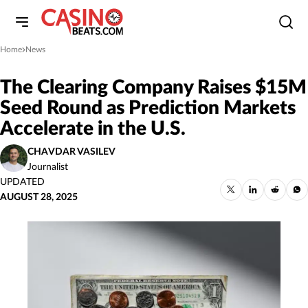
Home
News
»
The Clearing Company Raises $15M
Seed Round as Prediction Markets
Accelerate in the U.S.
CHAVDAR VASILEV
Journalist
UPDATED
AUGUST 28, 2025