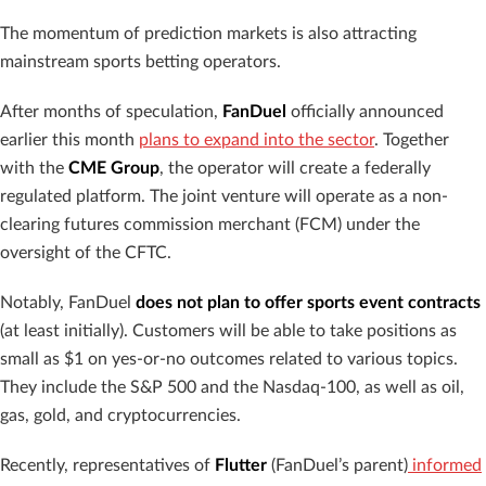
The momentum of prediction markets is also attracting
mainstream sports betting operators.
After months of speculation,
FanDuel
officially announced
earlier this month
plans to expand into the sector
. Together
with the
CME Group
, the operator will create a federally
regulated platform. The joint venture will operate as a non-
clearing futures commission merchant (FCM) under the
oversight of the CFTC.
Notably, FanDuel
does not plan to offer sports event contracts
(at least initially). Customers will be able to take positions as
small as $1 on yes-or-no outcomes related to various topics.
They include the S&P 500 and the Nasdaq-100, as well as oil,
gas, gold, and cryptocurrencies.
Recently, representatives of
Flutter
(FanDuel’s parent)
informed