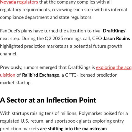
Nevada
regulators
that the company complies with all
regulatory requirements, reviewing each step with its internal
compliance department and state regulators.
FanDuel’s plans have turned the attention to rival
DraftKings
’
next step. During the Q2 2025 earnings call, CEO
Jason Robins
highlighted prediction markets as a potential future growth
channel.
Previously, rumors emerged that DraftKings is
exploring the acq
uisition
of
Railbird Exchange
, a CFTC-licensed prediction
market startup.
A Sector at an Inflection Point
With startups raising tens of millions, Polymarket poised for a
regulated U.S. return, and sportsbook giants exploring entry,
prediction markets
are shifting into the mainstream
.