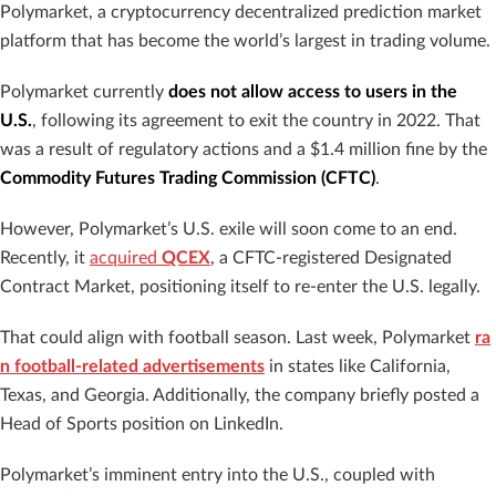
Polymarket, a cryptocurrency decentralized prediction market
platform that has become the world’s largest in trading volume.
Polymarket currently
does not allow access to users in the
U.S.
, following its agreement to exit the country in 2022. That
was a result of regulatory actions and a $1.4 million fine by the
Commodity Futures Trading Commission (CFTC)
.
However, Polymarket’s U.S. exile will soon come to an end.
Recently, it
acquired
QCEX
, a CFTC-registered Designated
Contract Market, positioning itself to re-enter the U.S. legally.
That could align with football season. Last week, Polymarket
ra
n football-related advertisements
in states like California,
Texas, and Georgia. Additionally, the company briefly posted a
Head of Sports position on LinkedIn.
Polymarket’s imminent entry into the U.S., coupled with