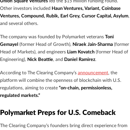
Union Square Ventures
led the $15 million funding round.
Other investors included
Haun Ventures, Variant, Coinbase
Ventures, Compound, Rubik, Earl Grey, Cursor Capital, Asylum
,
and several others.
The company was founded by Polymarket veterans
Toni
Gemayel
(former Head of Growth),
Niraek Jain-Sharma
(former
Head of Markets), and engineers
Liam Kovatch
(former Head of
Engineering),
Nick Beattie
, and
Daniel Ramirez
.
According to The Clearing Company’s
announcement
, the
platform will combine the openness of blockchain with U.S.
regulations, aiming to create
“on-chain, permissionless,
regulated markets.”
Polymarket Preps for U.S. Comeback
The Clearing Company’s founders bring direct experience from