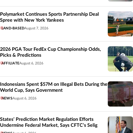
Polymarket Continues Sports Partnership Deal
Spree with New York Yankees
LAND-BASED
August 7, 2026
2026 PGA Tour FedEx Cup Championship Odds,
Picks & Predictions
AFFILIATE
August 6, 2026
Indonesians Spent $57M on Illegal Bets During the
World Cup, Says Government
NEWS
August 6, 2026
States’ Prediction Market Regulation Efforts
Undermine Federal Market, Says CFTC’s Selig