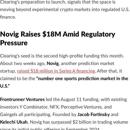
Clearing’s preparation to launch, signals that the space is
moving beyond experimental crypto markets into regulated U.S.
finance.
Novig Raises $18M Amid Regulatory
Pressure
Clearing’s seed is the second high-profile funding this month.
About two weeks ago,
Novig
, another prediction market
startup,
raised $18 million in Series A financing
. After that, it
claimed to be the
“number one sports prediction market in the
U.S.”
Frontrunner Ventures
led the August 11 funding, with existing
investors Y Combinator, NFX, Perceptive Ventures, and
Gaingels all participating. Founded by
Jacob Fortinsky
and
Kelechi Ukah
, Novig has surpassed $2 billion in trading volume
since its initial public offering in September 2024.