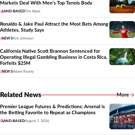
Markets Deal With Men’s Top Tennis Body
LAND-BASED
Tim Alper
Ronaldo & Jake Paul Attract the Most Bets Among
Athletes, Study Says
NEWS
Kris Johnson
California Native Scott Brannon Sentenced for
Operating Illegal Gambling Business in Costa Rica,
Forfeits $25M
NEWS
Adam Roarty
Related News
More
Related
Premier League Futures & Predictions: Arsenal is
the Betting Favorite to Repeat as Champions
LAND-BASED
August 7, 2026