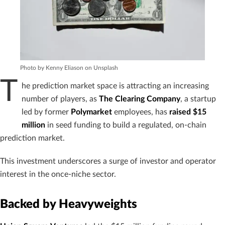
Photo by Kenny Eliason on Unsplash
T
he prediction market space is attracting an increasing
number of players, as
The Clearing Company
, a startup
led by former
Polymarket
employees, has
raised $15
million
in seed funding to build a regulated, on-chain
prediction market.
This investment underscores a surge of investor and operator
interest in the once-niche sector.
Backed by Heavyweights