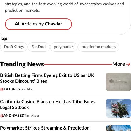
strategies, and the fast-evolving world of sweepstakes casinos and
prediction markets.
All Articles by Chavdar
Tags:
DraftKings
FanDuel
polymarket
prediction markets
Trending News
More
British Betting Firms Eyeing Exit to US as ‘UK
Stocks Discount’ Bites
FEATURES
Tim Alper
California Casino Plans on Hold as Tribe Faces
Legal Setback
LAND-BASED
Tim Alper
Polymarket Strikes Streaming & Prediction