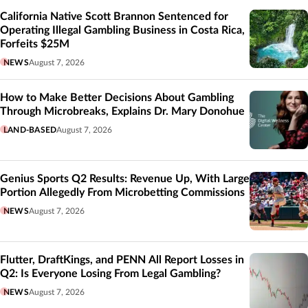
California Native Scott Brannon Sentenced for
Operating Illegal Gambling Business in Costa Rica,
Forfeits $25M
NEWS
August 7, 2026
How to Make Better Decisions About Gambling
Through Microbreaks, Explains Dr. Mary Donohue
LAND-BASED
August 7, 2026
Genius Sports Q2 Results: Revenue Up, With Large
Portion Allegedly From Microbetting Commissions
NEWS
August 7, 2026
Flutter, DraftKings, and PENN All Report Losses in
Q2: Is Everyone Losing From Legal Gambling?
NEWS
August 7, 2026