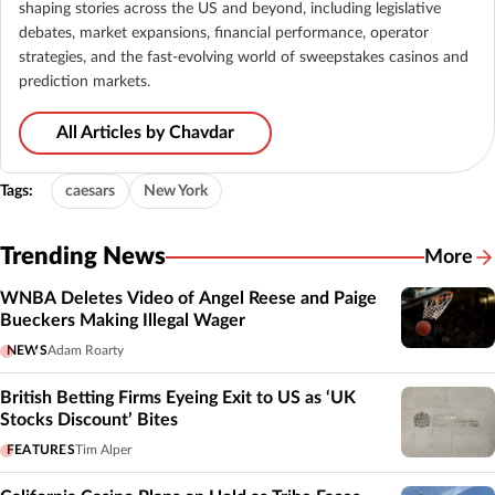
shaping stories across the US and beyond, including legislative
debates, market expansions, financial performance, operator
strategies, and the fast-evolving world of sweepstakes casinos and
prediction markets.
All Articles by Chavdar
Tags:
caesars
New York
Trending News
More
WNBA Deletes Video of Angel Reese and Paige
Bueckers Making Illegal Wager
NEWS
Adam Roarty
British Betting Firms Eyeing Exit to US as ‘UK
Stocks Discount’ Bites
FEATURES
Tim Alper