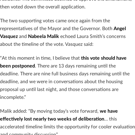
then voted down the overall application.
The two supporting votes came once again from the
representatives of the Mayor and the Governor. Both
Angel
Vasquez
and
Nabeela Malik
echoed Laura Smith’s concerns
about the timeline of the vote. Vasquez said:
“At this moment in time, I believe that
this vote should have
been postponed
. There are 13 days remaining until the
deadline. There are nine full business days remaining until the
deadline, and we were in conversations about the housing
proposal up until last night, and those conversations are
incomplete.”
Malik added: “By moving today’s vote forward,
we have
effectively lost nearly two weeks of deliberation
… this
accelerated timeline limits the opportunity for cooler evaluation
and community discussion”.