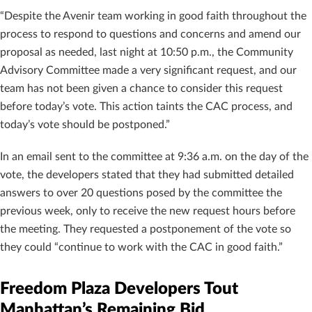
“Despite the Avenir team working in good faith throughout the
process to respond to questions and concerns and amend our
proposal as needed, last night at 10:50 p.m., the Community
Advisory Committee made a very significant request, and our
team has not been given a chance to consider this request
before today’s vote. This action taints the CAC process, and
today’s vote should be postponed.”
In an email sent to the committee at 9:36 a.m. on the day of the
vote, the developers stated that they had submitted detailed
answers to over 20 questions posed by the committee the
previous week, only to receive the new request hours before
the meeting. They requested a postponement of the vote so
they could “continue to work with the CAC in good faith.”
Freedom Plaza Developers Tout
Manhattan’s Remaining Bid