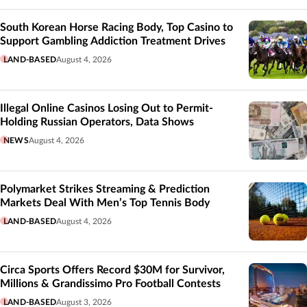
South Korean Horse Racing Body, Top Casino to
Support Gambling Addiction Treatment Drives
LAND-BASED
August 4, 2026
Illegal Online Casinos Losing Out to Permit-
Holding Russian Operators, Data Shows
NEWS
August 4, 2026
Polymarket Strikes Streaming & Prediction
Markets Deal With Men’s Top Tennis Body
LAND-BASED
August 4, 2026
Circa Sports Offers Record $30M for Survivor,
Millions & Grandissimo Pro Football Contests
LAND-BASED
August 3, 2026