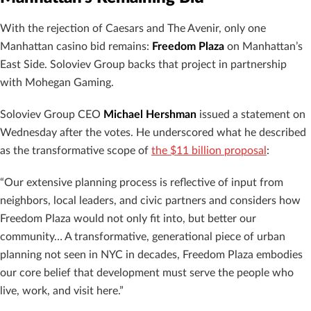
With the rejection of Caesars and The Avenir, only one
Manhattan casino bid remains:
Freedom Plaza
on Manhattan’s
East Side. Soloviev Group backs that project in partnership
with Mohegan Gaming.
Soloviev Group CEO
Michael Hershman
issued a statement on
Wednesday after the votes. He underscored what he described
as the transformative scope of
the $11 billion proposal
:
“Our extensive planning process is reflective of input from
neighbors, local leaders, and civic partners and considers how
Freedom Plaza would not only fit into, but better our
community… A transformative, generational piece of urban
planning not seen in NYC in decades, Freedom Plaza embodies
our core belief that development must serve the people who
live, work, and visit here.”