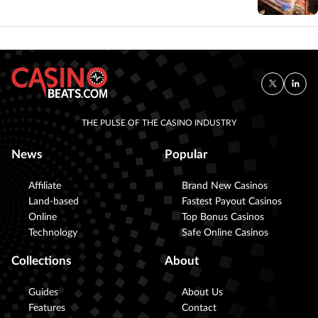
THE PULSE OF THE CASINO INDUSTRY
News
Popular
Affiliate
Brand New Casinos
Land-based
Fastest Payout Casinos
Online
Top Bonus Casinos
Technology
Safe Online Casinos
Collections
About
Guides
About Us
Features
Contact