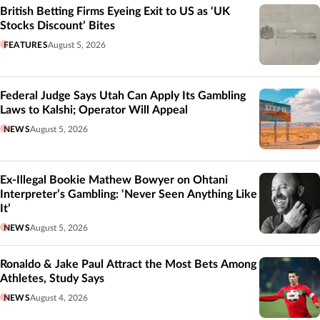
British Betting Firms Eyeing Exit to US as ‘UK
Stocks Discount’ Bites
FEATURES
August 5, 2026
Federal Judge Says Utah Can Apply Its Gambling
Laws to Kalshi; Operator Will Appeal
NEWS
August 5, 2026
Ex-Illegal Bookie Mathew Bowyer on Ohtani
Interpreter’s Gambling: ‘Never Seen Anything Like
It’
NEWS
August 5, 2026
Ronaldo & Jake Paul Attract the Most Bets Among
Athletes, Study Says
NEWS
August 4, 2026