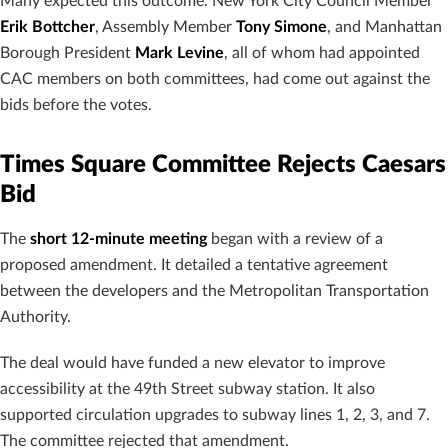
Many expected this outcome. New York City Council Member
Erik Bottcher
, Assembly Member
Tony Simone
, and Manhattan
Borough President
Mark Levine
, all of whom had appointed
CAC members on both committees, had come out against the
bids before the votes.
Times Square Committee Rejects Caesars
Bid
The
short 12-minute meeting
began with a review of a
proposed amendment. It detailed a tentative agreement
between the developers and the Metropolitan Transportation
Authority.
The deal would have funded a new elevator to improve
accessibility at the 49th Street subway station. It also
supported circulation upgrades to subway lines 1, 2, 3, and 7.
The committee rejected that amendment.