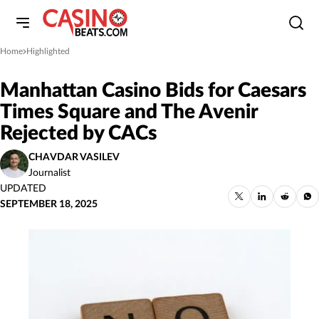
Home
Highlighted
»
Manhattan Casino Bids for Caesars
Times Square and The Avenir
Rejected by CACs
CHAVDAR VASILEV
Journalist
UPDATED
SEPTEMBER 18, 2025