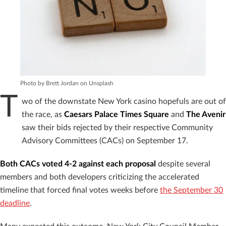
Photo by Brett Jordan on Unsplash
T
wo of the downstate New York casino hopefuls are out of
the race, as
Caesars Palace Times Square
and
The Avenir
saw their bids rejected by their respective Community
Advisory Committees (CACs) on September 17.
Both CACs voted 4-2 against each proposal
despite several
members and both developers criticizing the accelerated
timeline that forced final votes weeks before
the September 30
deadline
.