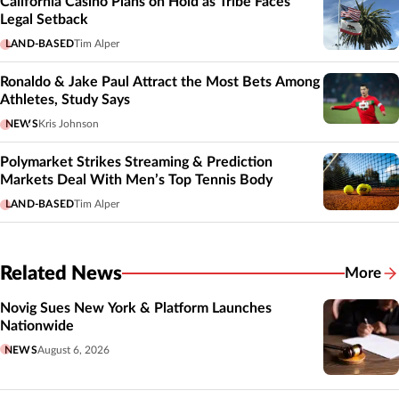
California Casino Plans on Hold as Tribe Faces
Legal Setback
LAND-BASED
Tim Alper
Ronaldo & Jake Paul Attract the Most Bets Among
Athletes, Study Says
NEWS
Kris Johnson
Polymarket Strikes Streaming & Prediction
Markets Deal With Men’s Top Tennis Body
LAND-BASED
Tim Alper
Related News
More
Related
Novig Sues New York & Platform Launches
Nationwide
NEWS
August 6, 2026