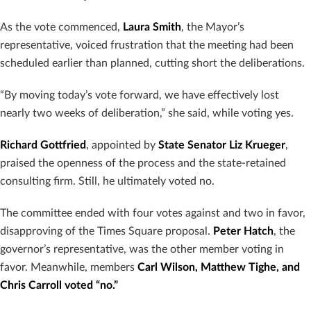
As the vote commenced,
Laura Smith
, the Mayor’s
representative, voiced frustration that the meeting had been
scheduled earlier than planned, cutting short the deliberations.
“By moving today’s vote forward, we have effectively lost
nearly two weeks of deliberation,” she said, while voting yes.
Richard Gottfried
, appointed by
State Senator Liz Krueger
,
praised the openness of the process and the state-retained
consulting firm. Still, he ultimately voted no.
The committee ended with four votes against and two in favor,
disapproving of the Times Square proposal.
Peter Hatch
, the
governor’s representative, was the other member voting in
favor. Meanwhile, members
Carl Wilson, Matthew Tighe, and
Chris Carroll voted “no.”