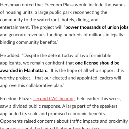
Hershman noted that Freedom Plaza would include thousands
of housing units, a large public park reconnecting the
community to the waterfront, hotels, dining, and
entertainment. The project will “
power thousands of union jobs
and generate revenues funding hundreds of millions in legally-
binding community benefits.”
He added: “Despite the defeat today of two formidable
applicants, we remain confident that
one license should be
awarded in Manhattan
… It is the hope of all who support this
worthy project… that our elected and appointed leaders will
approve this collaborative plan.”
Freedom Plaza’s
second CAC hearing
, held earlier this week,
saw a divided public response. A large part of the speakers
applauded its scale and promised economic benefits.
Opponents raised concerns about traffic impacts and proximity
to hospitals and the United Nations headquarters.