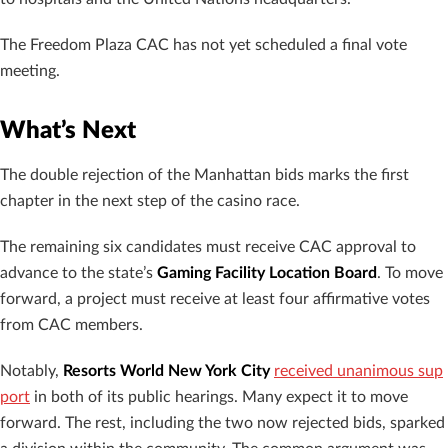
The Freedom Plaza CAC has not yet scheduled a final vote
meeting.
What’s Next
The double rejection of the Manhattan bids marks the first
chapter in the next step of the casino race.
The remaining six candidates must receive CAC approval to
advance to the state’s
Gaming Facility Location Board
. To move
forward, a project must receive at least four affirmative votes
from CAC members.
Notably,
Resorts World New York City
received unanimous sup
port
in both of its public hearings. Many expect it to move
forward. The rest, including the two now rejected bids, sparked