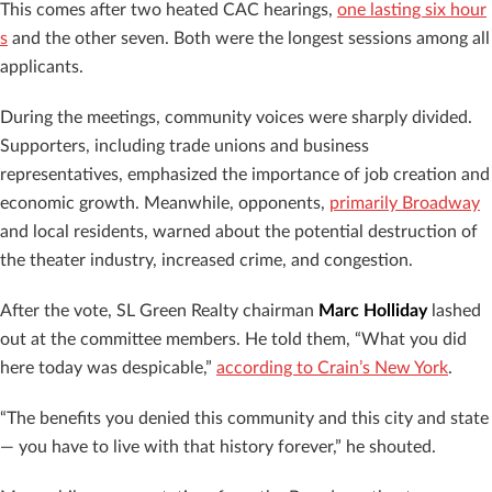
This comes after two heated CAC hearings,
one lasting six hour
s
and the other seven. Both were the longest sessions among all
applicants.
During the meetings, community voices were sharply divided.
Supporters, including trade unions and business
representatives, emphasized the importance of job creation and
economic growth. Meanwhile, opponents,
primarily Broadway
and local residents, warned about the potential destruction of
the theater industry, increased crime, and congestion.
After the vote, SL Green Realty chairman
Marc Holliday
lashed
out at the committee members. He told them, “What you did
here today was despicable,”
according to Crain’s New York
.
“The benefits you denied this community and this city and state
— you have to live with that history forever,” he shouted.