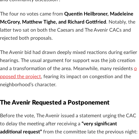
The four no votes came from
Quentin Heilbroner, Madeleine
McGrory, Matthew Tighe, and Richard Gottfried
. Notably, the
latter two sat on both the Caesars and The Avenir CACs and
rejected both proposals.
The Avenir bid had drawn deeply mixed reactions during earlier
hearings. The usual argument for support was the job creation
and a transformation of the area. Meanwhile, many residents
o
pposed the project
, fearing its impact on congestion and the
neighborhood’s character.
The Avenir Requested a Postponement
Before the vote, The Avenir issued a statement urging the CAC
to delay the meeting after receiving a
“very significant
additional request”
from the committee late the previous night: