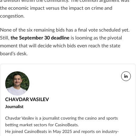
a division within the community. The common argument was
the economic impact versus the impact on crime and
congestion.
None of the six remaining bids has a final vote scheduled yet.
Still,
the September 30 deadline
is looming as the pivotal
moment that will decide which bids even reach the state
board’s desk.
CHAVDAR VASILEV
Journalist
Chavdar Vasilev is a journalist covering the casino and sports
betting market sectors for CasinoBeats.
He joined CasinoBeats in May 2025 and reports on industry-