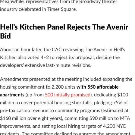
Meanwhile, representatives from the Broadway theater
industry celebrated in Times Square.
Hell’s Kitchen Panel Rejects The Avenir
Bid
About an hour later, the CAC reviewing The Avenir in Hell’s
Kitchen also voted 4–2 to reject its proposal, despite the
developers’ extensive last-minute revisions.
Amendments presented at the meeting included expanding the
housing commitment to 2,200 units
with 550 affordable
apartments
(up from
500 initially promised
), dedicating $100
million to cover potential housing shortfalls, pledging 75% of
pre-tax casino revenue to community programs (estimated at
$160 million over eight years), committing $90 million to MTA
improvements, and setting local hiring targets of 4,200 NYC
residents. The committee declined to approve the amendment,